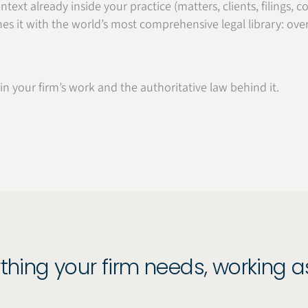
ntext already inside your practice (matters, clients, filings
es it with the world’s most comprehensive legal library: ove
n your firm’s work and the authoritative law behind it.
thing your firm needs, working 