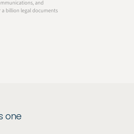
, communications, and
r a billion legal documents
as one