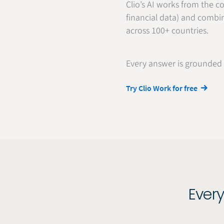
Clio’s AI works from the co
financial data) and combin
across 100+ countries.
Every answer is grounded i
Try Clio Work for free
Every