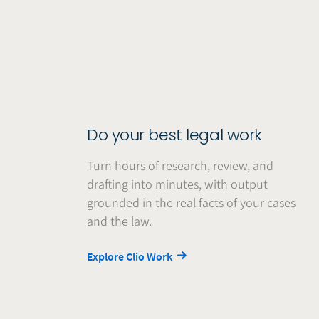
Do your best legal work
Turn hours of research, review, and
drafting into minutes, with output
grounded in the real facts of your cases
and the law.
Explore Clio Work