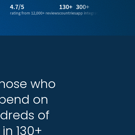
/5
130+
300+
1 billion+
g from 12,000+ reviews
countries
app integrations
legal docs from 100+ countr
those
those
who
who
pend
pend
on
on
dreds
dreds
of
of
in
in
130+
130+