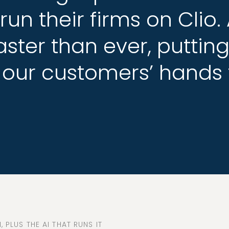
run
run
their
their
firms
firms
on
on
Clio.
Clio.
aster
aster
than
than
ever,
ever,
puttin
puttin
our
our
customers’
customers’
hands
hands
 PLUS THE AI THAT RUNS IT