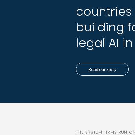
countries
countries
building
building
f
f
legal
legal
AI
AI
in
in
Read our story
THE SYSTEM FIRMS RUN ON,