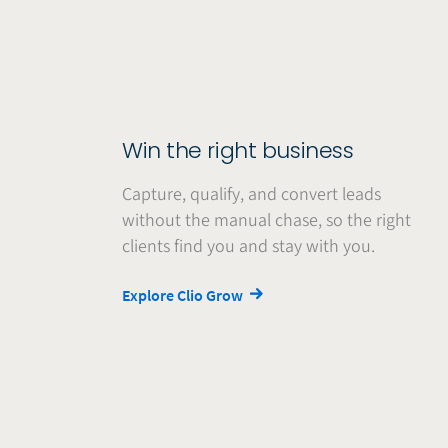
Win the right business
Capture, qualify, and convert leads
without the manual chase, so the right
clients find you and stay with you.
Explore Clio Grow