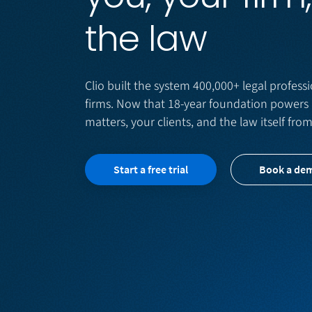
the law
Clio built the system 400,000+ legal professi
firms. Now that 18-year foundation powers 
matters, your clients, and the law itself fro
Start a free trial
Book a de