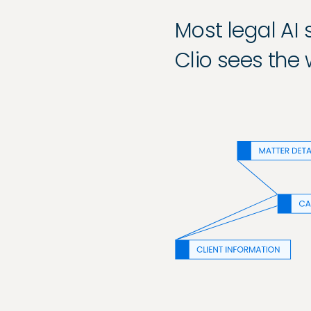
Most legal AI
Clio sees the