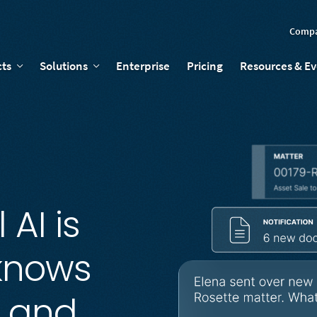
Comp
ts
Solutions
Enterprise
Pricing
Resources & E
 AI is
 knows
, and