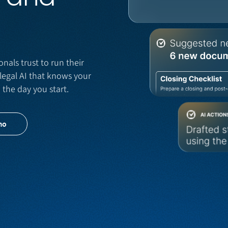
onals trust to run their
legal AI that knows your
m the day you start.
mo