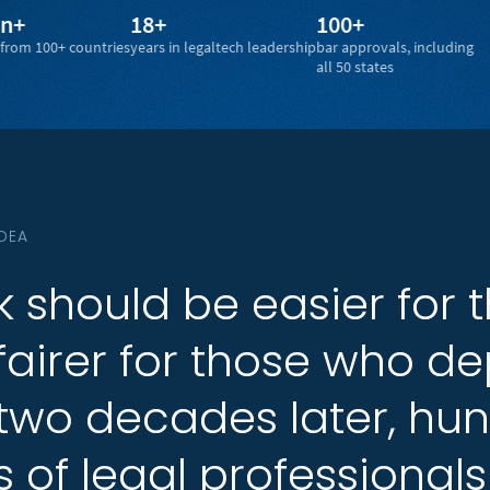
18+
100+
4.7
countries
years in legaltech leadership
bar approvals, including
ratin
all 50 states
IDEA
k
k
should
should
be
be
easier
easier
for
for
fairer
fairer
for
for
those
those
who
who
de
de
two
two
decades
decades
later,
later,
hun
hun
s
s
of
of
legal
legal
professionals
professionals