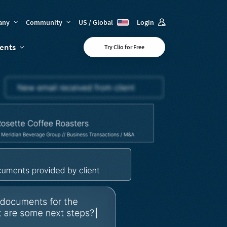
any
Community
US / Global
Login
vents
Try Clio for Free