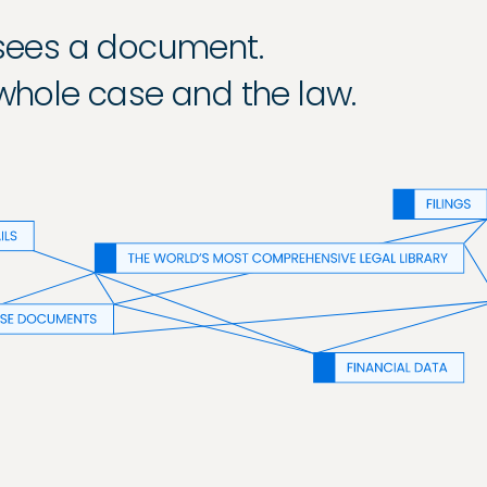
 sees a document.
 whole case and the law.