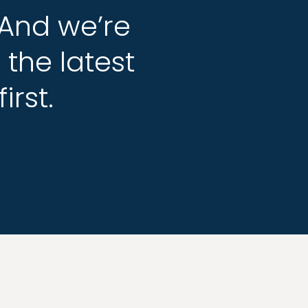
And
And
we’re
we’re
g
g
the
the
latest
latest
first.
first.