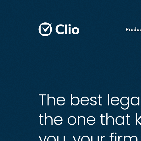
Produc
The best legal
the one that
you, your firm