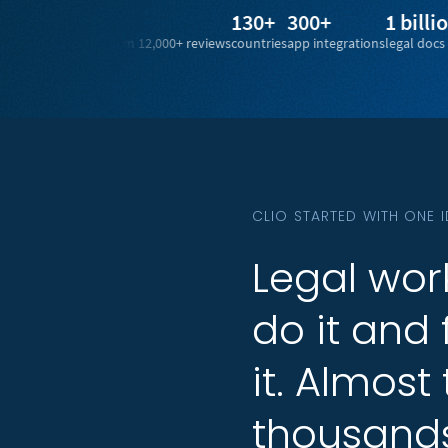
4.7/5
130+
300+
1 billion+
rating from 12,000+ reviews
countries
app integrations
legal docs from 100+ 
CLIO STARTED WITH ONE 
Legal
Legal
wor
wor
do
do
it
it
and
and
it.
it.
Almost
Almost
thousand
thousand