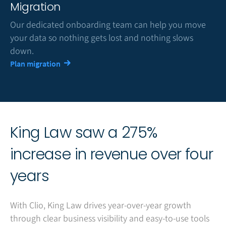
Migration
Our dedicated onboarding team can help you move
your data so nothing gets lost and nothing slows
down.
Plan migration
King Law saw a 275%
increase in revenue over four
years
With Clio, King Law drives year-over-year growth
through clear business visibility and easy-to-use tools