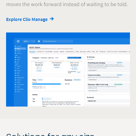
moves the work forward instead of waiting to be told.
Explore Clio Manage