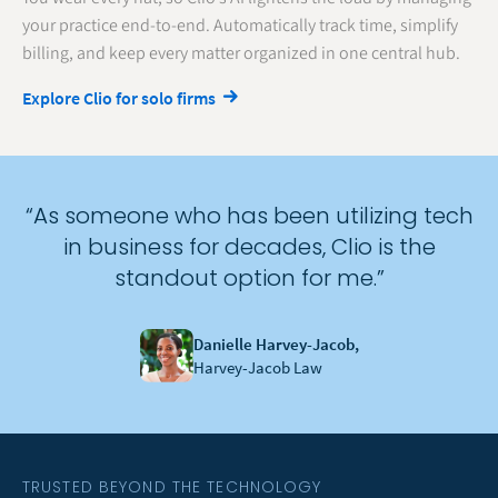
your practice end-to-end. Automatically track time, simplify
billing, and keep every matter organized in one central hub.
Explore Clio for solo firms
“As someone who has been utilizing tech
in business for decades, Clio is the
standout option for me.”
Danielle Harvey-Jacob,
Harvey-Jacob Law
TRUSTED BEYOND THE TECHNOLOGY