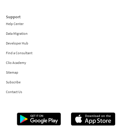
Support
Help Center
Data Migration
Developer Hub
Find a Consultant
Clio Academy
Sitemap
Subscribe
Contact Us