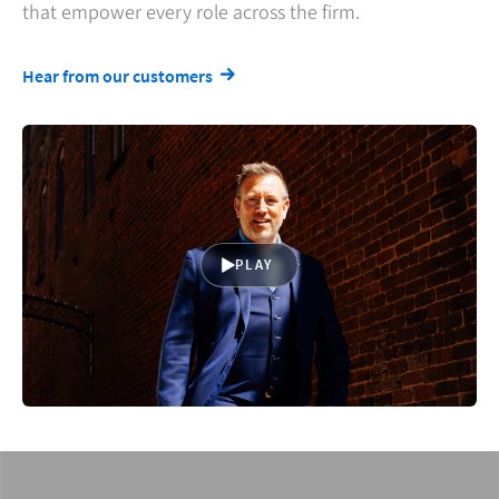
that empower every role across the firm.
Hear from our customers
PLAY