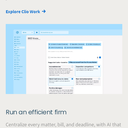
Explore Clio Work
Run an efficient firm
Centralize every matter, bill, and deadline, with AI that