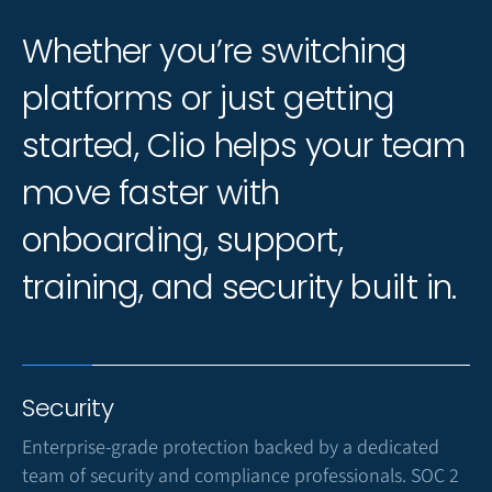
Whether you’re switching
platforms or just getting
started, Clio helps your team
move faster with
onboarding, support,
training, and security built in.
Security
Enterprise-grade protection backed by a dedicated
team of security and compliance professionals. SOC 2