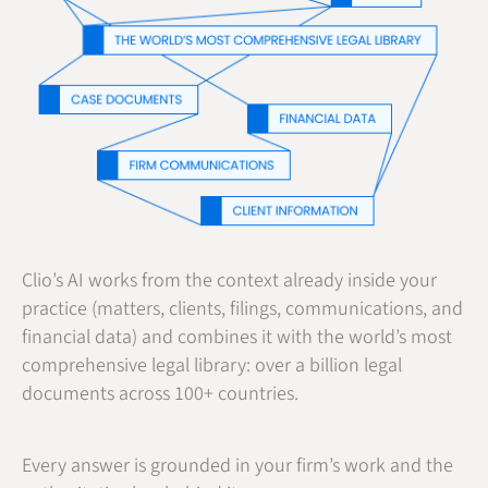
Clio’s AI works from the context already inside your
practice (matters, clients, filings, communications, and
financial data) and combines it with the world’s most
comprehensive legal library: over a billion legal
documents across 100+ countries.
Every answer is grounded in your firm’s work and the