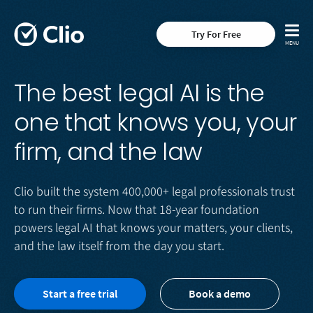
Try For Free
The best legal AI is the
one that knows you, your
firm, and the law
Clio built the system 400,000+ legal professionals trust
to run their firms. Now that 18-year foundation
powers legal AI that knows your matters, your clients,
and the law itself from the day you start.
Start a free trial
Book a demo