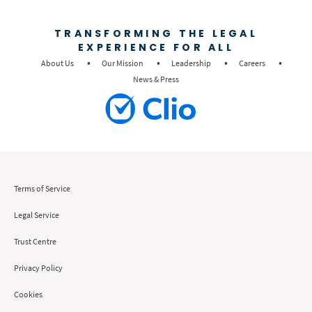
TRANSFORMING THE LEGAL
EXPERIENCE FOR ALL
About Us
Our Mission
Leadership
Careers
News & Press
Terms of Service
Legal Service
Trust Centre
Privacy Policy
Cookies