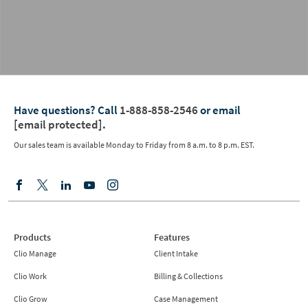
Have questions?
Call
1-888-858-2546
or email
[email protected]
.
Our sales team is available Monday to Friday from
8 a.m. to 8 p.m. EST.
Products
Features
Clio Manage
Client Intake
Clio Work
Billing & Collections
Clio Grow
Case Management