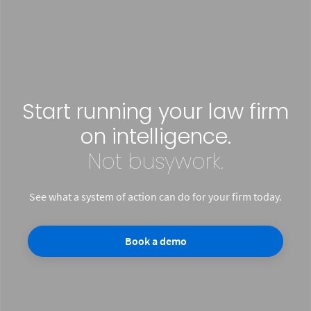
Start running your law firm
on intelligence.
Not busywork.
See what a system of action can do for your firm today.
Book a demo