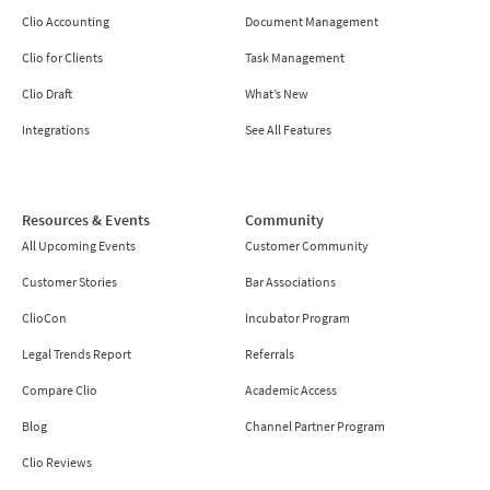
Clio Accounting
Document Management
Clio for Clients
Task Management
Clio Draft
What’s New
Integrations
See All Features
Resources & Events
Community
All Upcoming Events
Customer Community
Customer Stories
Bar Associations
ClioCon
Incubator Program
Legal Trends Report
Referrals
Compare Clio
Academic Access
Blog
Channel Partner Program
Clio Reviews