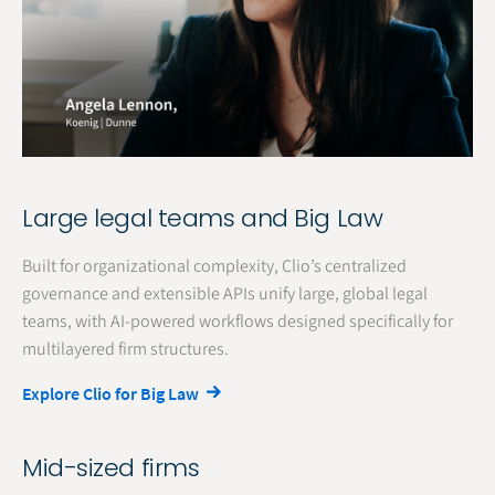
Large legal teams and Big Law
Built for organizational complexity, Clio’s centralized
governance and extensible APIs unify large, global legal
teams, with AI-powered workflows designed specifically for
multilayered firm structures.
Explore Clio for Big Law
Mid-sized firms