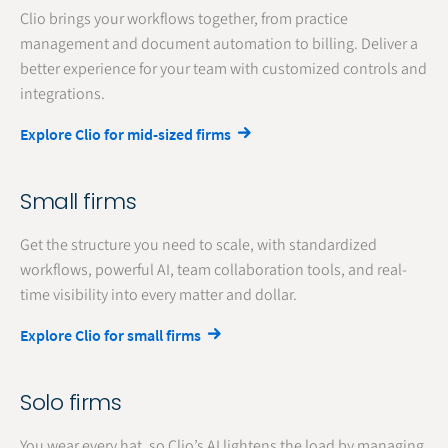
Clio brings your workflows together, from practice
management and document automation to billing. Deliver a
better experience for your team with customized controls and
integrations.
Explore Clio for mid-sized firms
Small firms
Get the structure you need to scale, with standardized
workflows, powerful AI, team collaboration tools, and real-
time visibility into every matter and dollar.
Explore Clio for small firms
Solo firms
You wear every hat, so Clio’s AI lightens the load by managing