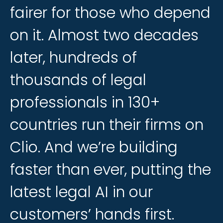
fairer
fairer
for
for
those
those
who
who
depend
depend
on
on
it.
it.
Almost
Almost
two
two
decades
decades
later,
later,
hundreds
hundreds
of
of
thousands
thousands
of
of
legal
legal
professionals
professionals
in
in
130+
130+
countries
countries
run
run
their
their
firms
firms
on
on
Clio.
Clio.
And
And
we’re
we’re
building
building
faster
faster
than
than
ever,
ever,
putting
putting
the
the
latest
latest
legal
legal
AI
AI
in
in
our
our
customers’
customers’
hands
hands
first.
first.