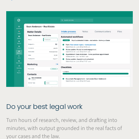
Do your best legal work
Turn hours of research, review, and drafting into
minutes, with output grounded in the real facts of
your cases and the law.