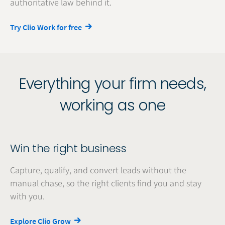
authoritative law behind it.
Try Clio Work for free
Everything your firm needs,
working as one
Win the right business
Capture, qualify, and convert leads without the
manual chase, so the right clients find you and stay
with you.
Explore Clio Grow