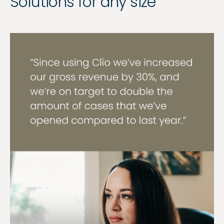
Solutions for any size