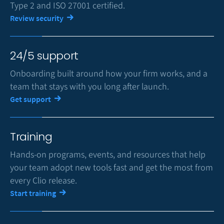
Type 2 and ISO 27001 certified.
Review security
24/5 support
Onboarding built around how your firm works, and a
team that stays with you long after launch.
Get support
Training
Hands-on programs, events, and resources that help
your team adopt new tools fast and get the most from
every Clio release.
Start training