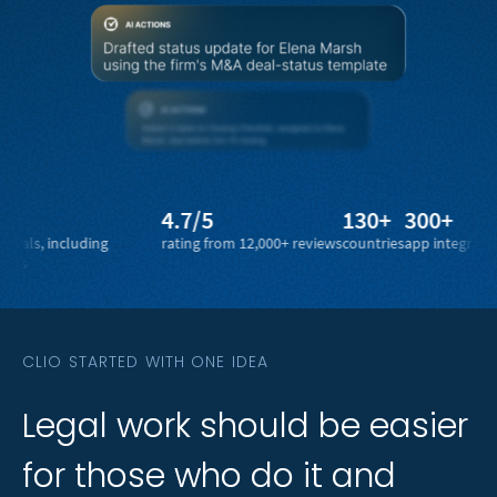
4.7/5
130+
300+
1 bi
including
rating from 12,000+ reviews
countries
app integrations
legal
CLIO STARTED WITH ONE IDEA
Legal
Legal
work
work
should
should
be
be
easier
easier
for
for
those
those
who
who
do
do
it
it
and
and