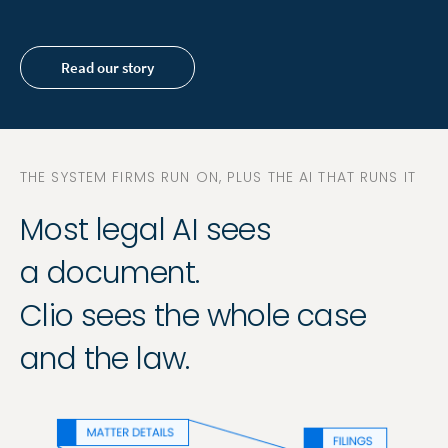
Read our story
THE SYSTEM FIRMS RUN ON, PLUS THE AI THAT RUNS IT
Most legal AI sees
a document.
Clio sees the whole case
and the law.