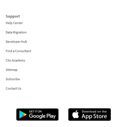
Support
Help Center
Data Migration
Developer Hub
Find a Consultant
Clio Academy
Sitemap
Subscribe
Contact Us