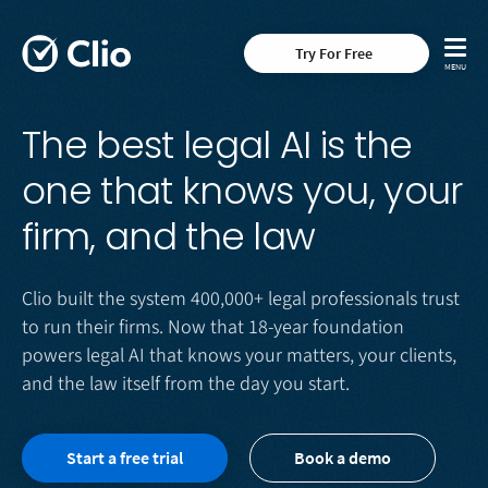
Try For Free
The best legal AI is the
one that knows you, your
firm, and the law
Clio built the system 400,000+ legal professionals trust
to run their firms. Now that 18-year foundation
powers legal AI that knows your matters, your clients,
and the law itself from the day you start.
Start a free trial
Book a demo