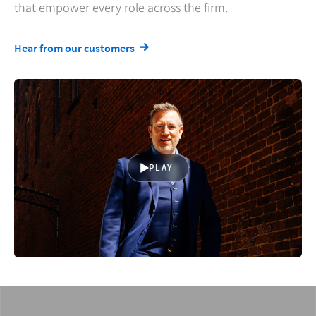
that empower every role across the firm.
Hear from our customers
PLAY