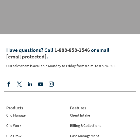
Have questions?
Call
1-888-858-2546
or email
[email protected]
.
Our sales team is available Monday to Friday from
8 a.m. to 8 p.m. EST.
Products
Features
Clio Manage
Client Intake
Clio Work
Billing & Collections
Clio Grow
Case Management