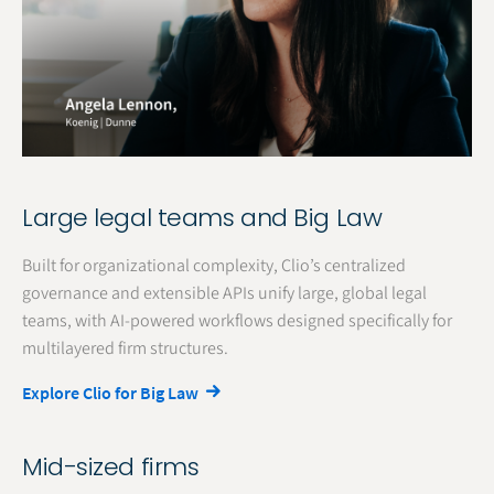
Large legal teams and Big Law
Built for organizational complexity, Clio’s centralized
governance and extensible APIs unify large, global legal
teams, with AI-powered workflows designed specifically for
multilayered firm structures.
Explore Clio for Big Law
Mid-sized firms