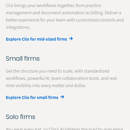
Clio brings your workflows together, from practice
management and document automation to billing. Deliver a
better experience for your team with customized controls and
integrations.
Explore Clio for mid-sized firms
Small firms
Get the structure you need to scale, with standardized
workflows, powerful AI, team collaboration tools, and real-
time visibility into every matter and dollar.
Explore Clio for small firms
Solo firms
You wear every hat, so Clio’s AI lightens the load by managing