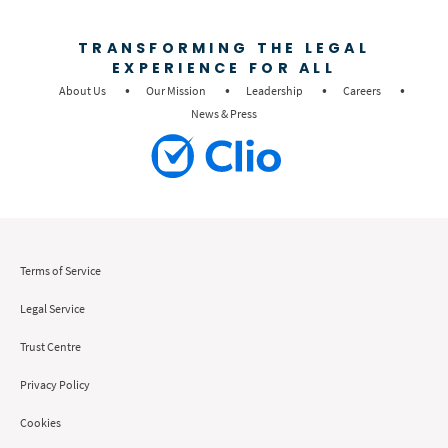
TRANSFORMING THE LEGAL
EXPERIENCE FOR ALL
About Us
Our Mission
Leadership
Careers
News & Press
Terms of Service
Legal Service
Trust Centre
Privacy Policy
Cookies