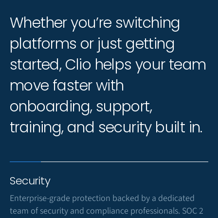
Whether you’re switching
platforms or just getting
started, Clio helps your team
move faster with
onboarding, support,
training, and security built in.
Security
Enterprise-grade protection backed by a dedicated
team of security and compliance professionals. SOC 2