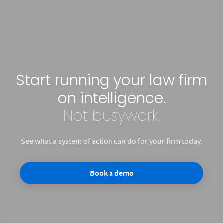
Start running your law firm
on intelligence.
Not busywork.
See what a system of action can do for your firm today.
Book a demo