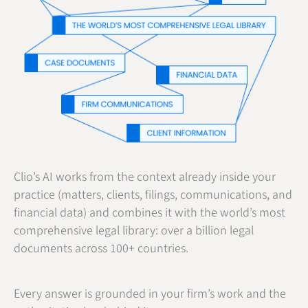
Clio’s AI works from the context already inside your
practice (matters, clients, filings, communications, and
financial data) and combines it with the world’s most
comprehensive legal library: over a billion legal
documents across 100+ countries.
Every answer is grounded in your firm’s work and the