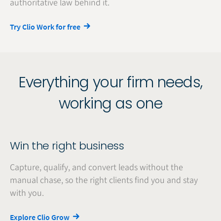
authoritative law behind it.
Try Clio Work for free
Everything your firm needs,
working as one
Win the right business
Capture, qualify, and convert leads without the
manual chase, so the right clients find you and stay
with you.
Explore Clio Grow