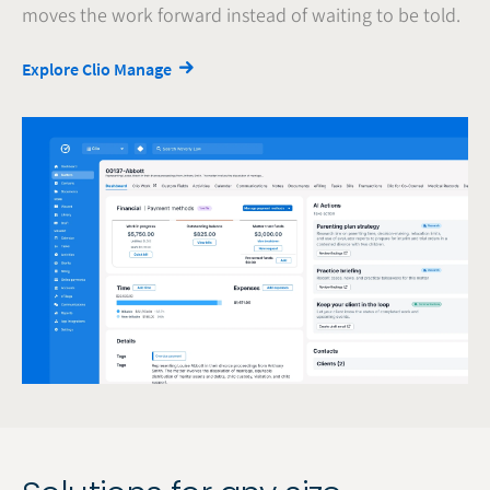
moves the work forward instead of waiting to be told.
Explore Clio Manage