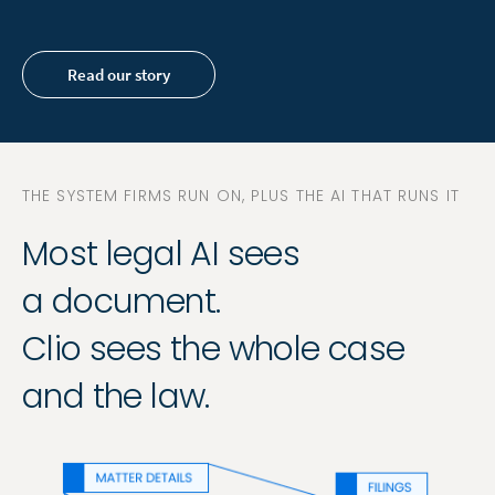
Read our story
THE SYSTEM FIRMS RUN ON, PLUS THE AI THAT RUNS IT
Most legal AI sees
a document.
Clio sees the whole case
and the law.