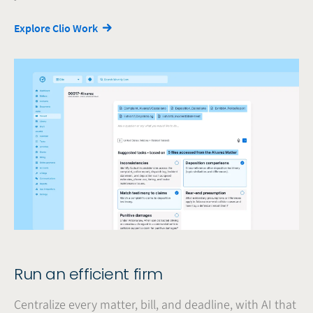
Explore Clio Work
Run an efficient firm
Centralize every matter, bill, and deadline, with AI that