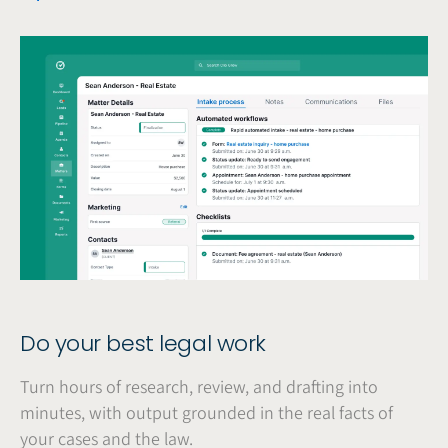
Do your best legal work
Turn hours of research, review, and drafting into
minutes, with output grounded in the real facts of
your cases and the law.