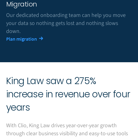
Migration
Our dedicated onboarding team can help you move
your data so nothing gets lost and nothing slows
down.
Plan migration
King Law saw a 275%
increase in revenue over four
years
With Clio, King Law drives year-over-year growth
through clear business visibility and easy-to-use tools