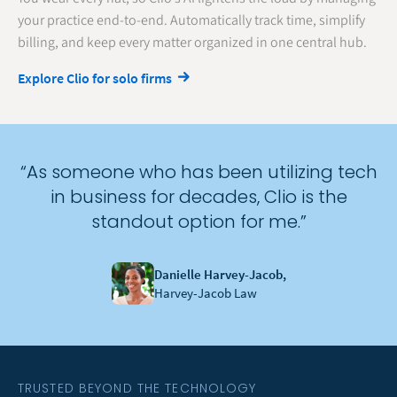
your practice end-to-end. Automatically track time, simplify
billing, and keep every matter organized in one central hub.
Explore Clio for solo firms
“As someone who has been utilizing tech
in business for decades, Clio is the
standout option for me.”
Danielle Harvey-Jacob,
Harvey-Jacob Law
TRUSTED BEYOND THE TECHNOLOGY