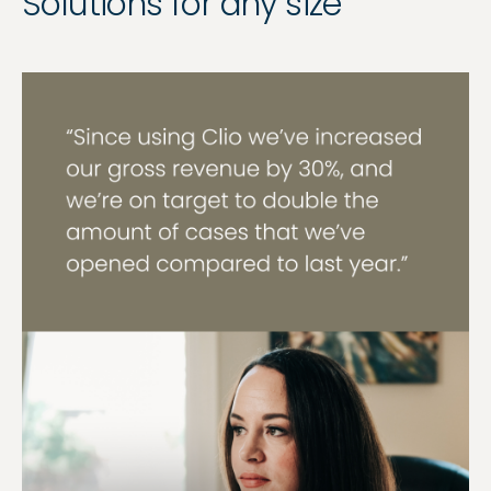
Solutions for any size