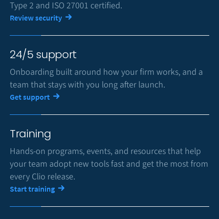
Type 2 and ISO 27001 certified.
Review security
24/5 support
Onboarding built around how your firm works, and a
team that stays with you long after launch.
Get support
Training
Hands-on programs, events, and resources that help
your team adopt new tools fast and get the most from
every Clio release.
Start training