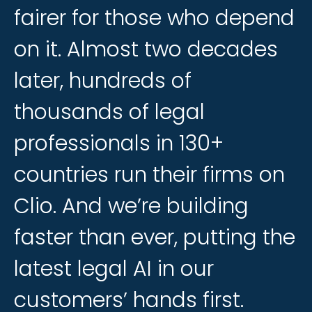
fairer
fairer
for
for
those
those
who
who
depend
depend
on
on
it.
it.
Almost
Almost
two
two
decades
decades
later,
later,
hundreds
hundreds
of
of
thousands
thousands
of
of
legal
legal
professionals
professionals
in
in
130+
130+
countries
countries
run
run
their
their
firms
firms
on
on
Clio.
Clio.
And
And
we’re
we’re
building
building
faster
faster
than
than
ever,
ever,
putting
putting
the
the
latest
latest
legal
legal
AI
AI
in
in
our
our
customers’
customers’
hands
hands
first.
first.