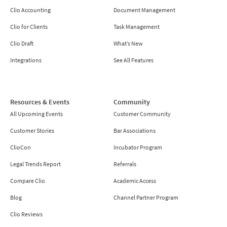
Clio Accounting
Document Management
Clio for Clients
Task Management
Clio Draft
What’s New
Integrations
See All Features
Resources & Events
Community
All Upcoming Events
Customer Community
Customer Stories
Bar Associations
ClioCon
Incubator Program
Legal Trends Report
Referrals
Compare Clio
Academic Access
Blog
Channel Partner Program
Clio Reviews