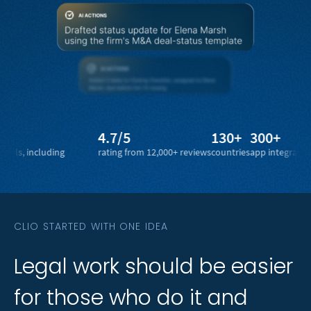
4.7/5
130+
300+
1 bi
ncluding
rating from 12,000+ reviews
countries
app integrations
legal 
CLIO STARTED WITH ONE IDEA
Legal
Legal
work
work
should
should
be
be
easier
easier
for
for
those
those
who
who
do
do
it
it
and
and