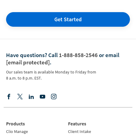
Get Started
Have questions?
Call
1-888-858-2546
or email
[email protected]
.
Our sales team is available Monday to Friday from
8 a.m. to 8 p.m. EST.
Products
Features
Clio Manage
Client Intake