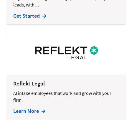
leads, with…
Intellectual Property
Get Started
Legal Staffing
Mail
Management
Marketing
Payments
Personal Injury
Reflekt Legal
Personal Injury Add-on
AI intake employees that work and grow with your
Pricing
firm.
Process Servers
Learn More
Productivity
Real Estate