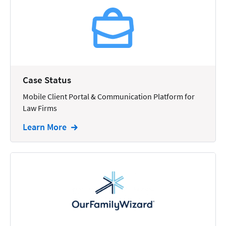
Reporting
Research
Review
Review/Summarize/Opinion
Case Status
Scheduling
Mobile Client Portal & Communication Platform for
Security
Law Firms
Tasks
Learn More
Tax
Text
Time Tracking
Video and Voice
Virtual Reception