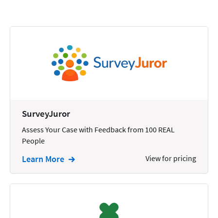
Calendars
Chatbots
Civil Litigation
Collection
Commercial
Communications
SurveyJuror
Contacts
Assess Your Case with Feedback from 100 REAL
People
Corporate
Learn More
View for pricing
Creation
Criminal
CRM
Dictation