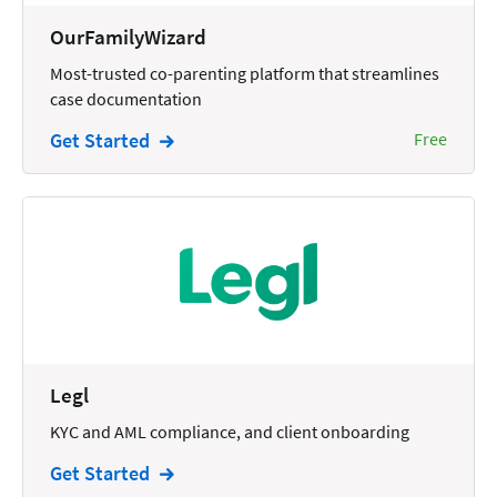
Wills and Estates
OurFamilyWizard
Most-trusted co-parenting platform that streamlines
case documentation
Get Started
Free
Legl
KYC and AML compliance, and client onboarding
Get Started