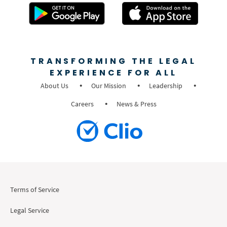
TRANSFORMING THE LEGAL
EXPERIENCE FOR ALL
About Us
Our Mission
Leadership
Careers
News & Press
Terms of Service
Legal Service