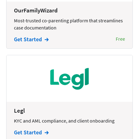
Wills and Estates
OurFamilyWizard
Most-trusted co-parenting platform that streamlines
case documentation
Get Started
Free
Legl
KYC and AML compliance, and client onboarding
Get Started