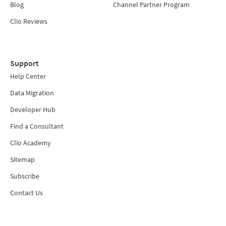
Blog
Channel Partner Program
Clio Reviews
Support
Help Center
Data Migration
Developer Hub
Find a Consultant
Clio Academy
Sitemap
Subscribe
Contact Us