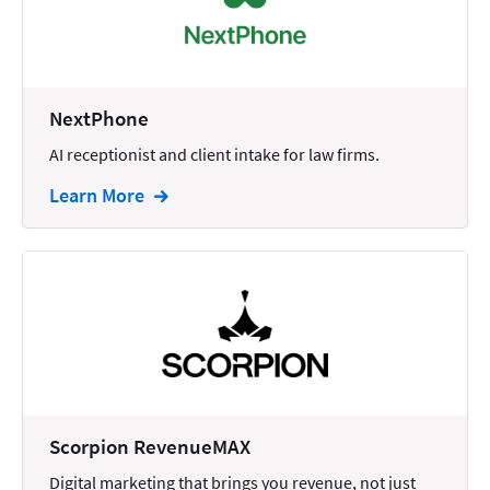
Docketing
Documents
E-filing
NextPhone
AI receptionist and client intake for law firms.
Email
Learn More
Employment
eSignature
Family
Finance
Funding
Immigration
Insurance
Scorpion RevenueMAX
Intake
Digital marketing that brings you revenue, not just