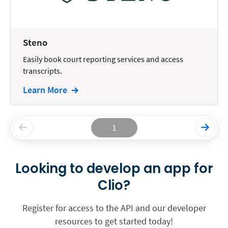
Steno
Easily book court reporting services and access
transcripts.
Learn More
1
Looking to develop an app for
Clio?
Register for access to the API and our developer
resources to get started today!