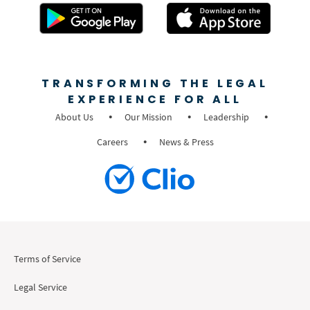
TRANSFORMING THE LEGAL
EXPERIENCE FOR ALL
About Us
Our Mission
Leadership
Careers
News & Press
Terms of Service
Legal Service