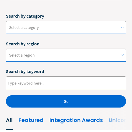
Search by category
Select a category
Search by region
#ClioCon
Select a region
Accounting
Search by keyword
Administrative/Government
Australia
AI and Automation
Canada
Bankruptcy
Go
Europe
Business
New Zealand
All
Featured
Integration Awards
Unicorn
Business Growth
United States
Business Operations