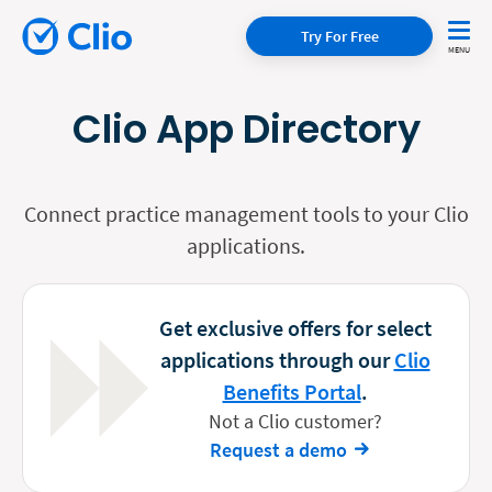
Try For Free
Clio App Directory
Connect practice management tools to your Clio
applications.
Get exclusive offers for select
applications through our
Clio
Benefits Portal
.
Not a Clio customer?
Request a demo