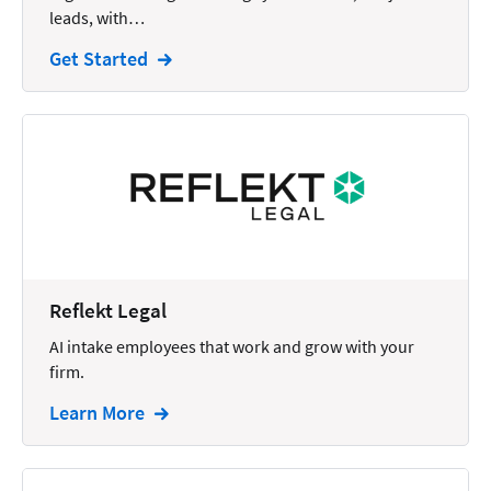
leads, with…
Intellectual Property
Get Started
Legal Staffing
Mail
Management
Marketing
Payments
Personal Injury
Reflekt Legal
Personal Injury Add-on
AI intake employees that work and grow with your
Pricing
firm.
Process Servers
Learn More
Productivity
Real Estate