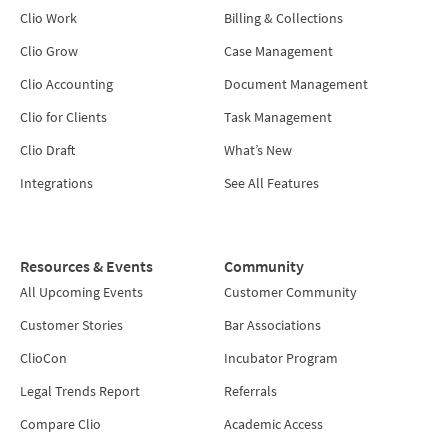
Clio Work
Billing & Collections
Clio Grow
Case Management
Clio Accounting
Document Management
Clio for Clients
Task Management
Clio Draft
What’s New
Integrations
See All Features
Resources & Events
Community
All Upcoming Events
Customer Community
Customer Stories
Bar Associations
ClioCon
Incubator Program
Legal Trends Report
Referrals
Compare Clio
Academic Access