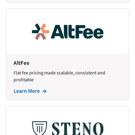
AltFee
Flat fee pricing made scalable, consistent and
profitable
Learn More