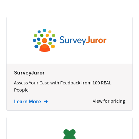
Calendars
Chatbots
Civil Litigation
Collection
Commercial
Communications
SurveyJuror
Contacts
Assess Your Case with Feedback from 100 REAL
People
Corporate
Learn More
View for pricing
Creation
Criminal
CRM
Dictation