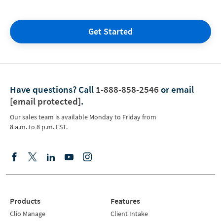
Get Started
Have questions?
Call
1-888-858-2546
or email
[email protected]
.
Our sales team is available Monday to Friday from
8 a.m. to 8 p.m. EST.
Products
Features
Clio Manage
Client Intake