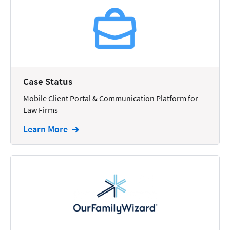
Reporting
Research
Review
Review/Summarize/Opinion
Case Status
Scheduling
Mobile Client Portal & Communication Platform for
Security
Law Firms
Tasks
Learn More
Tax
Text
Time Tracking
Video and Voice
Virtual Reception