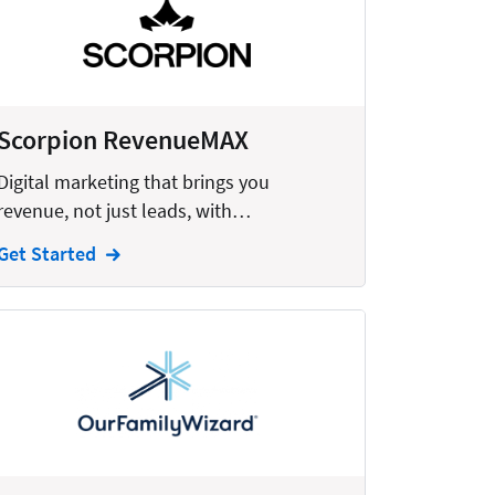
Scorpion RevenueMAX
Digital marketing that brings you
revenue, not just leads, with…
Get Started