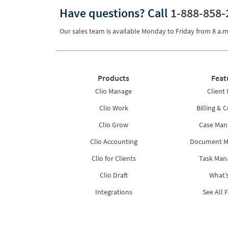
Have questions?
Call
1-888-858-
Pricing
Process Servers
Our sales team is available Monday to Friday from
8 a.m
Productivity
Real Estate
Products
Feat
Reporting
Clio Manage
Client 
Research
Clio Work
Billing & C
Review
Clio Grow
Case Ma
Clio Accounting
Document 
Review/Summarize/Opinion
Clio for Clients
Task Ma
Scheduling
Clio Draft
What’
Security
Integrations
See All 
Tasks
Tax