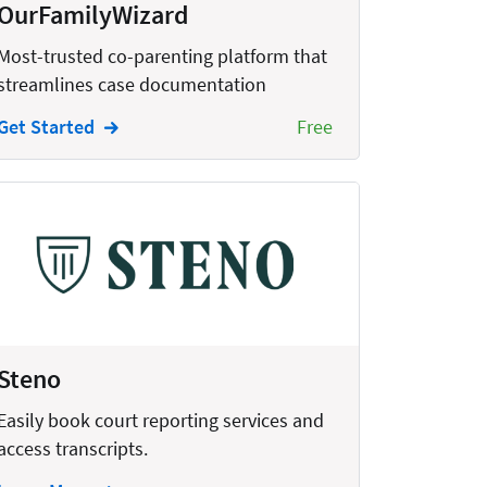
OurFamilyWizard
Most-trusted co-parenting platform that
streamlines case documentation
Get Started
Free
Steno
Easily book court reporting services and
access transcripts.