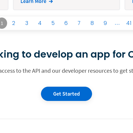
Learn More
2
3
4
5
6
7
8
9
…
41
1
king to develop an app for C
 access to the API and our developer resources to get s
Get Started