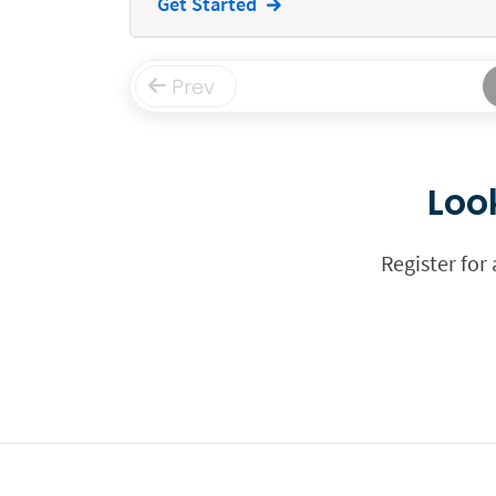
Get Started
Funding
Immigration
Prev
Insurance
Intake
Loo
Intellectual Property
Legal Staffing
Register for
Mail
Management
Marketing
Payments
Personal Injury
Personal Injury Add-on