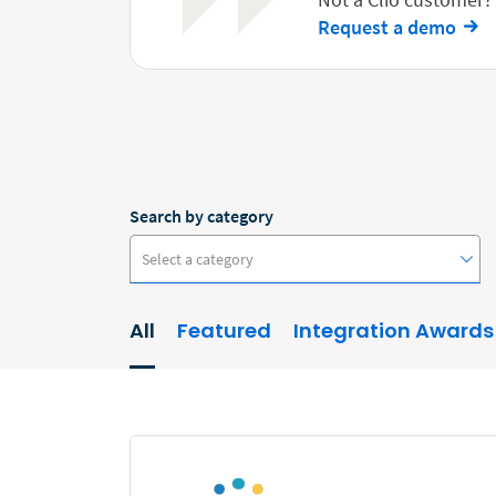
Request a demo
Search by category
Select a category
All
Featured
Integration Awards
#ClioCon
Accounting
Administrative/Government
AI and Automation