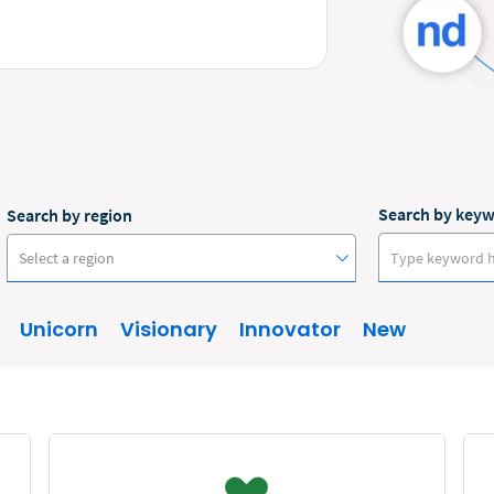
Search by key
Search by region
Select a region
Unicorn
Visionary
Innovator
New
Australia
Canada
Europe
New Zealand