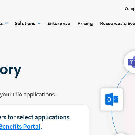
Comp
ts
Solutions
Enterprise
Pricing
Resources & Ev
tory
our Clio applications.
rs for select applications
Benefits Portal
.