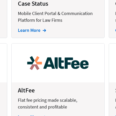
Case Status
Mobile Client Portal & Communication
Platform for Law Firms
Learn More
AltFee
Flat fee pricing made scalable,
consistent and profitable