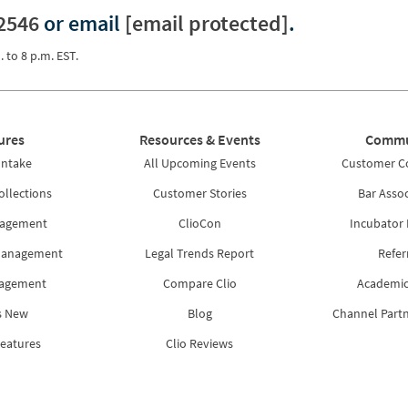
2546
or email
[email protected]
.
. to 8 p.m. EST.
ures
Resources & Events
Commu
Intake
All Upcoming Events
Customer 
ollections
Customer Stories
Bar Assoc
nagement
ClioCon
Incubator
Management
Legal Trends Report
Refer
nagement
Compare Clio
Academic
s New
Blog
Channel Part
Features
Clio Reviews