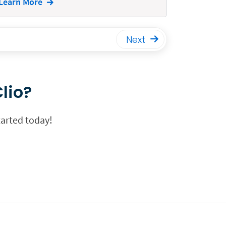
Learn More
Next
lio?
tarted today!