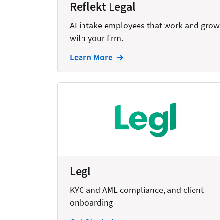
Reflekt Legal
Creation
AI intake employees that work and grow
Criminal
with your firm.
CRM
Learn More
Dictation
Docketing
Documents
E-filing
Email
Employment
Legl
eSignature
KYC and AML compliance, and client
Family
onboarding
Finance