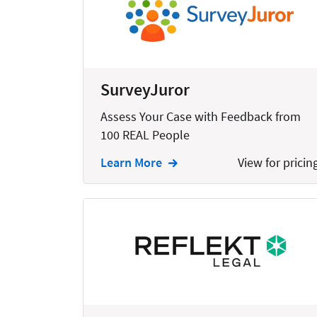
Bankruptcy
Business
Business Growth
SurveyJuror
Business Operations
Assess Your Case with Feedback from
Calendars
100 REAL People
Chatbots
Learn More
View for pricin
Civil Litigation
Collection
Commercial
Communications
Contacts
Corporate