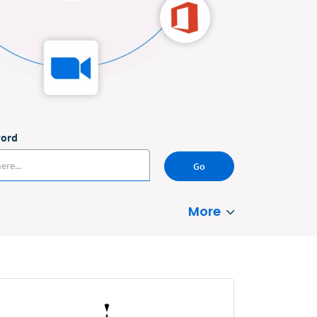
word
Go
More