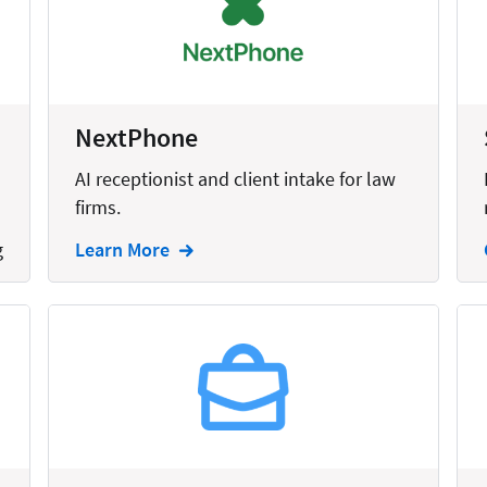
United States
NextPhone
AI receptionist and client intake for law
firms.
g
Learn More