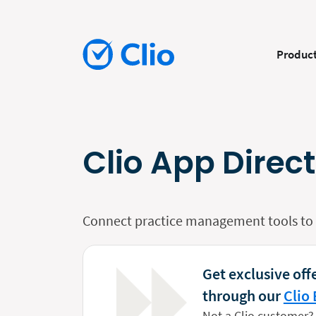
Produc
Clio App Direc
Connect practice management tools to y
Get exclusive offe
through our
Clio 
Not a Clio customer?