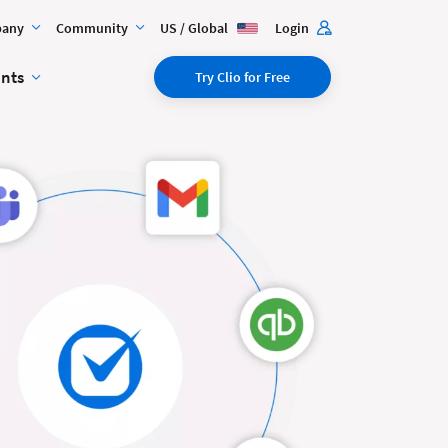
any
Community
US / Global
Login
ents
Try Clio for Free