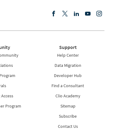
nity
Support
Community
Help Center
iations
Data Migration
 Program
Developer Hub
rals
Find a Consultant
 Access
Clio Academy
ner Program
Sitemap
Subscribe
Contact Us