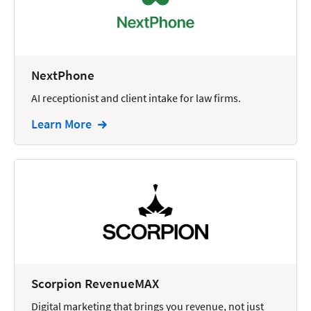
Docketing
Documents
E-filing
NextPhone
AI receptionist and client intake for law firms.
Email
Learn More
Employment
eSignature
Family
Finance
Funding
Immigration
Insurance
Scorpion RevenueMAX
Intake
Digital marketing that brings you revenue, not just