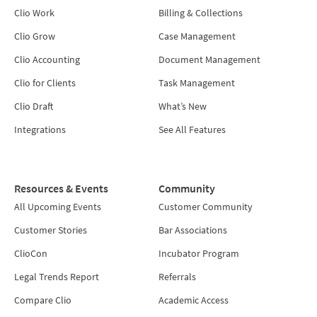
Clio Work
Billing & Collections
Clio Grow
Case Management
Clio Accounting
Document Management
Clio for Clients
Task Management
Clio Draft
What’s New
Integrations
See All Features
Resources & Events
Community
All Upcoming Events
Customer Community
Customer Stories
Bar Associations
ClioCon
Incubator Program
Legal Trends Report
Referrals
Compare Clio
Academic Access