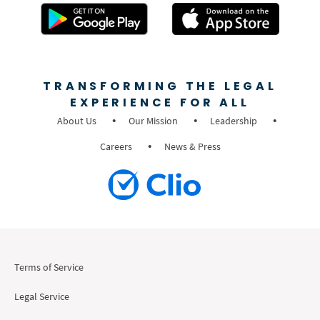
TRANSFORMING THE LEGAL
EXPERIENCE FOR ALL
About Us
Our Mission
Leadership
Careers
News & Press
Terms of Service
Legal Service