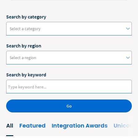
Search by category
Select a category
Search by region
#ClioCon
Select a region
Accounting
Search by keyword
Administrative/Government
Australia
AI and Automation
Canada
Bankruptcy
Go
Europe
Business
New Zealand
All
Featured
Integration Awards
Unicorn
Business Growth
United States
Business Operations