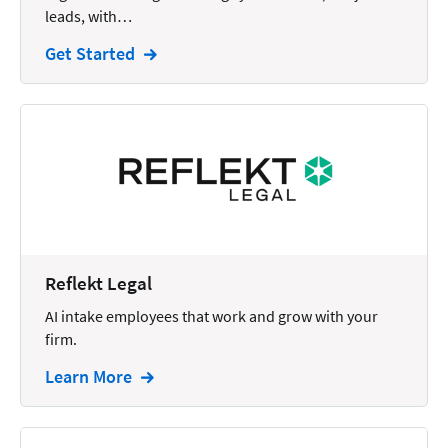
leads, with…
Intellectual Property
Get Started
Legal Staffing
Mail
Management
Marketing
Payments
Personal Injury
Reflekt Legal
Personal Injury Add-on
AI intake employees that work and grow with your
Pricing
firm.
Process Servers
Learn More
Productivity
Real Estate