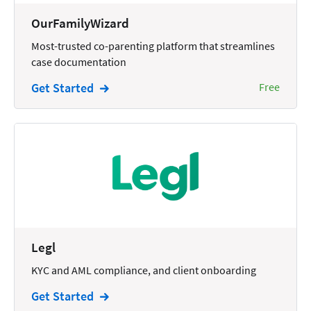
Wills and Estates
OurFamilyWizard
Most-trusted co-parenting platform that streamlines
case documentation
Get Started
Free
Legl
KYC and AML compliance, and client onboarding
Get Started