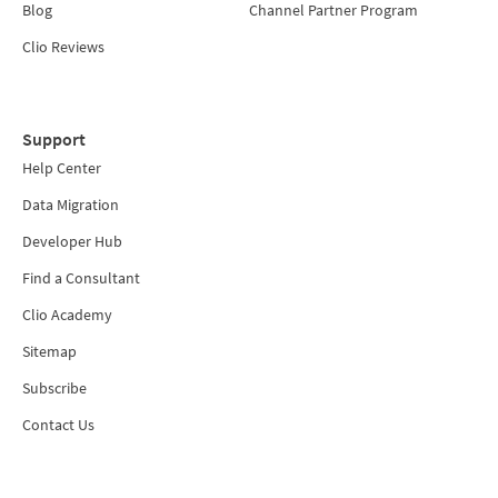
Blog
Channel Partner Program
Clio Reviews
Support
Help Center
Data Migration
Developer Hub
Find a Consultant
Clio Academy
Sitemap
Subscribe
Contact Us