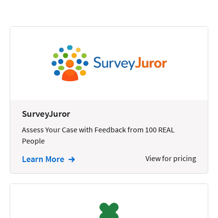
Calendars
Chatbots
Civil Litigation
Collection
Commercial
Communications
SurveyJuror
Contacts
Assess Your Case with Feedback from 100 REAL
People
Corporate
Learn More
View for pricing
Creation
Criminal
CRM
Dictation