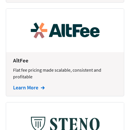
AltFee
Flat fee pricing made scalable, consistent and
profitable
Learn More