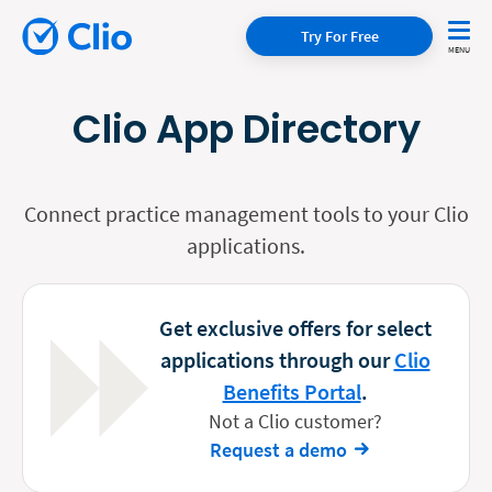
Try For Free
Clio App Directory
Connect practice management tools to your Clio
applications.
Get exclusive offers for select
applications through our
Clio
Benefits Portal
.
Not a Clio customer?
Request a demo