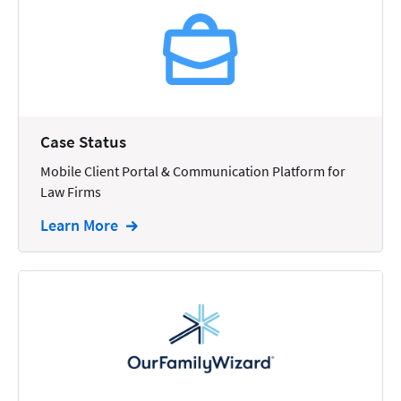
Reporting
Research
Review
Review/Summarize/Opinion
Case Status
Scheduling
Mobile Client Portal & Communication Platform for
Security
Law Firms
Tasks
Learn More
Tax
Text
Time Tracking
Video and Voice
Virtual Reception