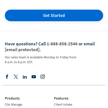
Get Started
Have questions?
Call
1-888-858-2546
or email
[email protected]
.
Our sales team is available Monday to Friday from
8 a.m. to 8 p.m. EST.
Products
Features
Clio Manage
Client Intake