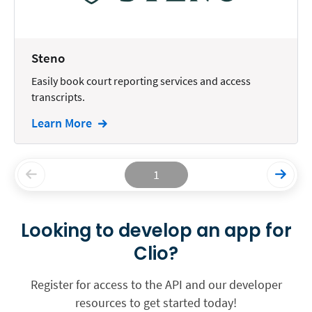
Steno
Easily book court reporting services and access
transcripts.
Learn More
1
Looking to develop an app for
Clio?
Register for access to the API and our developer
resources to get started today!