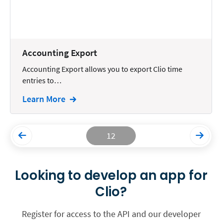
Accounting Export
Accounting Export allows you to export Clio time
entries to…
Learn More
12
Looking to develop an app for
Clio?
Register for access to the API and our developer