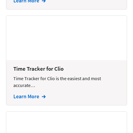
Learn More
Time Tracker for Clio
Time Tracker for Clio is the easiest and most
accurate…
Learn More