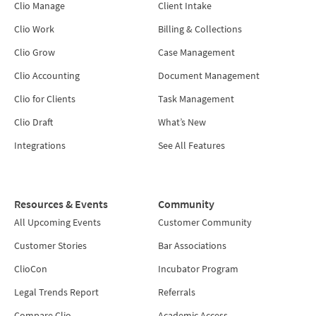
Clio Manage
Client Intake
Clio Work
Billing & Collections
Clio Grow
Case Management
Clio Accounting
Document Management
Clio for Clients
Task Management
Clio Draft
What’s New
Integrations
See All Features
Resources & Events
Community
All Upcoming Events
Customer Community
Customer Stories
Bar Associations
ClioCon
Incubator Program
Legal Trends Report
Referrals
Compare Clio
Academic Access