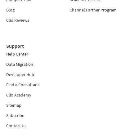
Blog
Channel Partner Program
Clio Reviews
Support
Help Center
Data Migration
Developer Hub
Find a Consultant
Clio Academy
Sitemap
Subscribe
Contact Us