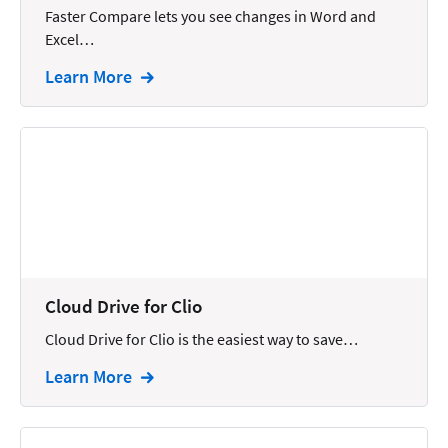
Faster Compare lets you see changes in Word and
Intellectual Property
Excel…
Legal Staffing
Learn More
Mail
Management
Marketing
Payments
Personal Injury
Personal Injury Add-on
Cloud Drive for Clio
Pricing
Cloud Drive for Clio is the easiest way to save…
Process Servers
Learn More
Productivity
Real Estate