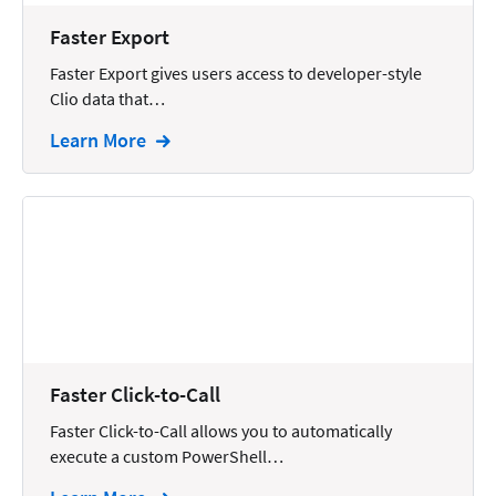
Wills and Estates
Faster Export
Faster Export gives users access to developer-style
Clio data that…
Learn More
Faster Click-to-Call
Faster Click-to-Call allows you to automatically
execute a custom PowerShell…