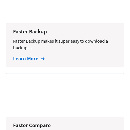
Docketing
Documents
E-filing
Faster Backup
Faster Backup makes it super easy to download a
Email
backup…
Employment
Learn More
eSignature
Family
Finance
Funding
Immigration
Insurance
Faster Compare
Intake