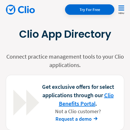
Try For Free
Clio App Directory
Connect practice management tools to your Clio
applications.
Get exclusive offers for select
applications through our
Clio
Benefits Portal
.
Not a Clio customer?
Request a demo