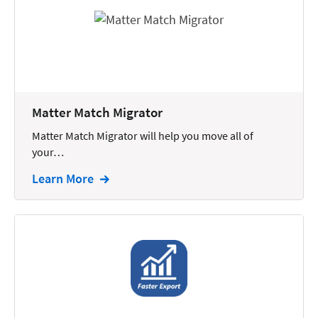
Reporting
Research
Review
Review/Summarize/Opinion
Matter Match Migrator
Scheduling
Matter Match Migrator will help you move all of
Security
your…
Tasks
Learn More
Tax
Text
Time Tracking
Video and Voice
Virtual Reception