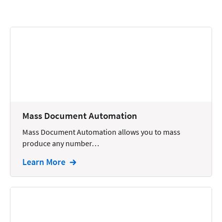
Calendars
Chatbots
Civil Litigation
Collection
Commercial
Communications
Mass Document Automation
Contacts
Mass Document Automation allows you to mass
produce any number…
Corporate
Learn More
Creation
Criminal
CRM
Dictation