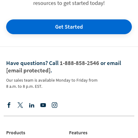
resources to get started today!
Get Started
Have questions?
Call
1-888-858-2546
or email
[email protected]
.
Our sales team is available Monday to Friday from
8 a.m. to 8 p.m. EST.
Products
Features