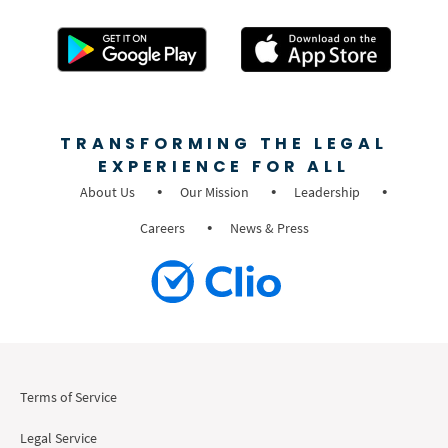
TRANSFORMING THE LEGAL
EXPERIENCE FOR ALL
About Us
Our Mission
Leadership
Careers
News & Press
Terms of Service
Legal Service