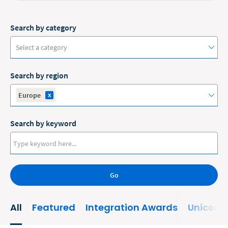
Search by category
Select a category
Search by region
#ClioCon
x
Europe
Accounting
Search by keyword
Administrative/Government
Australia
AI and Automation
Canada
Bankruptcy
Go
Europe
Business
New Zealand
All
Featured
Integration Awards
Unicorn
Business Growth
United States
Business Operations