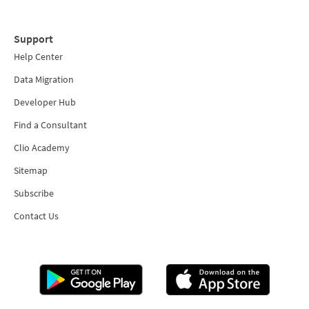
Support
Help Center
Data Migration
Developer Hub
Find a Consultant
Clio Academy
Sitemap
Subscribe
Contact Us