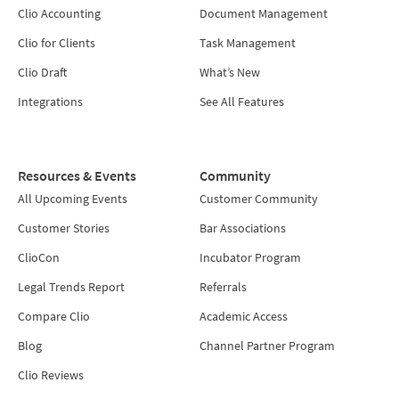
Clio Accounting
Document Management
Clio for Clients
Task Management
Clio Draft
What’s New
Integrations
See All Features
Resources & Events
Community
All Upcoming Events
Customer Community
Customer Stories
Bar Associations
ClioCon
Incubator Program
Legal Trends Report
Referrals
Compare Clio
Academic Access
Blog
Channel Partner Program
Clio Reviews