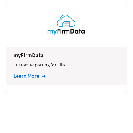
myFirmData
Custom Reporting for Clio
Learn More