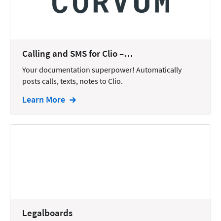
Docketing
Documents
E-filing
Calling and SMS for Clio –…
Your documentation superpower! Automatically
Email
posts calls, texts, notes to Clio.
Employment
Learn More
eSignature
Family
Finance
Funding
Immigration
Insurance
Legalboards
Intake