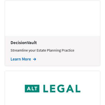
Reporting
Research
Review
Review/Summarize/Opinion
Scheduling
DecisionVault
Security
Streamline your Estate Planning Practice
Tasks
Learn More
Tax
Text
Time Tracking
Video and Voice
Virtual Reception