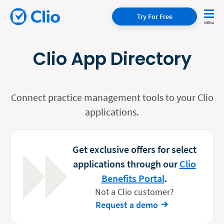
Try For Free
Clio App Directory
Connect practice management tools to your Clio
applications.
Get exclusive offers for select
applications through our
Clio
Benefits Portal
.
Not a Clio customer?
Request a demo