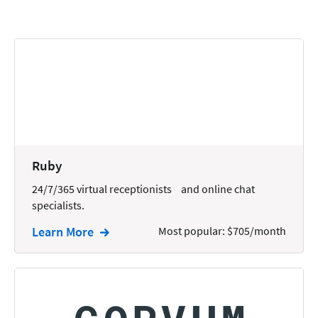
Calendars
Chatbots
Civil Litigation
Collection
Commercial
Communications
Ruby
Contacts
24/7/365 virtual receptionists and online chat
specialists.
Corporate
Learn More
Most popular: $705/month
Creation
Criminal
CRM
Dictation