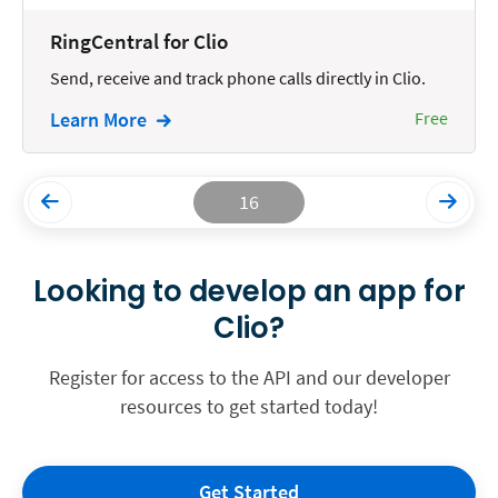
RingCentral for Clio
Send, receive and track phone calls directly in Clio.
Learn More
Free
16
Looking to develop an app for
Clio?
Register for access to the API and our developer
resources to get started today!
Get Started