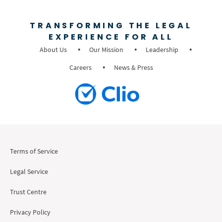
TRANSFORMING THE LEGAL
EXPERIENCE FOR ALL
About Us
Our Mission
Leadership
Careers
News & Press
Terms of Service
Legal Service
Trust Centre
Privacy Policy