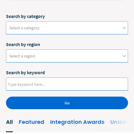
Search by category
Select a category
Search by region
#ClioCon
Select a region
Accounting
Search by keyword
Administrative/Government
Australia
AI and Automation
Canada
Bankruptcy
Go
Europe
Business
New Zealand
All
Featured
Integration Awards
Unicorn
Business Growth
United States
Business Operations