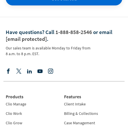
Have questions?
Call
1-888-858-2546
or email
[email protected]
.
Our sales team is available Monday to Friday from
8 a.m. to 8 p.m. EST.
Products
Features
Clio Manage
Client Intake
Clio Work
Billing & Collections
Clio Grow
Case Management