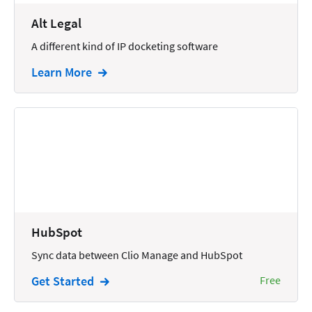
Wills and Estates
Alt Legal
A different kind of IP docketing software
Learn More
HubSpot
Sync data between Clio Manage and HubSpot
Get Started
Free