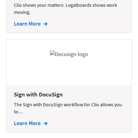
Clio shows your matters. Legalboards shows work
Intellectual Property
moving.
Legal Staffing
Learn More
Mail
Management
Marketing
Payments
Personal Injury
Personal Injury Add-on
Sign with DocuSign
Pricing
The Sign with DocuSign workflow for Clio allows you
Process Servers
to…
Productivity
Learn More
Real Estate