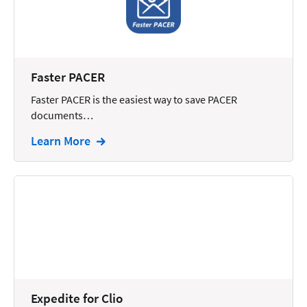
Reporting
Research
Review
Faster PACER
Review/Summarize/Opinion
Faster PACER is the easiest way to save PACER
documents…
Scheduling
Learn More
Security
Tasks
Tax
Text
Time Tracking
Video and Voice
Virtual Reception
Expedite for Clio