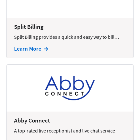
Docketing
Documents
Split Billing
E-filing
Split Billing provides a quick and easy way to bill…
Email
Learn More
Employment
eSignature
Family
Finance
Funding
Immigration
Abby Connect
Insurance
A top-rated live receptionist and live chat service
Intake