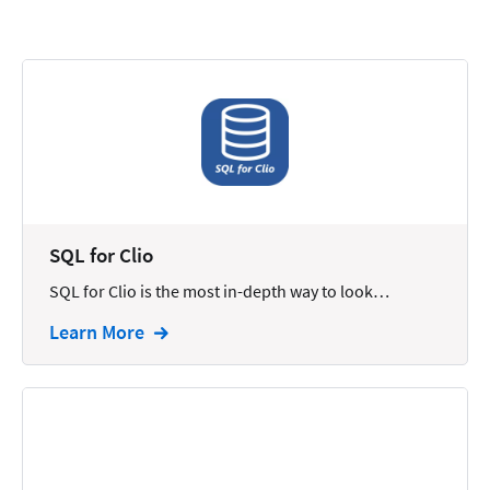
Calendars
Chatbots
Civil Litigation
Collection
Commercial
Communications
SQL for Clio
Contacts
SQL for Clio is the most in-depth way to look…
Corporate
Learn More
Creation
Criminal
CRM
Dictation