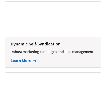
Dynamic Self-Syndication
Robust marketing campaigns and lead management
Learn More