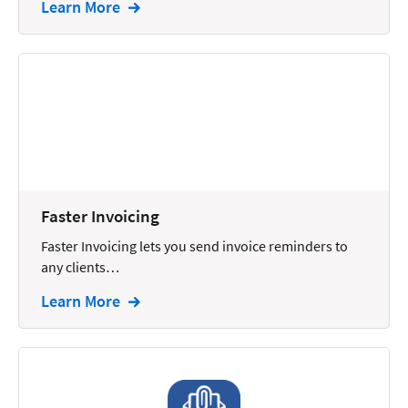
Learn More
Intellectual Property
Legal Staffing
Mail
Management
Marketing
Payments
Faster Invoicing
Personal Injury
Faster Invoicing lets you send invoice reminders to
Personal Injury Add-on
any clients…
Pricing
Learn More
Process Servers
Productivity
Real Estate