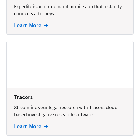
Wills and Estates
Expedite is an on-demand mobile app that instantly
connects attorneys…
Learn More
Tracers
Streamline your legal research with Tracers cloud-
based investigative research software.
Learn More