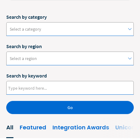
Search by category
Select a category
Search by region
#ClioCon
Select a region
Accounting
Search by keyword
Administrative/Government
Australia
AI and Automation
Canada
Bankruptcy
Go
Europe
Business
New Zealand
All
Featured
Integration Awards
Unicorn
Business Growth
United States
Business Operations