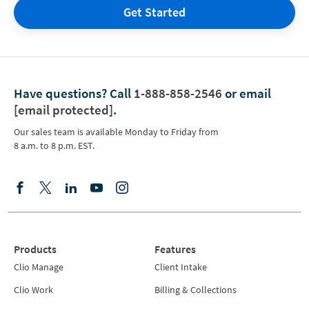
Get Started
Have questions?
Call
1-888-858-2546
or email
[email protected]
.
Our sales team is available Monday to Friday from
8 a.m. to 8 p.m. EST.
Products
Features
Clio Manage
Client Intake
Clio Work
Billing & Collections