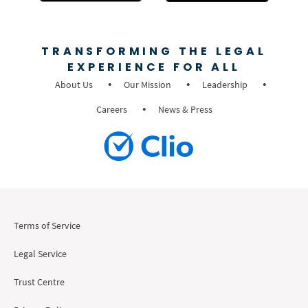
TRANSFORMING THE LEGAL
EXPERIENCE FOR ALL
About Us
Our Mission
Leadership
Careers
News & Press
Terms of Service
Legal Service
Trust Centre