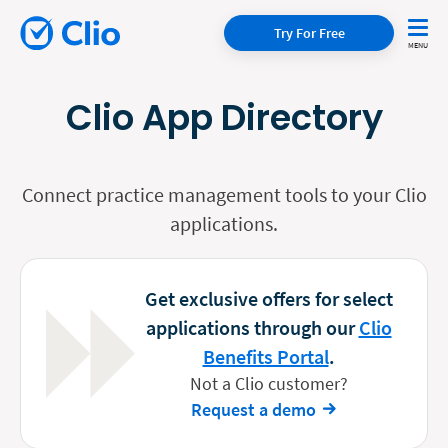
Try For Free
Clio App Directory
Connect practice management tools to your Clio
applications.
Get exclusive offers for select
applications through our
Clio
Benefits Portal
.
Not a Clio customer?
Request a demo