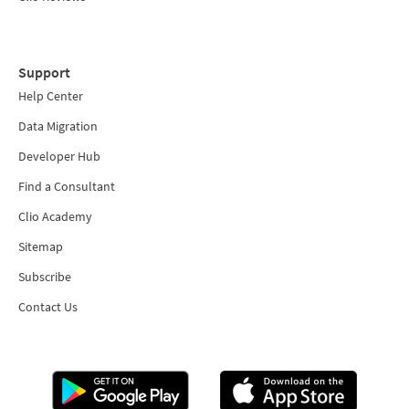
Support
Help Center
Data Migration
Developer Hub
Find a Consultant
Clio Academy
Sitemap
Subscribe
Contact Us