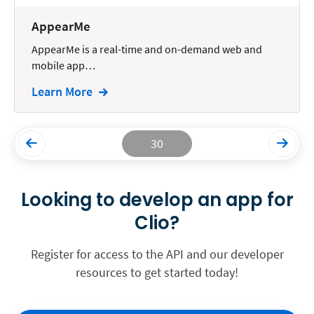
AppearMe
AppearMe is a real-time and on-demand web and
mobile app…
Learn More
30
Looking to develop an app for
Clio?
Register for access to the API and our developer
resources to get started today!