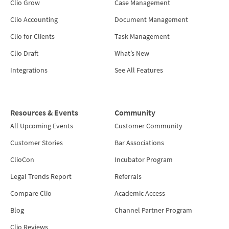
Clio Grow
Case Management
Clio Accounting
Document Management
Clio for Clients
Task Management
Clio Draft
What’s New
Integrations
See All Features
Resources & Events
Community
All Upcoming Events
Customer Community
Customer Stories
Bar Associations
ClioCon
Incubator Program
Legal Trends Report
Referrals
Compare Clio
Academic Access
Blog
Channel Partner Program
Clio Reviews