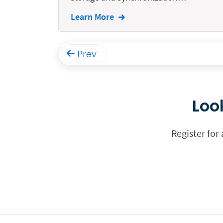
Funding
Learn More
Immigration
Insurance
Prev
Intake
Intellectual Property
Loo
Legal Staffing
Mail
Register for
Management
Marketing
Payments
Personal Injury
Personal Injury Add-on