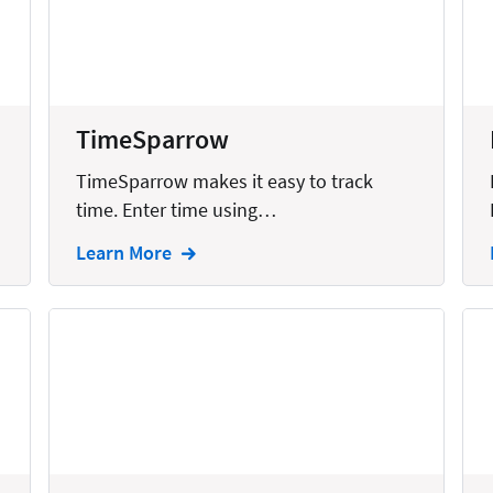
United States
TimeSparrow
TimeSparrow makes it easy to track
time. Enter time using…
Learn More