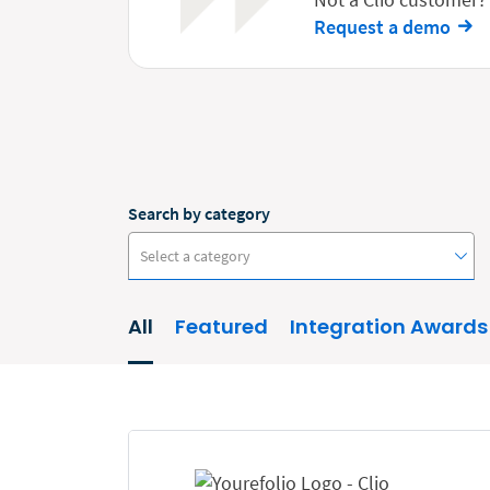
Request a demo
Search by category
Select a category
All
Featured
Integration Awards
#ClioCon
Accounting
Administrative/Government
AI and Automation