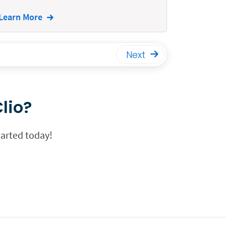
Learn More
Next
lio?
tarted today!