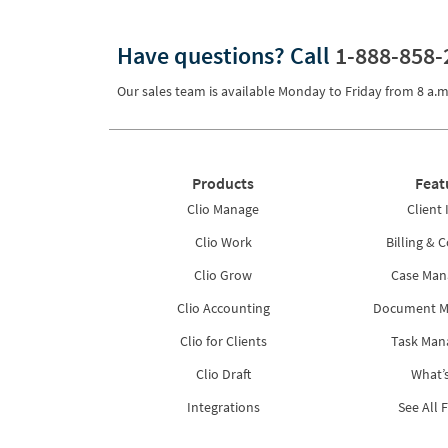
Pricing
Have questions?
Call
1-888-858-
Process Servers
Our sales team is available Monday to Friday from
8 a.m
Productivity
Real Estate
Reporting
Products
Feat
Research
Clio Manage
Client 
Review
Clio Work
Billing & C
Clio Grow
Case Ma
Review/Summarize/Opinion
Clio Accounting
Document 
Scheduling
Clio for Clients
Task Ma
Security
Clio Draft
What’
Tasks
Integrations
See All 
Tax