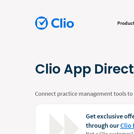
Produc
Clio App Direc
Connect practice management tools to y
Get exclusive offe
through our
Clio 
Not a Clio customer?