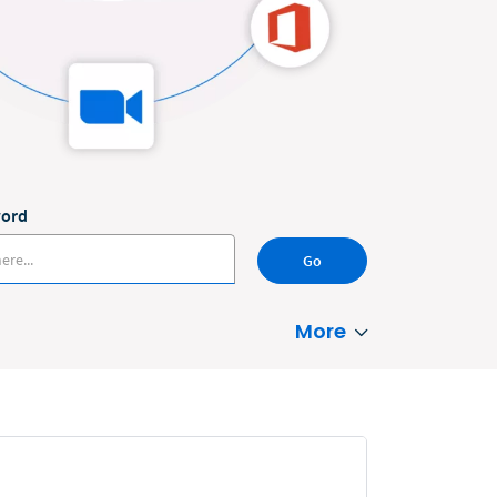
word
Go
More