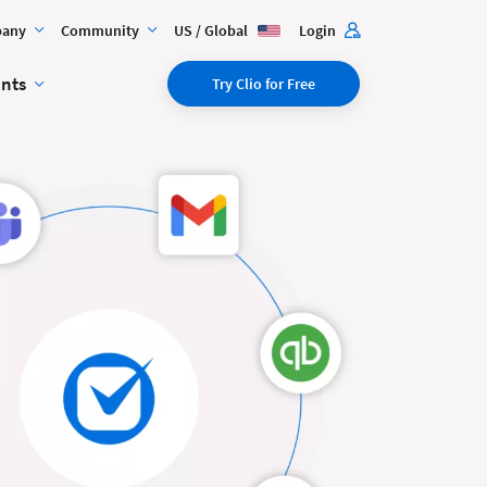
any
Community
US / Global
Login
ents
Try Clio for Free