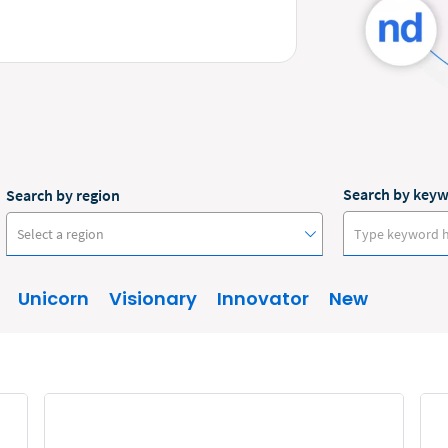
Search by key
Search by region
Select a region
Unicorn
Visionary
Innovator
New
Australia
Canada
Europe
New Zealand