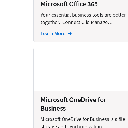
Microsoft Office 365
Creation
Your essential business tools are better
Criminal
together. Connect Clio Manage…
CRM
Learn More
Dictation
Docketing
Documents
E-filing
Email
Employment
Microsoft OneDrive for
eSignature
Business
Family
Microsoft OneDrive for Business is a file
Finance
storage and synchronization…