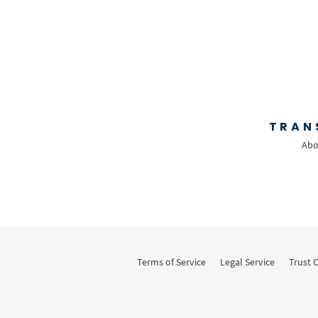
Text
Time Tracking
Video and Voice
Virtual Reception
Wills and Estates
TRAN
Abo
Terms of Service
Legal Service
Trust 