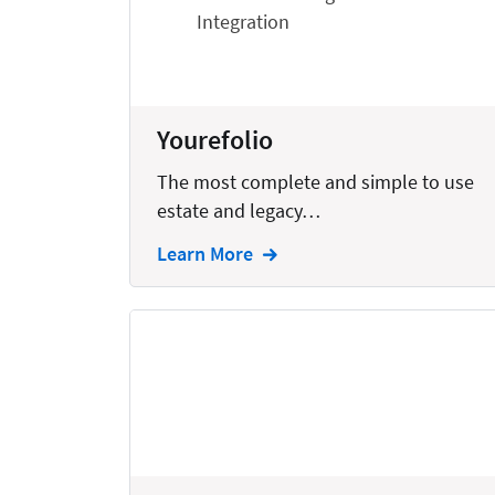
Bankruptcy
Business
Business Growth
Yourefolio
Business Operations
The most complete and simple to use
Calendars
estate and legacy…
Chatbots
Learn More
Civil Litigation
Collection
Commercial
Communications
Contacts
Corporate