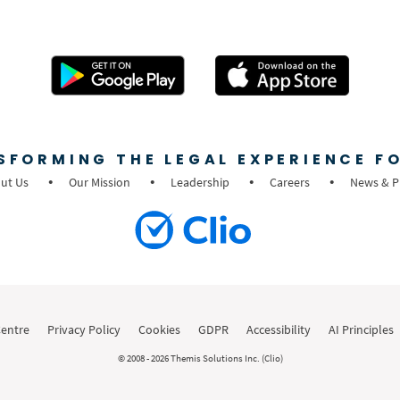
SFORMING THE LEGAL EXPERIENCE FO
ut Us
Our Mission
Leadership
Careers
News & P
Centre
Privacy Policy
Cookies
GDPR
Accessibility
AI Principles
© 2008 - 2026 Themis Solutions Inc. (Clio)