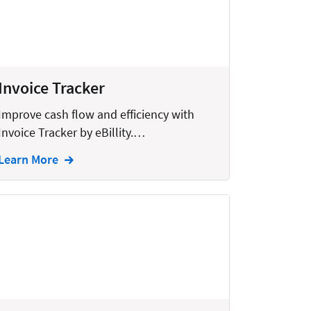
Invoice Tracker
Improve cash flow and efficiency with
Invoice Tracker by eBillity.…
Learn More