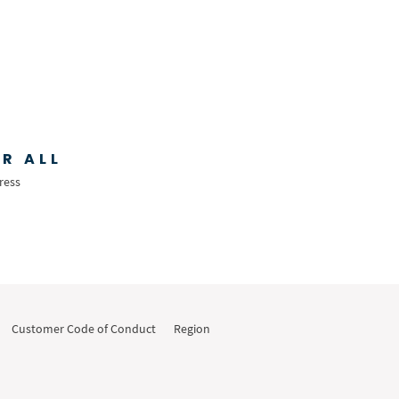
R ALL
ress
Customer Code of Conduct
Region