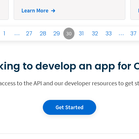
Learn More
1
…
27
28
29
31
32
33
…
37
30
king to develop an app for C
 access to the API and our developer resources to get s
Get Started