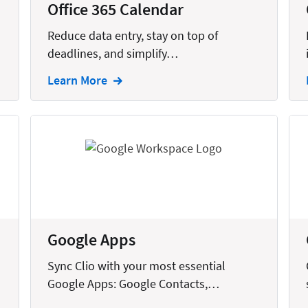
Office 365 Calendar
Reduce data entry, stay on top of
deadlines, and simplify…
Learn More
Google Apps
Sync Clio with your most essential
Google Apps: Google Contacts,…