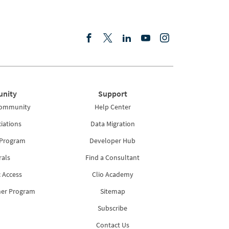
nity
Support
Community
Help Center
iations
Data Migration
 Program
Developer Hub
rals
Find a Consultant
 Access
Clio Academy
ner Program
Sitemap
Subscribe
Contact Us