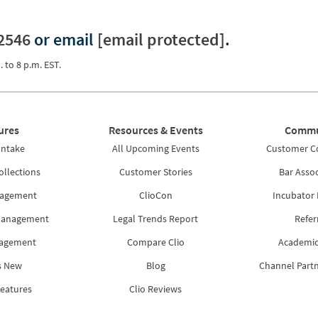
2546
or email
[email protected]
.
. to 8 p.m. EST.
ures
Resources & Events
Commu
Intake
All Upcoming Events
Customer 
ollections
Customer Stories
Bar Assoc
nagement
ClioCon
Incubator
Management
Legal Trends Report
Refer
nagement
Compare Clio
Academic
s New
Blog
Channel Part
Features
Clio Reviews