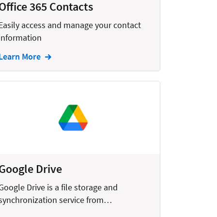
Office 365 Contacts
Easily access and manage your contact
information
Learn More
Google Drive
Google Drive is a file storage and
synchronization service from…