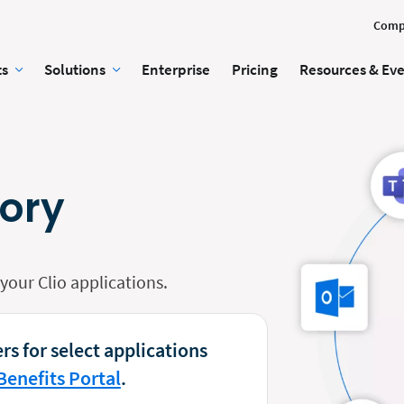
Comp
ts
Solutions
Enterprise
Pricing
Resources & Ev
tory
our Clio applications.
rs for select applications
Benefits Portal
.