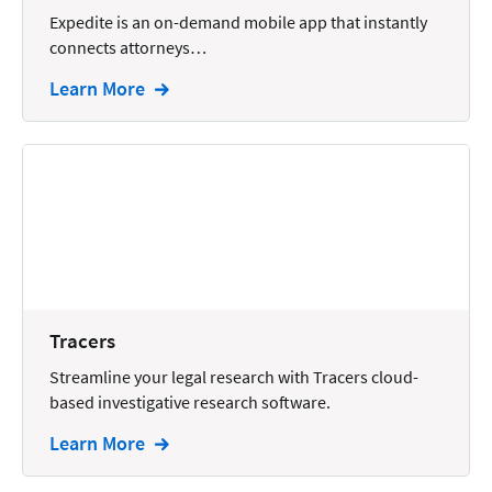
Wills and Estates
Expedite is an on-demand mobile app that instantly
connects attorneys…
Learn More
Tracers
Streamline your legal research with Tracers cloud-
based investigative research software.
Learn More