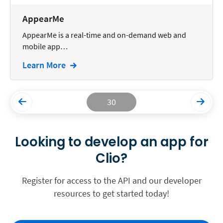
AppearMe
AppearMe is a real-time and on-demand web and
mobile app…
Learn More
30
Looking to develop an app for
Clio?
Register for access to the API and our developer
resources to get started today!