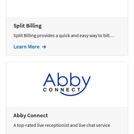
Docketing
Documents
Split Billing
E-filing
Split Billing provides a quick and easy way to bill…
Email
Learn More
Employment
eSignature
Family
Finance
Funding
Immigration
Abby Connect
Insurance
A top-rated live receptionist and live chat service
Intake