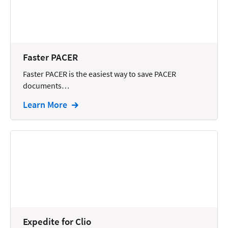
Reporting
Research
Review
Faster PACER
Review/Summarize/Opinion
Faster PACER is the easiest way to save PACER
documents…
Scheduling
Learn More
Security
Tasks
Tax
Text
Time Tracking
Video and Voice
Virtual Reception
Expedite for Clio