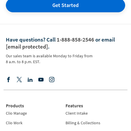
Get Started
Have questions?
Call
1-888-858-2546
or email
[email protected]
.
Our sales team is available Monday to Friday from
8 a.m. to 8 p.m. EST.
Products
Features
Clio Manage
Client Intake
Clio Work
Billing & Collections