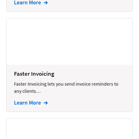
Learn More
Intellectual Property
Legal Staffing
Mail
Management
Marketing
Payments
Faster Invoicing
Personal Injury
Faster Invoicing lets you send invoice reminders to
Personal Injury Add-on
any clients…
Pricing
Learn More
Process Servers
Productivity
Real Estate