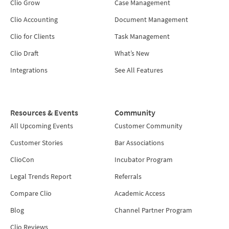
Clio Grow
Case Management
Clio Accounting
Document Management
Clio for Clients
Task Management
Clio Draft
What’s New
Integrations
See All Features
Resources & Events
Community
All Upcoming Events
Customer Community
Customer Stories
Bar Associations
ClioCon
Incubator Program
Legal Trends Report
Referrals
Compare Clio
Academic Access
Blog
Channel Partner Program
Clio Reviews