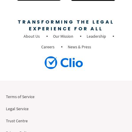
TRANSFORMING THE LEGAL
EXPERIENCE FOR ALL
About Us
Our Mission
Leadership
Careers
News & Press
Terms of Service
Legal Service
Trust Centre