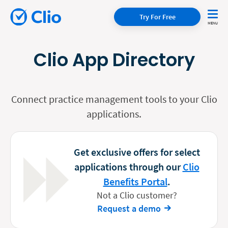
Try For Free
Clio App Directory
Connect practice management tools to your Clio
applications.
Get exclusive offers for select
applications through our
Clio
Benefits Portal
.
Not a Clio customer?
Request a demo