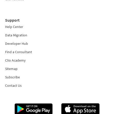
Support
Help Center
Data Migration
Developer Hub
Find a Consultant
Clio Academy
Sitemap
Subscribe
Contact Us