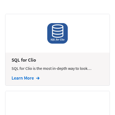
Calendars
Chatbots
Civil Litigation
Collection
Commercial
Communications
SQL for Clio
Contacts
SQL for Clio is the most in-depth way to look…
Corporate
Learn More
Creation
Criminal
CRM
Dictation