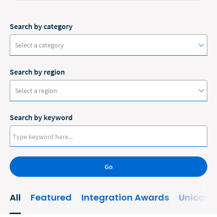
Search by category
Select a category
Search by region
#ClioCon
Select a region
Accounting
Search by keyword
Administrative/Government
Australia
AI and Automation
Canada
Bankruptcy
Go
Europe
Business
New Zealand
All
Featured
Integration Awards
Unicorn
Business Growth
United States
Business Operations