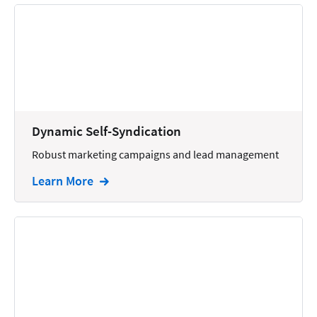
Dynamic Self-Syndication
Robust marketing campaigns and lead management
Learn More