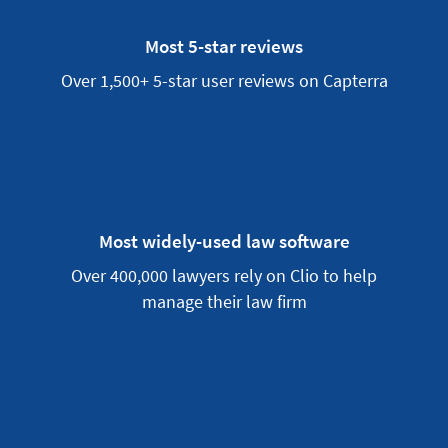
Most 5-star reviews
Over 1,500+ 5-star user reviews on Capterra
Most widely-used law software
Over 400,000 lawyers rely on Clio to help
manage their law firm