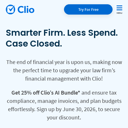
Try For Free
Smarter Firm. Less Spend.
Case Closed.
The end of financial year is upon us, making now
the perfect time to upgrade your law firm’s
financial management with Clio!
Get 25% off Clio’s AI Bundle*
and ensure tax
compliance, manage invoices, and plan budgets
effortlessly. Sign up by June 30, 2026, to secure
your discount.