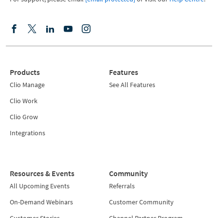
Products
Features
Clio Manage
See All Features
Clio Work
Clio Grow
Integrations
Resources & Events
Community
All Upcoming Events
Referrals
On-Demand Webinars
Customer Community
Customer Stories
Channel Partner Program