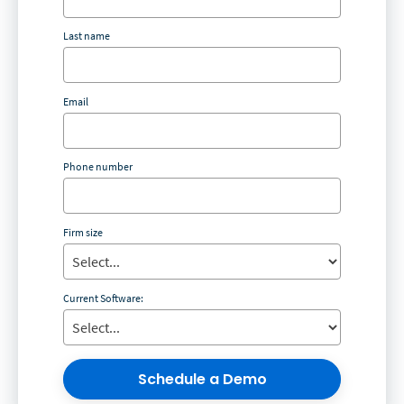
Last name
Email
Phone number
Firm size
Current Software:
Schedule a Demo