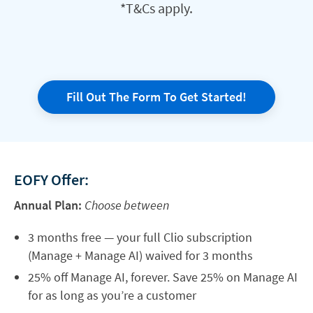
*T&Cs apply.
Fill Out The Form To Get Started!
EOFY Offer:
Annual Plan:
Choose between
3 months free — your full Clio subscription
(Manage + Manage AI) waived for 3 months
25% off Manage AI, forever. Save 25% on Manage AI
for as long as you’re a customer