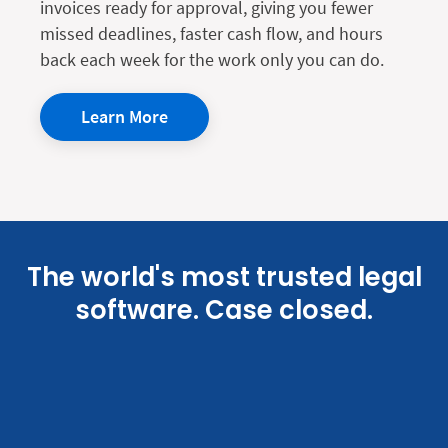
invoices ready for approval, giving you fewer
missed deadlines, faster cash flow, and hours
back each week for the work only you can do.
Learn More
The world's most trusted legal
software. Case closed.