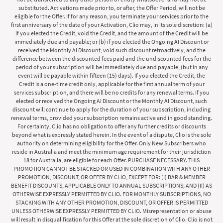
substituted. Activations made prior to, or after, the Offer Period, will not be
eligible for the Offer. If for any reason, you terminate your services prior to the
first anniversary of the date of your Activation, Clio may, in its sole discretion: (a)
if you elected the Credit, void the Credit, and the amount of the Credit will be
immediately due and payable; or (b) if you elected the Ongoing AI Discount or
received the Monthly AI Discount, void such discount retroactively, and the
difference between the discounted fees paid and the undiscounted fees for the
period of your subscription will be immediately due and payable, (but in any
event will be payable within fifteen (15) days). If you elected the Credit, the
Credit is a one-time credit only, applicable for the first annual term of your
services subscription, and there will be no credits for any renewal terms. If you
elected or received the Ongoing AI Discount or the Monthly AI Discount, such
discount will continue to apply for the duration of your subscription, including
renewal terms, provided your subscription remains active and in good standing.
For certainty, Clio has no obligation to offer any further credits or discounts
beyond what is expressly stated herein. In the event of a dispute, Clio is the sole
authority on determining eligibility for the Offer. Only New Subscribers who
reside in Australia and meet the minimum age requirement for their jurisdiction
18 for Australia, are eligible for each Offer. PURCHASE NECESSARY. THIS
PROMOTION CANNOT BE STACKED OR USED IN COMBINATION WITH ANY OTHER
PROMOTION, DISCOUNT, OR OFFER BY CLIO, EXCEPT FOR: (I) BAR & MEMBER
BENEFIT DISCOUNTS, APPLICABLE ONLY TO ANNUAL SUBSCRIPTIONS; AND (II) AS
OTHERWISE EXPRESSLY PERMITTED BY CLIO. FOR MONTHLY SUBSCRIPTIONS, NO
STACKING WITH ANY OTHER PROMOTION, DISCOUNT, OR OFFER IS PERMITTED
UNLESS OTHERWISE EXPRESSLY PERMITTED BY CLIO. Misrepresentation or abuse
will result in disqualification for this Offer at the sole discretion of Clio. Clio is not