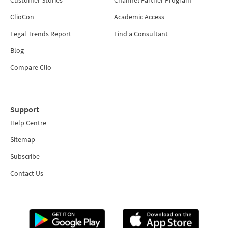
ClioCon
Academic Access
Legal Trends Report
Find a Consultant
Blog
Compare Clio
Support
Help Centre
Sitemap
Subscribe
Contact Us