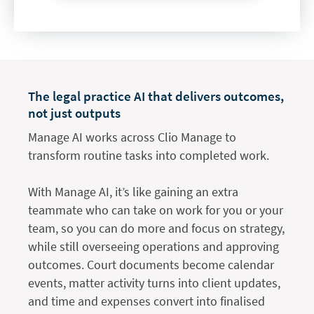
The legal practice AI that delivers outcomes,
not just outputs
Manage AI works across Clio Manage to
transform routine tasks into completed work.
With Manage AI, it’s like gaining an extra
teammate who can take on work for you or your
team, so you can do more and focus on strategy,
while still overseeing operations and approving
outcomes. Court documents become calendar
events, matter activity turns into client updates,
and time and expenses convert into finalised