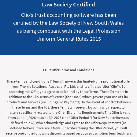
Law Society Certified
Clio’s trust accounting software has been
certified by the Law Society of New South Wales
as being compliant with the Legal Profession
Uniform General Rules 2015
EOFY Offer Terms and Conditions
These terms and conditions (“Terms”) govern this limited-time promotional offer
from Themis Solutions (Australia) Pty Ltd. and its affiliates (dba “Clio”). By
accepting this Offer, you agree to be bound by these Terms. These Terms are in
addition to the Clio Terms of Service (the “ToS”) which govern your use of Clio
products and services (including Clio Payments). In the event of conflict between
these Terms and the ToS, these Terms will prevail, but only with respect to
matters specifically related to the Offer. Eligibility Requirements This Offer is valid
from June 1, 2026 to June 30, 2026 (the “Offer Period”) for New Subscribers (as
defined below), who acknowledge and agree to the Offer Requirements (as
defined below). If you are a New Subscriber during the Offer Period, you will
receive one of the following discounts based on your subscription term (each, an