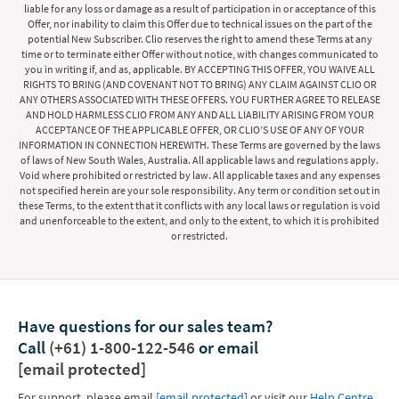
liable for any loss or damage as a result of participation in or acceptance of this
Offer, nor inability to claim this Offer due to technical issues on the part of the
potential New Subscriber. Clio reserves the right to amend these Terms at any
time or to terminate either Offer without notice, with changes communicated to
you in writing if, and as, applicable. BY ACCEPTING THIS OFFER, YOU WAIVE ALL
RIGHTS TO BRING (AND COVENANT NOT TO BRING) ANY CLAIM AGAINST CLIO OR
ANY OTHERS ASSOCIATED WITH THESE OFFERS. YOU FURTHER AGREE TO RELEASE
AND HOLD HARMLESS CLIO FROM ANY AND ALL LIABILITY ARISING FROM YOUR
ACCEPTANCE OF THE APPLICABLE OFFER, OR CLIO’S USE OF ANY OF YOUR
INFORMATION IN CONNECTION HEREWITH. These Terms are governed by the laws
of laws of New South Wales, Australia. All applicable laws and regulations apply.
Void where prohibited or restricted by law. All applicable taxes and any expenses
not specified herein are your sole responsibility. Any term or condition set out in
these Terms, to the extent that it conflicts with any local laws or regulation is void
and unenforceable to the extent, and only to the extent, to which it is prohibited
or restricted.
Have questions for our sales team?
Call
(+61) 1-800-122-546
or email
[email protected]
For support, please email
[email protected]
or visit our
Help Centre
.