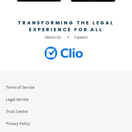
TRANSFORMING THE LEGAL
EXPERIENCE FOR ALL
About Us
Careers
Terms of Service
Legal Service
Trust Centre
Privacy Policy