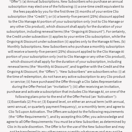
“Offer”): (a) Annual Subscriptions. New Subscribers who purchase an annual
subscription may elect one of the following: (i) a one-time credit equivalent to
the fees payable by you for the first three (3) months of your entire Clio
subscription (the “Credit”); or (ii) a twenty-five percent (25%) discount applied
to the Clio Manage AI portion of your subscription only (not to Clio Manage or
any other Clio product), which discount shall apply for the duration of your
subscription, including renewal terms (the “Ongoing AI Discount”). For certainty,
the Credit under subsection (i) applies to your entire Clio subscription, while the
Ongoing AI Discount under subsection (ii) applies only to the Manage AI fees. (b)
Monthly Subscriptions. New Subscribers who purchase a monthly subscription
will receive a twenty-five percent (25%) discount applied to the Clio Manage AI
portion of your subscription only (not to Clio Manage or any other Clio product),
which discount shall apply for the duration of your subscription, including
renewal terms (the “Monthly AI Discount”, and together with the Credit and the
Ongoing AI Discount, the “Offers”). “New Subscribers” are subscribers who: (i) at
the time of redemption, do not have any active subscription to any Clio product
or service; (ii) have purchased the Offer through a Clio Sales Representative
during the Offer Period (an “Invitation”); (iii) after receiving an Invitation,
purchase and activate a subscription that includes Clio Manage AI, on one of the
following plans prior to the end of the Offer Period (an “Activation”):
(1)Essentials (2) Pro or; (3) Expand level, on either an annual term (with annual,
semi-annual, or quarterly payment frequency), or a monthly term; and agree to
Clio ToS upon Activation. The Offers are subject to the following requirements
(the “Offer Requirements”), and by accepting this Offer, you acknowledge and
agree to all Offer Requirements: You must be a New Subscriber, as determined by
Clio in its sole discretion. The Offer is for the use of the New Subscriber and may
not be transferred to any other person or entity whatsoever and may not be