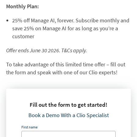
Monthly Plan:
25% off Manage AI, forever. Subscribe monthly and
save 25% on Manage AI for as long as you’re a
customer
Offer ends June 30 2026. T&Cs apply.
To take advantage of this limited time offer – fill out
the form and speak with one of our Clio experts!
Fill out the form to get started!
Book a Demo With a Clio Specialist
First name