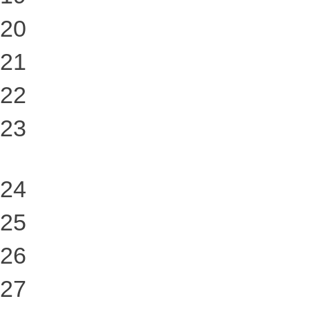
20
21
22
23
24
25
26
27