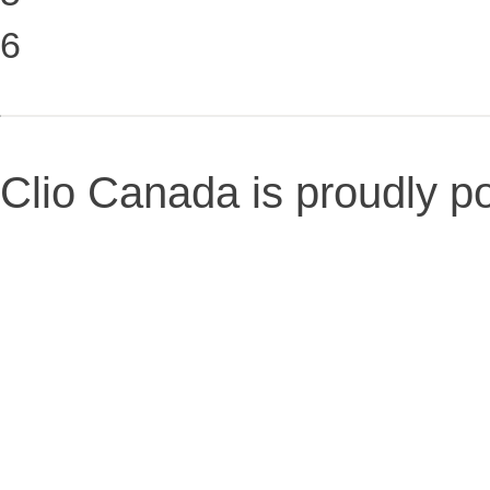
6
Clio Canada is proudly 