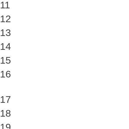
11
12
13
14
15
16
17
18
19