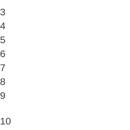
3
4
5
6
7
8
9
10