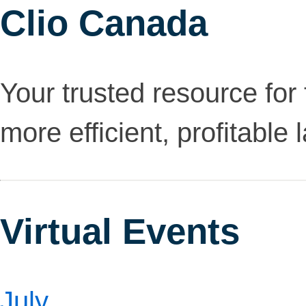
Clio Canada
Your trusted resource for 
more efficient, profitable 
Virtual Events
July