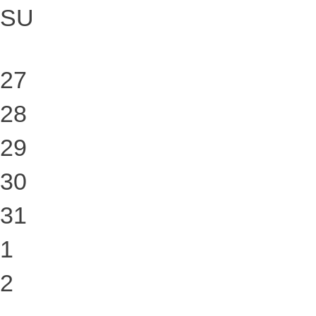
SU
27
28
29
30
31
1
2