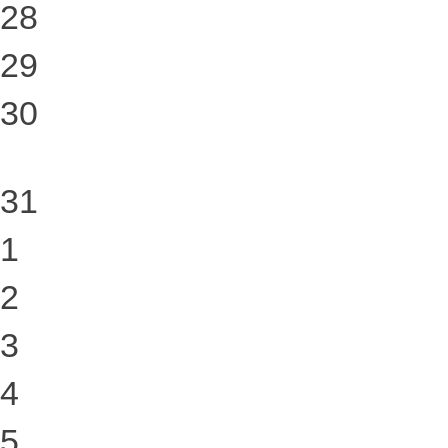
28
29
30
31
1
2
3
4
5