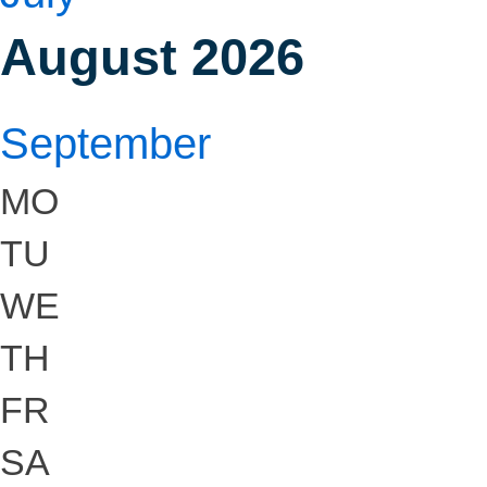
August 2026
September
MO
TU
WE
TH
FR
SA