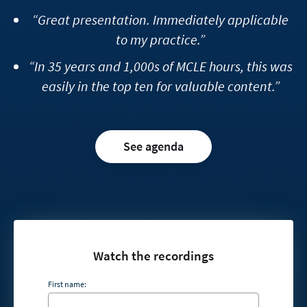
“Great presentation. Immediately applicable
to my practice.”
“In 35 years and 1,000s of MCLE hours, this was
easily in the top ten for valuable content.”
See agenda
Watch the recordings
First name: