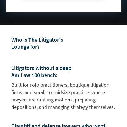
Who is The Litigator's
Lounge for?
Litigators without a deep
Am Law 100 bench:
Built for solo practitioners, boutique litigation
firms, and small-to-midsize practices where
lawyers are drafting motions, preparing
depositions, and managing strategy themselves.
Plaintiff and defense lawyers who want