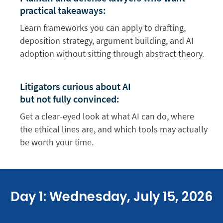
practical takeaways:
Learn frameworks you can apply to drafting,
deposition strategy, argument building, and AI
adoption without sitting through abstract theory.
Litigators curious about AI
but not fully convinced:
Get a clear-eyed look at what AI can do, where
the ethical lines are, and which tools may actually
be worth your time.
Day 1: Wednesday, July 15, 2026