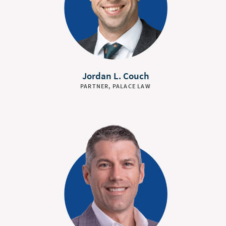
Jordan L. Couch
PARTNER, PALACE LAW