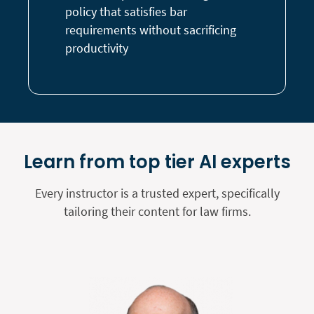
policy that satisfies bar
requirements without sacrificing
productivity
Learn from top tier AI experts
Every instructor is a trusted expert, specifically
tailoring their content for law firms.