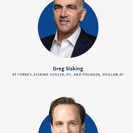
Greg Sisking
ATTORNEY, SISKIND SUSSER, PC. AND FOUNDER, VISALAW.AI