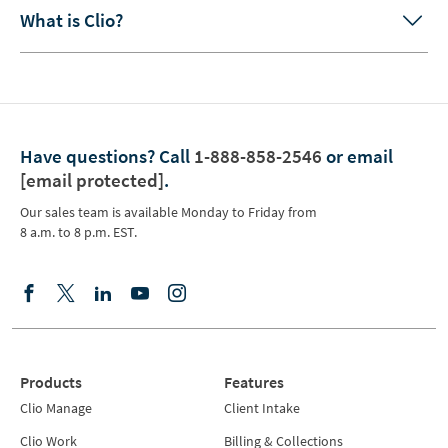
What is Clio?
Have questions?
Call
1-888-858-2546
or email
[email protected]
.
Our sales team is available Monday to Friday from
8 a.m. to 8 p.m. EST.
Products
Features
Clio Manage
Client Intake
Clio Work
Billing & Collections