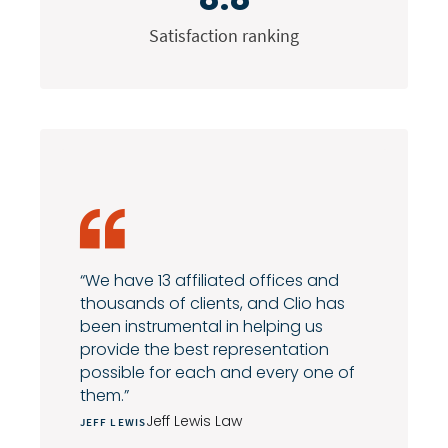
Satisfaction ranking
“We have 13 affiliated offices and
thousands of clients, and Clio has
been instrumental in helping us
provide the best representation
possible for each and every one of
them.”
Jeff Lewis Law
JEFF LEWIS