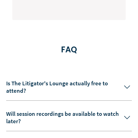
FAQ
Is The Litigator's Lounge actually free to
attend?
Will session recordings be available to watch
later?