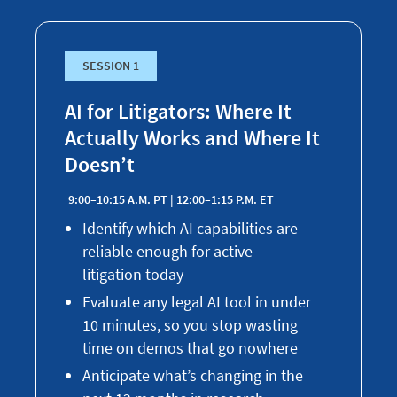
SESSION 1
AI for Litigators: Where It
Actually Works and Where It
Doesn’t
9:00–10:15 A.M. PT | 12:00–1:15 P.M. ET
Identify which AI capabilities are
reliable enough for active
litigation today
Evaluate any legal AI tool in under
10 minutes, so you stop wasting
time on demos that go nowhere
Anticipate what’s changing in the