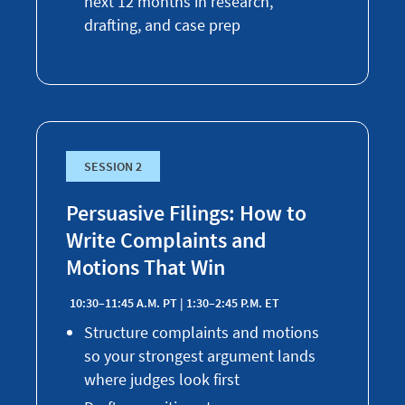
next 12 months in research,
drafting, and case prep
SESSION 2
Persuasive Filings: How to
Write Complaints and
Motions That Win
10:30–11:45 A.M. PT | 1:30–2:45 P.M. ET
Structure complaints and motions
so your strongest argument lands
where judges look first