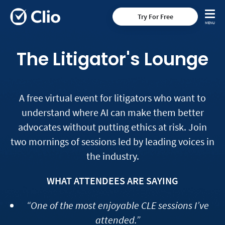
Try For Free
The Litigator's Lounge
A free virtual event for litigators who want to
understand where AI can make them better
advocates without putting ethics at risk. Join
two mornings of sessions led by leading voices in
the industry.
WHAT ATTENDEES ARE SAYING
“One of the most enjoyable CLE sessions I’ve
attended.”