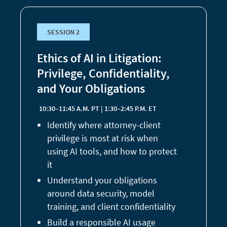
SESSION 2
Ethics of AI in Litigation:
Privilege, Confidentiality,
and Your Obligations
10:30–11:45 A.M. PT | 1:30–2:45 P.M. ET
Identify where attorney-client
privilege is most at risk when
using AI tools, and how to protect
it
Understand your obligations
around data security, model
training, and client confidentiality
Build a responsible AI usage