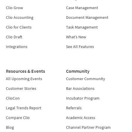
Clio Grow
Case Management
Clio Accounting
Document Management
Clio for Clients
Task Management
Clio Draft
What’s New
Integrations
See All Features
Resources & Events
Community
All Upcoming Events
Customer Community
Customer Stories
Bar Associations
ClioCon
Incubator Program
Legal Trends Report
Referrals
Compare Clio
Academic Access
Blog
Channel Partner Program