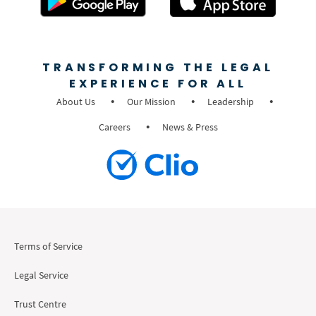
TRANSFORMING THE LEGAL
EXPERIENCE FOR ALL
About Us
Our Mission
Leadership
Careers
News & Press
Terms of Service
Legal Service
Trust Centre