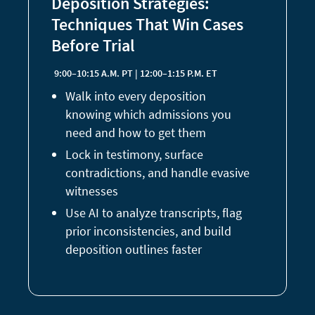
Deposition Strategies:
Techniques That Win Cases
Before Trial
9:00–10:15 A.M. PT | 12:00–1:15 P.M. ET
Walk into every deposition
knowing which admissions you
need and how to get them
Lock in testimony, surface
contradictions, and handle evasive
witnesses
Use AI to analyze transcripts, flag
prior inconsistencies, and build
deposition outlines faster