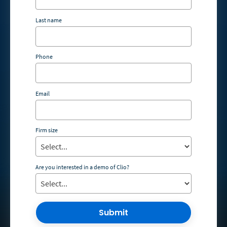
Last name
Phone
Email
Firm size
Are you interested in a demo of Clio?
Submit