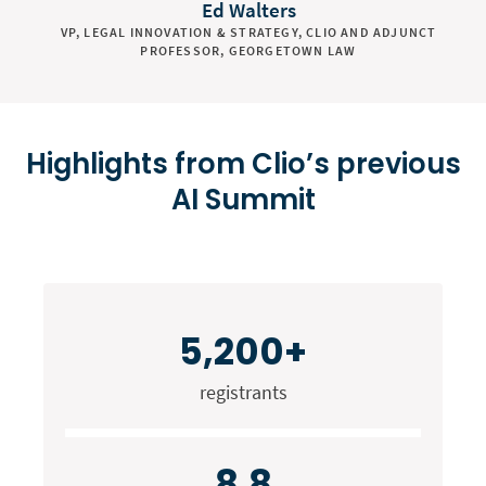
Ed Walters
VP, LEGAL INNOVATION & STRATEGY, CLIO AND ADJUNCT
PROFESSOR, GEORGETOWN LAW
Highlights from Clio’s previous
AI Summit
5,200+
registrants
8.8