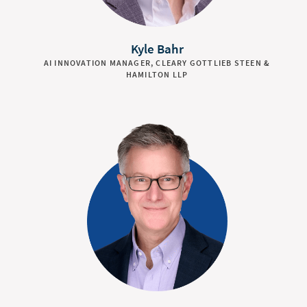
Kyle Bahr
AI INNOVATION MANAGER, CLEARY GOTTLIEB STEEN &
HAMILTON LLP