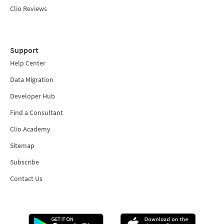
Clio Reviews
Support
Help Center
Data Migration
Developer Hub
Find a Consultant
Clio Academy
Sitemap
Subscribe
Contact Us