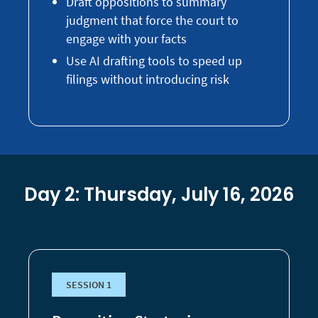
Draft oppositions to summary
judgment that force the court to
engage with your facts
Use AI drafting tools to speed up
filings without introducing risk
Day 2: Thursday, July 16, 2026
SESSION 1