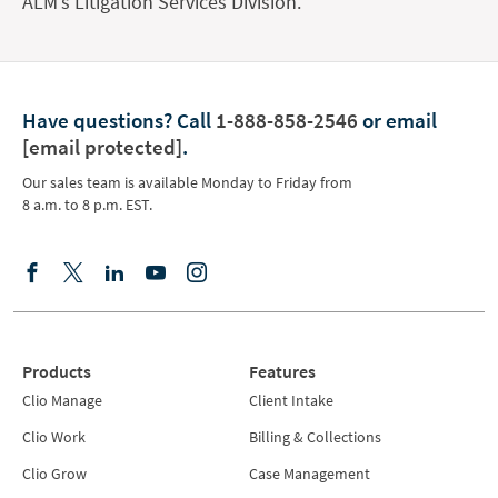
ALM’s Litigation Services Division.
Have questions?
Call
1-888-858-2546
or email
[email protected]
.
Our sales team is available Monday to Friday from
8 a.m. to 8 p.m. EST.
Products
Features
Clio Manage
Client Intake
Clio Work
Billing & Collections
Clio Grow
Case Management