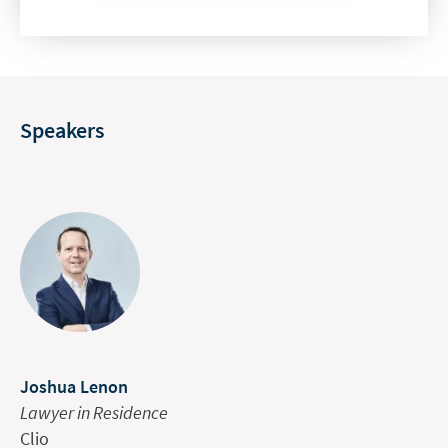
Speakers
Joshua Lenon
Lawyer in Residence
Clio