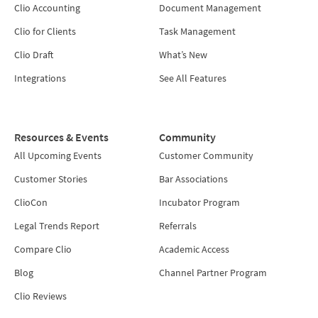
Clio Accounting
Document Management
Clio for Clients
Task Management
Clio Draft
What’s New
Integrations
See All Features
Resources & Events
Community
All Upcoming Events
Customer Community
Customer Stories
Bar Associations
ClioCon
Incubator Program
Legal Trends Report
Referrals
Compare Clio
Academic Access
Blog
Channel Partner Program
Clio Reviews