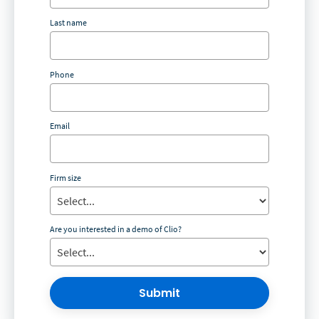
Last name
Phone
Email
Firm size
Are you interested in a demo of Clio?
Submit