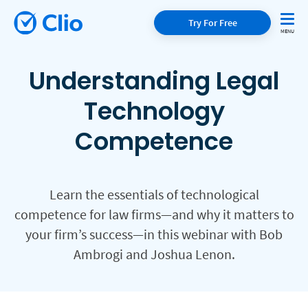
Try For Free
Understanding Legal
Technology
Competence
Learn the essentials of technological
competence for law firms—and why it matters to
your firm’s success—in this webinar with Bob
Ambrogi and Joshua Lenon.