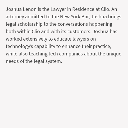
Joshua Lenon is the Lawyer in Residence at Clio. An
attorney admitted to the New York Bar, Joshua brings
legal scholarship to the conversations happening
both within Clio and with its customers. Joshua has
worked extensively to educate lawyers on
technology’s capability to enhance their practice,
while also teaching tech companies about the unique
needs of the legal system.