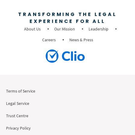
TRANSFORMING THE LEGAL
EXPERIENCE FOR ALL
About Us
Our Mission
Leadership
Careers
News & Press
Terms of Service
Legal Service
Trust Centre
Privacy Policy