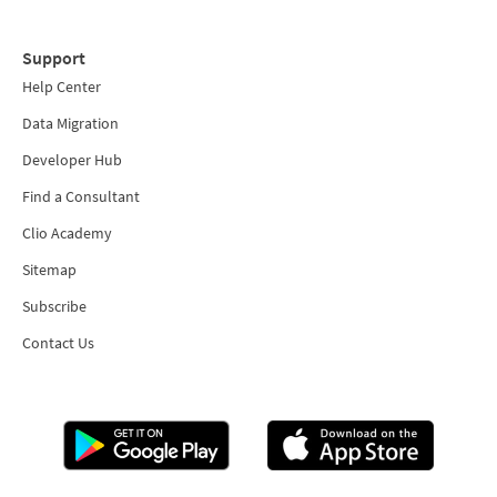
Support
Help Center
Data Migration
Developer Hub
Find a Consultant
Clio Academy
Sitemap
Subscribe
Contact Us