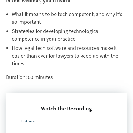
In this webinar, you’ll learn:
What it means to be tech competent, and why it’s
so important
Strategies for developing technological
competence in your practice
How legal tech software and resources make it
easier than ever for lawyers to keep up with the
times
Duration: 60 minutes
Watch the Recording
First name: