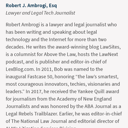
Robert J. Ambrogi, Esq
Lawyer and Legal Tech Journalist
Robert Ambrogi is a lawyer and legal journalist who
has been writing and speaking about legal
technology and the Internet for more than two
decades. He writes the award-winning blog LawSites,
is a columnist for Above the Law, hosts the LawNext
podcast, and is publisher and editor-in-chief of
LexBlog.com. In 2011, Bob was named to the
inaugural Fastcase 50, honoring “the law’s smartest,
most courageous innovators, techies, visionaries and
leaders.” In 2017, he received the Yankee Quill award
for journalism from the Academy of New England
Journalists and was honored by the ABA Journal as a
Legal Rebels Trailblazer. Earlier, he was editor-in-chief
of The National Law Journal and editorial director of