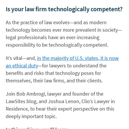
Is your law firm technologically competent?
As the practice of law evolves—and as modern
technology becomes ever more prevalent in society—
legal professionals have an ever-increasing
responsibility to be technologically competent.
It’s vital—and,
in the majority of U.S. states, it is now
an ethical duty
—for lawyers to understand the
benefits and risks that technology poses for
themselves, their law firms, and their clients.
Join Bob Ambrogi, lawyer and founder of the
LawSites blog, and Joshua Lenon, Clio’s Lawyer in
Residence, to hear their expert perspective on this
deeply important topic.