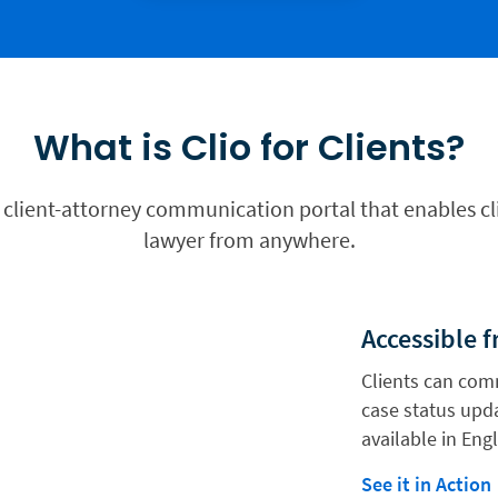
What is Clio for Clients?
ew client-attorney communication portal that enables cl
lawyer from anywhere.
Accessible 
Clients can com
case status upda
available in Eng
See it in Action