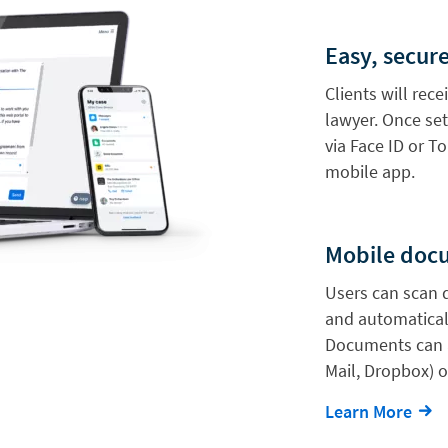
Easy, secure
Clients will rece
lawyer. Once set
via Face ID or To
mobile app.
Mobile doc
Users can scan 
and automaticall
Documents can a
Mail, Dropbox) o
Learn More