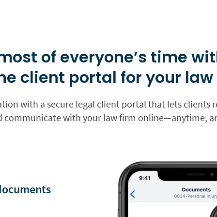
most of everyone’s time wit
ne client portal for your law
ation with a secure legal client portal that lets client
nd communicate with your law firm online—anytime, 
 documents