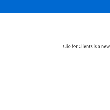
Clio for Clients is a n