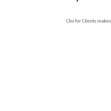
Clio for Clients makes