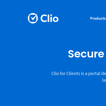
Products
Secure 
Clio for Clients is a portal
la