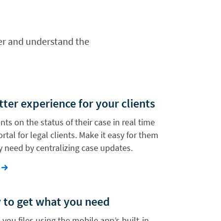
wyer and understand the
tter experience for your clients
nts on the status of their case in real time
rtal for legal clients. Make it easy for them
y need by centralizing case updates.
y to get what you need
 you files using the mobile app’s built-in