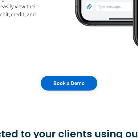
easily view their
bit, credit, and
Book a Demo
ted to your clients using ou