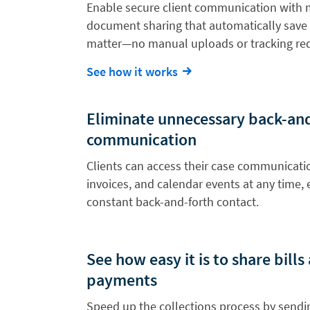
Enable secure client communication with
document sharing that automatically save 
matter—no manual uploads or tracking req
See how it works
Eliminate unnecessary back-an
communication
Clients can access their case communicat
invoices, and calendar events at any time, 
constant back-and-forth contact.
See how easy it is to share bill
payments
Speed up the collections process by sendin