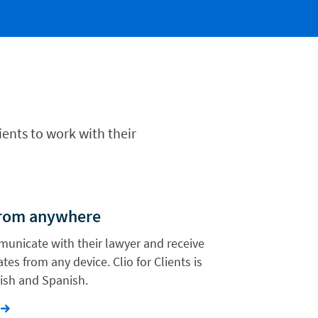
ients to work with their
from anywhere
municate with their lawyer and receive
tes from any device. Clio for Clients is
lish and Spanish.