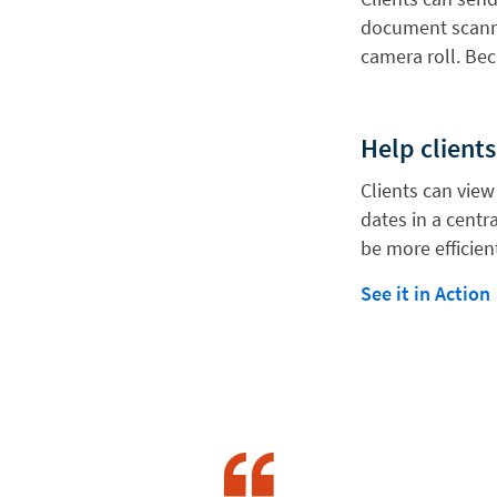
document scanne
camera roll. Bec
Help clients
Clients can vie
dates in a centr
be more efficien
See it in Action