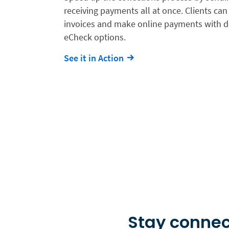
receiving payments all at once. Clients can 
invoices and make online payments with de
eCheck options.
See it in Action
Stay connec