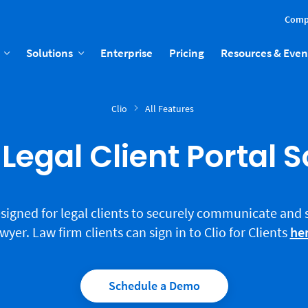
Comp
Solutions
Enterprise
Pricing
Resources & Even
Clio
All Features
Legal Client Portal 
 designed for legal clients to securely communicate and
wyer. Law firm clients can sign in to Clio for Clients
he
Schedule a Demo