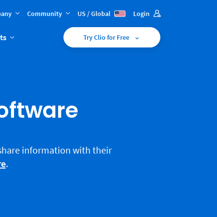
any
Community
US / Global
Login
ts
Try Clio for Free
Software
 share information with their
re
.