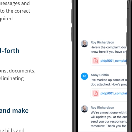
 messages and
to the correct
uired.
d-forth
ions, documents,
eliminating
s and make
g bills and