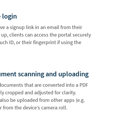
 login
ive a signup link in an email from their
 up, clients can access the portal securely
uch ID, or their fingerprint if using the
ument scanning and uploading
documents that are converted into a PDF
y cropped and adjusted for clarity.
lso be uploaded from other apps (e.g.
r from the device’s camera roll.