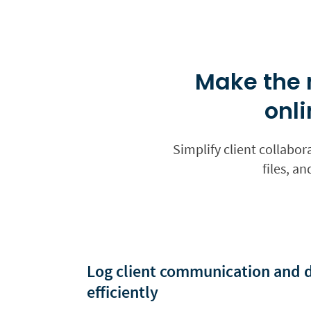
Make the 
onli
Simplify client collabor
files, a
Log client communication and
efficiently