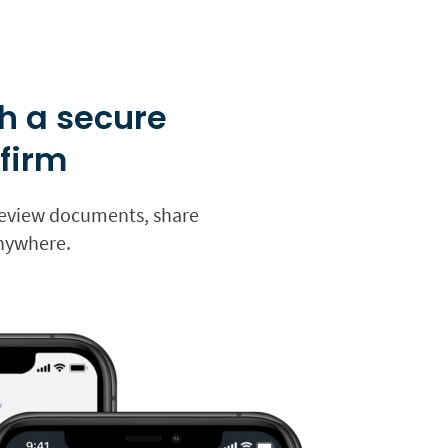
h a secure
 firm
s review documents, share
anywhere.