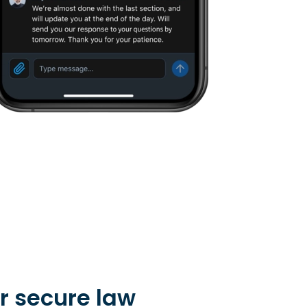
r secure law