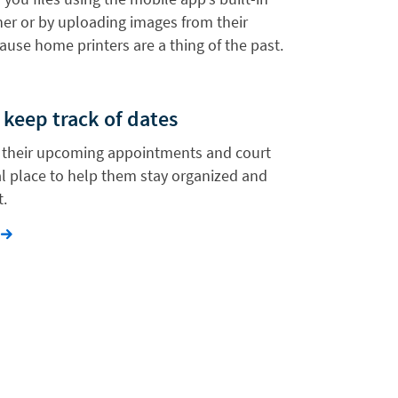
r or by uploading images from their
ause home printers are a thing of the past.
 keep track of dates
w their upcoming appointments and court
al place to help them stay organized and
t.