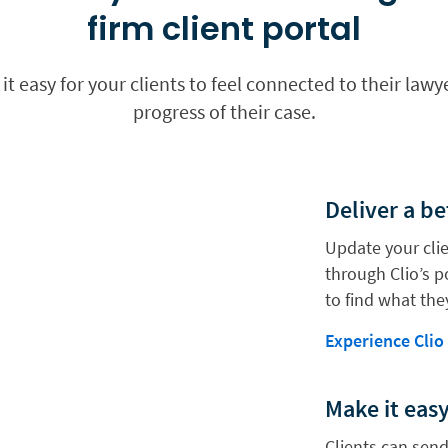
firm client portal
 it easy for your clients to feel connected to their la
progress of their case.
Deliver a be
Update your clie
through Clio’s po
to find what the
Experience Clio
Make it eas
Clients can send