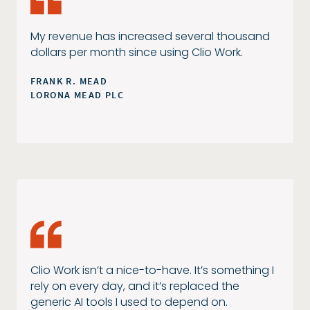
My revenue has increased several thousand
dollars per month since using Clio Work.
FRANK R. MEAD
LORONA MEAD PLC
Clio Work isn’t a nice-to-have. It’s something I
rely on every day, and it’s replaced the
generic AI tools I used to depend on.