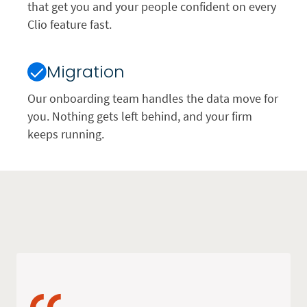
that get you and your people confident on every
Clio feature fast.
Migration
Our onboarding team handles the data move for
you. Nothing gets left behind, and your firm
keeps running.