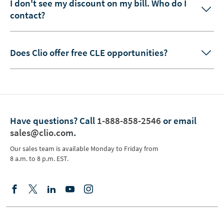
I don't see my discount on my bill. Who do I
contact?
Does Clio offer free CLE opportunities?
Have questions?
Call
1-888-858-2546
or email
sales@clio.com
.
Our sales team is available Monday to Friday from
8 a.m. to 8 p.m. EST.