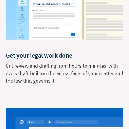
Get your legal work done
Cut review and drafting from hours to minutes, with
every draft built on the actual facts of your matter and
the law that governs it.