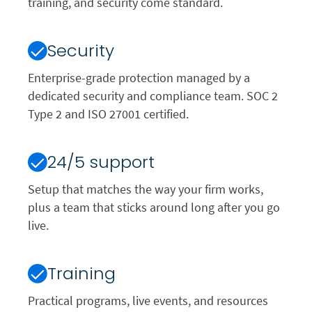
training, and security come standard.
Security
Enterprise-grade protection managed by a
dedicated security and compliance team. SOC 2
Type 2 and ISO 27001 certified.
24/5 support
Setup that matches the way your firm works,
plus a team that sticks around long after you go
live.
Training
Practical programs, live events, and resources