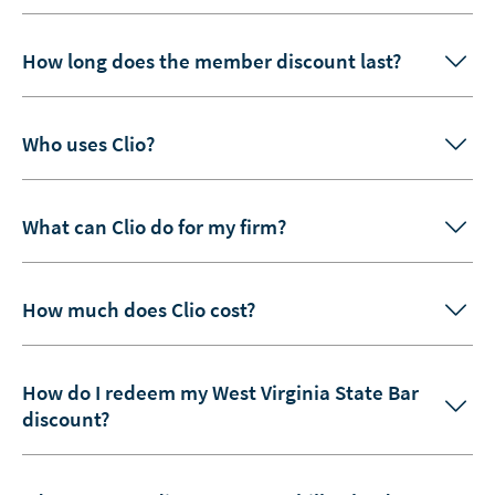
How long does the member discount last?
Who uses Clio?
What can Clio do for my firm?
How much does Clio cost?
How do I redeem my West Virginia State Bar
discount?