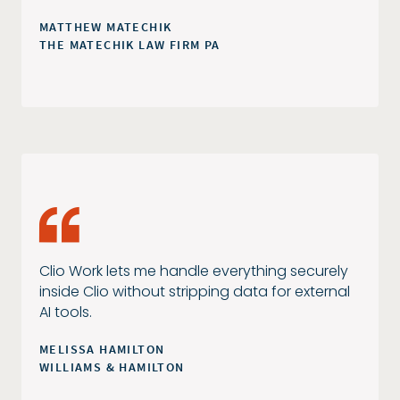
MATTHEW MATECHIK
THE MATECHIK LAW FIRM PA
Clio Work lets me handle everything securely
inside Clio without stripping data for external
AI tools.
MELISSA HAMILTON
WILLIAMS & HAMILTON