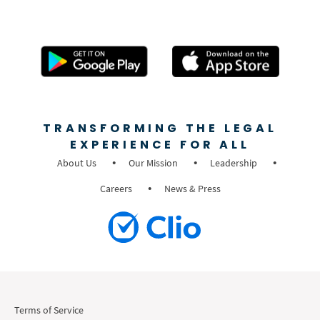
TRANSFORMING THE LEGAL
EXPERIENCE FOR ALL
About Us
Our Mission
Leadership
Careers
News & Press
Terms of Service