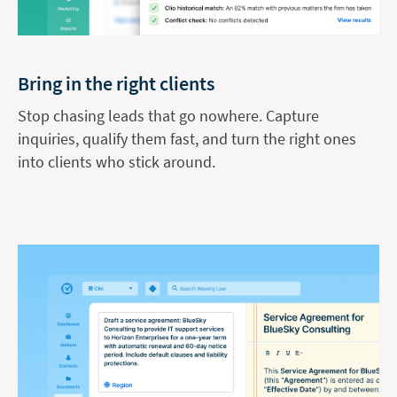
Bring in the right clients
Stop chasing leads that go nowhere. Capture
inquiries, qualify them fast, and turn the right ones
into clients who stick around.