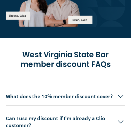
West Virginia State Bar
member discount FAQs
What does the 10% member discount cover?
Can I use my discount if I'm already a Clio
customer?