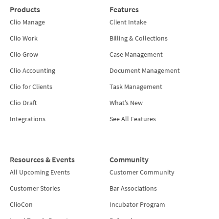
Products
Features
Clio Manage
Client Intake
Clio Work
Billing & Collections
Clio Grow
Case Management
Clio Accounting
Document Management
Clio for Clients
Task Management
Clio Draft
What’s New
Integrations
See All Features
Resources & Events
Community
All Upcoming Events
Customer Community
Customer Stories
Bar Associations
ClioCon
Incubator Program