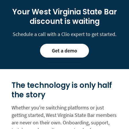
Your West Virginia State Bar
discount is waiting
Schedule a call with a Clio expert to get started.
Get a demo
The technology is only
half
the story
Whether you're switching platforms or just
getting started, West Virginia State Bar members
are never on their own. Onboarding, support,