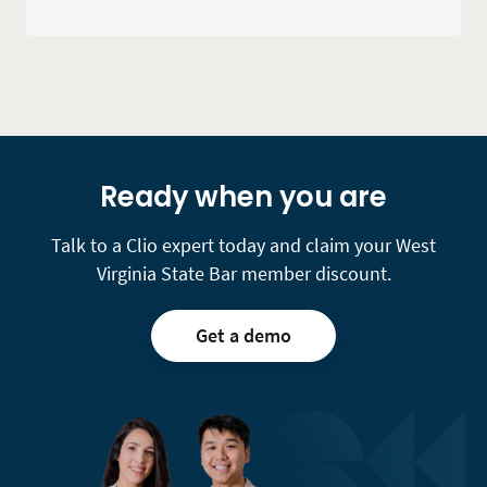
Ready when you are
Talk to a Clio expert today and claim your West
Virginia State Bar member discount.
Get a demo