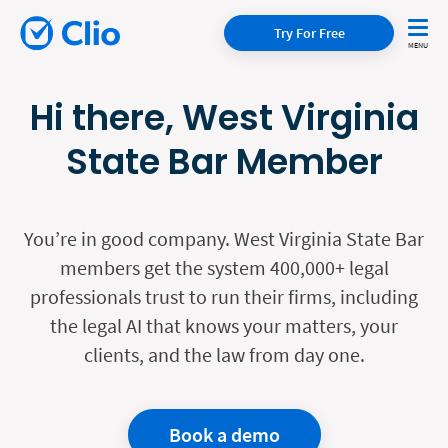
Try For Free
Hi there, West Virginia
State Bar Member
You’re in good company. West Virginia State Bar
members get the system 400,000+ legal
professionals trust to run their firms, including
the legal AI that knows your matters, your
clients, and the law from day one.
Book a demo