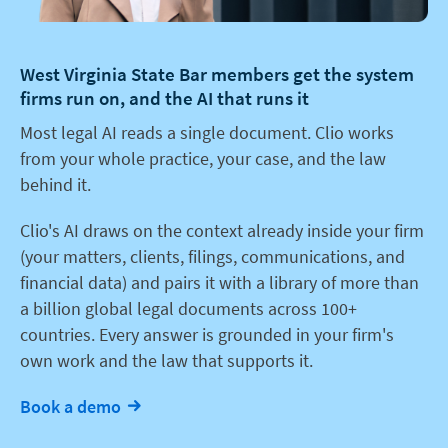
West Virginia State Bar members get the system
firms run on, and the AI that runs it
Most legal AI reads a single document. Clio works
from your whole practice, your case, and the law
behind it.
Clio's AI draws on the context already inside your firm
(your matters, clients, filings, communications, and
financial data) and pairs it with a library of more than
a billion global legal documents across 100+
countries. Every answer is grounded in your firm's
own work and the law that supports it.
Book a demo