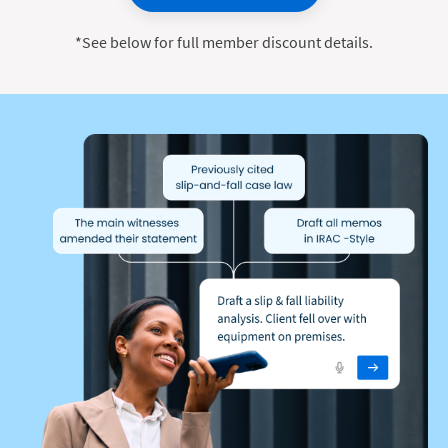
*See below for full member discount details.