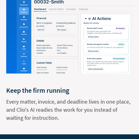
Keep the firm running
Every matter, invoice, and deadline lives in one place,
and Clio's AI readies the work for you instead of
waiting for instruction.