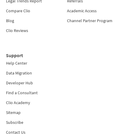
Legal Trends Report
Referrals
Compare Clio
Academic Access
Blog
Channel Partner Program
Clio Reviews
Support
Help Center
Data Migration
Developer Hub
Find a Consultant
Clio Academy
Sitemap
Subscribe
Contact Us