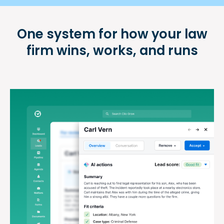
One system for how your law
firm
wins, works, and runs