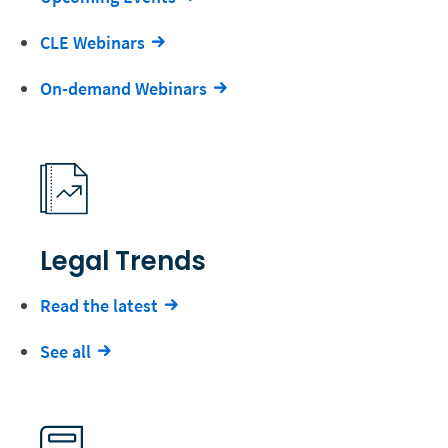
CLE Webinars
On-demand Webinars
Legal Trends
Read the latest
See all