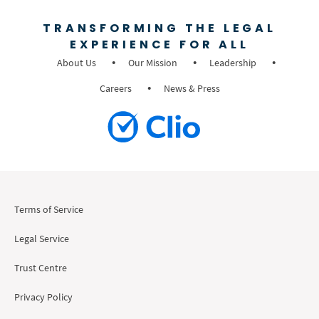
TRANSFORMING THE LEGAL
EXPERIENCE FOR ALL
About Us
Our Mission
Leadership
Careers
News & Press
Terms of Service
Legal Service
Trust Centre
Privacy Policy