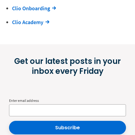
Clio Onboarding
Clio Academy
Get our latest posts in your
inbox every Friday
Enter email address
Subscribe