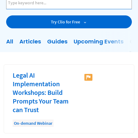
AI
Business Development
Try Clio for Free
Case Management
Client Communications
All
Articles
Guides
Upcoming Events
On
Client Experience
Client Intake
Client Relationship Management
Legal AI
Clio
Implementation
Workshops: Build
Clio Cloud Conference
Prompts Your Team
Collections
can Trust
Compliance, Ethics, and Duties
On-demand Webinar
Digital Marketing