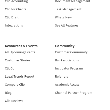
Clio Accounting
Document Management
Clio for Clients
Task Management
Clio Draft
What’s New
Integrations
See All Features
Resources & Events
Community
All Upcoming Events
Customer Community
Customer Stories
Bar Associations
ClioCon
Incubator Program
Legal Trends Report
Referrals
Compare Clio
Academic Access
Blog
Channel Partner Program
Clio Reviews