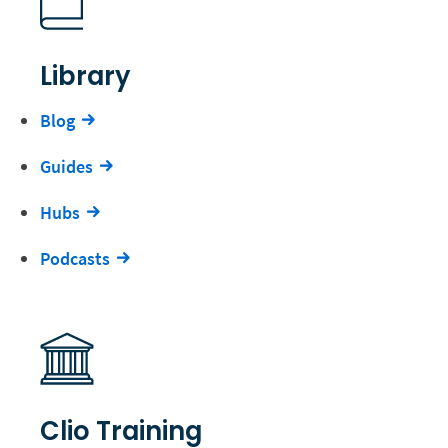
Library
Blog
Guides
Hubs
Podcasts
Clio Training