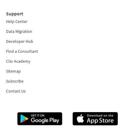
Support
Help Center
Data Migration
Developer Hub
Find a Consultant
Clio Academy
Sitemap
Subscribe
Contact Us