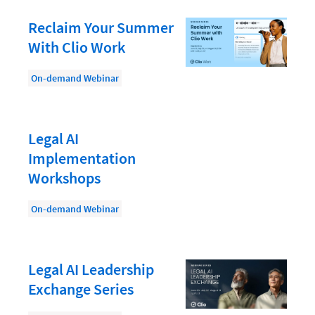
Document Management
Reclaim Your Summer
Evaluating and Implementing Technology
With Clio Work
Fee Structures
On-demand Webinar
Firm Performance
Getting a Job in Legal
Growing Your Legal Career
Legal AI
Implementation
Law Firm Accounting
Workshops
Law Firm Design
On-demand Webinar
Law Firm HR and Culture
Law Firm Marketing
Law Firm Models
Legal AI Leadership
Exchange Series
Law Firm Operations