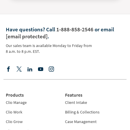
Have questions?
Call
1-888-858-2546
or email
[email protected]
.
Our sales team is available Monday to Friday from
8 a.m. to 8 p.m. EST.
Products
Features
Clio Manage
Client Intake
Clio Work
Billing & Collections
Clio Grow
Case Management