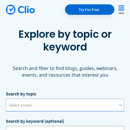
Try For Free
Explore by topic or
keyword
Search and filter to find blogs, guides, webinars,
events, and resources that interest you
Search by topic
Select a topic
Search by keyword (optional)