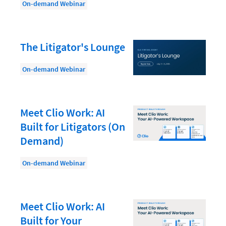
Law Firm PR
On-demand Webinar
Law Firm Processes
Law Firm Security
The Litigator's Lounge
Law School Students
On-demand Webinar
Lawyer-Client Relationships
Legal Billing Process
Meet Clio Work: AI
Legal Research
Built for Litigators (On
Legal Trends
Demand)
Legaltech News
On-demand Webinar
Mid-Market
Paralegal
Meet Clio Work: AI
Payment Methods
Built for Your
Product