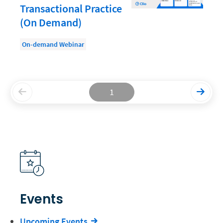
Transactional Practice
Productivity and Utilization
(On Demand)
Productivity Technology
On-demand Webinar
Professional Development
Setting Your Rate
Starting a Law Firm
1
The Data-Driven Law Firm
The Future of Law
Wellness and Mental Health
Your Legal Career
Events
Upcoming Events