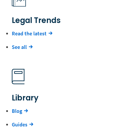
Legal Trends
Read the latest
See all
Library
Blog
Guides