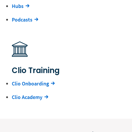
Hubs
Podcasts
Clio Training
Clio Onboarding
Clio Academy