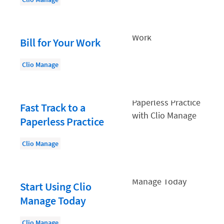
Law Firm PR
Law Firm Processes
Law Firm Security
Bill for Your Work
Law School Students
Clio Manage
Lawyer-Client Relationships
Legal Billing Process
Fast Track to a
Legal Research
Paperless Practice
Legal Trends
Clio Manage
Legaltech News
Mid-Market
Start Using Clio
Paralegal
Manage Today
Payment Methods
Product
Clio Manage