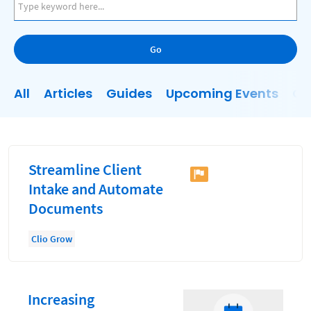
AI
Business Development
Go
Case Management
Client Communications
All
Articles
Guides
Upcoming Events
On
Client Experience
Client Intake
Client Relationship Management
Streamline Client
Clio
Intake and Automate
Documents
Clio Cloud Conference
Collections
Clio Grow
Compliance, Ethics, and Duties
Digital Marketing
Increasing