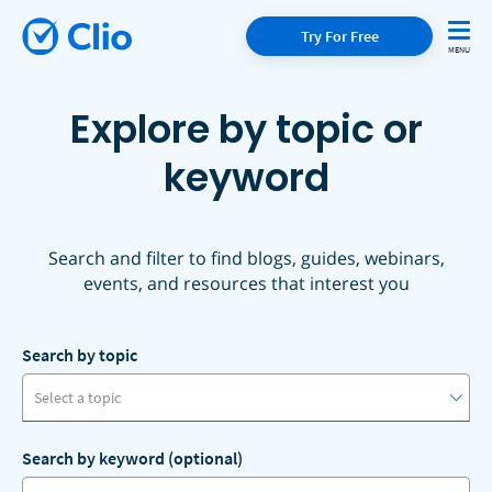
Try For Free
Explore by topic or
keyword
Search and filter to find blogs, guides, webinars,
events, and resources that interest you
Search by topic
Select a topic
Search by keyword (optional)