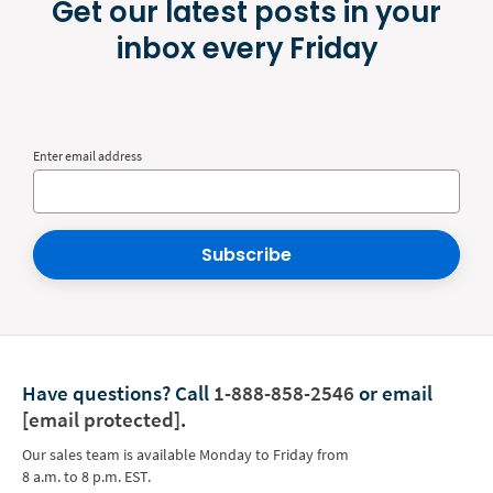
Get our latest posts in your
inbox every Friday
Enter email address
Subscribe
Have questions?
Call
1-888-858-2546
or email
[email protected]
.
Our sales team is available Monday to Friday from
8 a.m. to 8 p.m. EST.