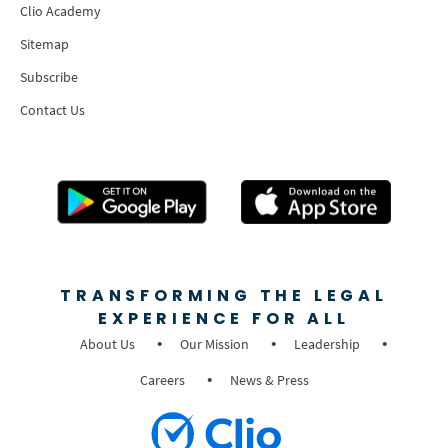
Clio Academy
Sitemap
Subscribe
Contact Us
TRANSFORMING THE LEGAL
EXPERIENCE FOR ALL
About Us
Our Mission
Leadership
Careers
News & Press