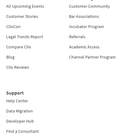
All Upcoming Events
Customer Community
Customer Stories
Bar Associations
ClioCon
Incubator Program
Legal Trends Report
Referrals
Compare Clio
Academic Access
Blog
Channel Partner Program
Clio Reviews
Support
Help Center
Data Migration
Developer Hub
Find a Consultant