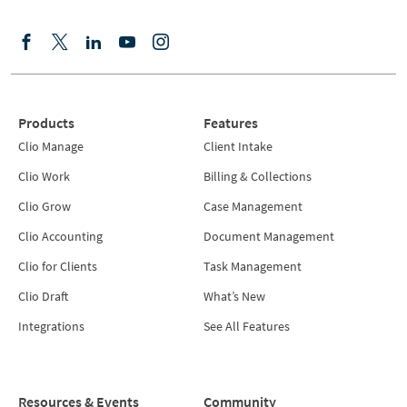
Products
Features
Clio Manage
Client Intake
Clio Work
Billing & Collections
Clio Grow
Case Management
Clio Accounting
Document Management
Clio for Clients
Task Management
Clio Draft
What’s New
Integrations
See All Features
Resources & Events
Community