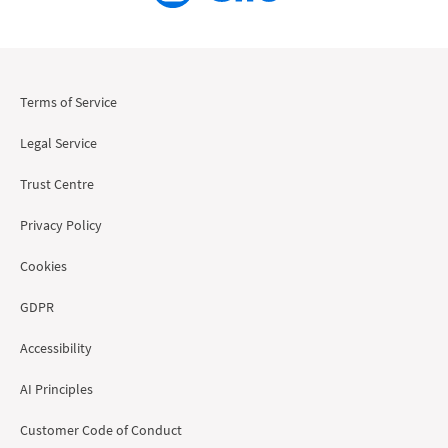
Terms of Service
Legal Service
Trust Centre
Privacy Policy
Cookies
GDPR
Accessibility
AI Principles
Customer Code of Conduct