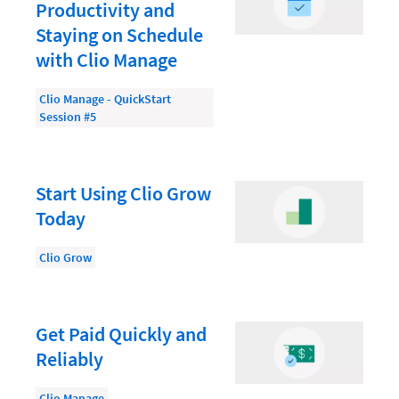
Document Management
Productivity and
Staying on Schedule
Evaluating and Implementing Technology
with Clio Manage
Fee Structures
Clio Manage - QuickStart
Firm Performance
Session #5
Getting a Job in Legal
Growing Your Legal Career
Start Using Clio Grow
Law Firm Accounting
Today
Law Firm Design
Clio Grow
Law Firm HR and Culture
Law Firm Marketing
Get Paid Quickly and
Law Firm Models
Reliably
Law Firm Operations
Clio Manage