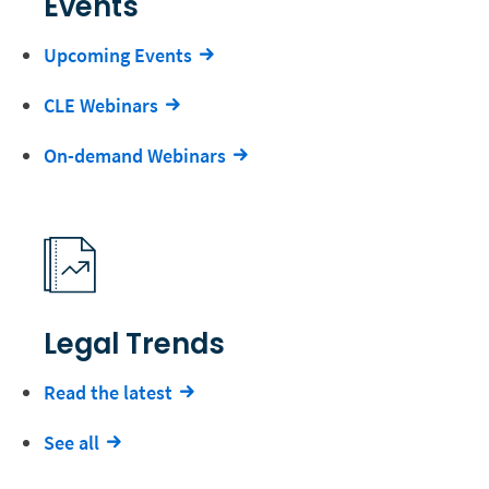
Events
Upcoming Events
CLE Webinars
On-demand Webinars
Legal Trends
Read the latest
See all