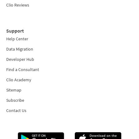
Clio Reviews
Support
Help Center
Data Migration
Developer Hub
Find a Consultant
Clio Academy
Sitemap
Subscribe
Contact Us