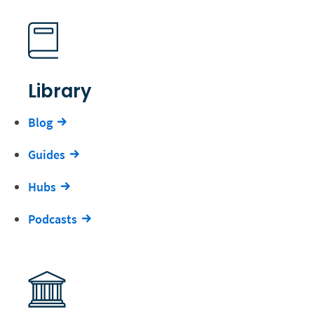
Library
Blog
Guides
Hubs
Podcasts