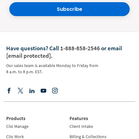
Subscribe
Have questions?
Call
1-888-858-2546
or email
[email protected]
.
Our sales team is available Monday to Friday from
8 a.m. to 8 p.m. EST.
Products
Features
Clio Manage
Client Intake
Clio Work
Billing & Collections