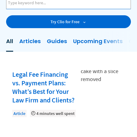
AI
Business Development
Try Clio for Free
Case Management
Client Communications
All
Articles
Guides
Upcoming Events
On
Client Experience
Client Intake
Client Relationship Management
Legal Fee Financing
Clio
vs. Payment Plans:
What’s Best for Your
Clio Cloud Conference
Law Firm and Clients?
Collections
Article
4 minutes well spent
Compliance, Ethics, and Duties
Digital Marketing