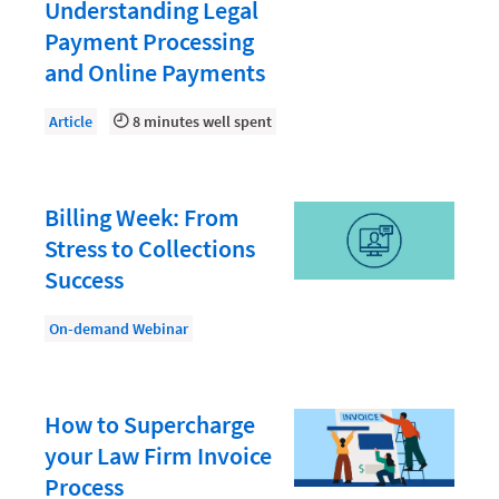
Document Management
Understanding Legal
Payment Processing
Evaluating and Implementing Technology
and Online Payments
Fee Structures
Article
8 minutes well spent
Firm Performance
Getting a Job in Legal
Growing Your Legal Career
Billing Week: From
Stress to Collections
Law Firm Accounting
Success
Law Firm Design
On-demand Webinar
Law Firm HR and Culture
Law Firm Marketing
Law Firm Models
How to Supercharge
your Law Firm Invoice
Law Firm Operations
Process