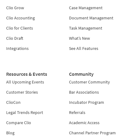
Clio Grow
Case Management
Clio Accounting
Document Management
Clio for Clients
Task Management
Clio Draft
What’s New
Integrations
See All Features
Resources & Events
Community
All Upcoming Events
Customer Community
Customer Stories
Bar Associations
ClioCon
Incubator Program
Legal Trends Report
Referrals
Compare Clio
Academic Access
Blog
Channel Partner Program