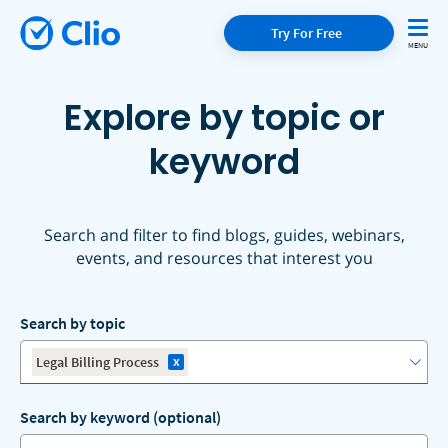
Try For Free
Explore by topic or
keyword
Search and filter to find blogs, guides, webinars,
events, and resources that interest you
Search by topic
x
Legal Billing Process
Search by keyword (optional)