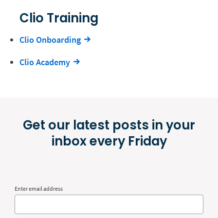
Clio Training
Clio Onboarding
Clio Academy
Get our latest posts in your
inbox every Friday
Enter email address