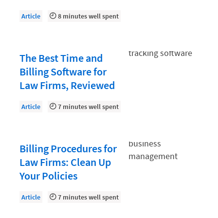
Law Firm PR
Article
8 minutes well spent
Law Firm Processes
Law Firm Security
Law School Students
The Best Time and
Billing Software for
Lawyer-Client Relationships
Law Firms, Reviewed
Legal Billing Process
Article
7 minutes well spent
Legal Research
Legal Trends
Legaltech News
Billing Procedures for
Law Firms: Clean Up
Mid-Market
Your Policies
Paralegal
Article
7 minutes well spent
Payment Methods
Product