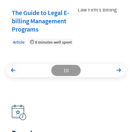
Productivity and Utilization
The Guide to Legal E-
billing Management
Productivity Technology
Programs
Professional Development
Setting Your Rate
Article
8 minutes well spent
Starting a Law Firm
The Data-Driven Law Firm
10
The Future of Law
Wellness and Mental Health
Your Legal Career