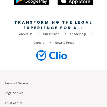
TRANSFORMING THE LEGAL
EXPERIENCE FOR ALL
About Us
Our Mission
Leadership
Careers
News & Press
Terms of Service
Legal Service
Trust Centre