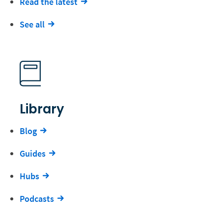
Read the latest
See all
Library
Blog
Guides
Hubs
Podcasts