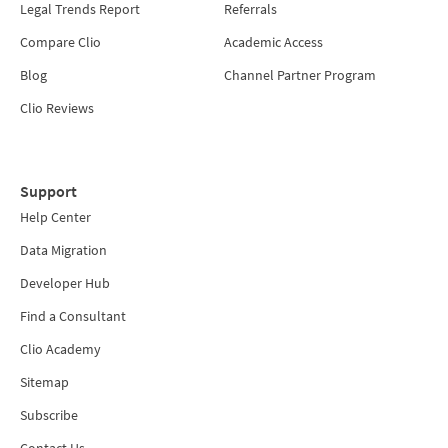
Legal Trends Report
Referrals
Compare Clio
Academic Access
Blog
Channel Partner Program
Clio Reviews
Support
Help Center
Data Migration
Developer Hub
Find a Consultant
Clio Academy
Sitemap
Subscribe
Contact Us