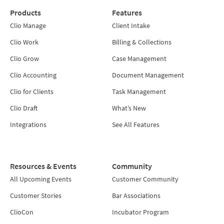
Products
Features
Clio Manage
Client Intake
Clio Work
Billing & Collections
Clio Grow
Case Management
Clio Accounting
Document Management
Clio for Clients
Task Management
Clio Draft
What’s New
Integrations
See All Features
Resources & Events
Community
All Upcoming Events
Customer Community
Customer Stories
Bar Associations
ClioCon
Incubator Program