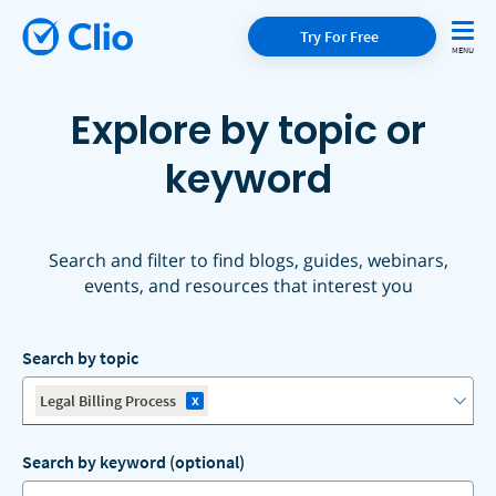
Try For Free
Explore by topic or
keyword
Search and filter to find blogs, guides, webinars,
events, and resources that interest you
Search by topic
x
Legal Billing Process
Search by keyword (optional)