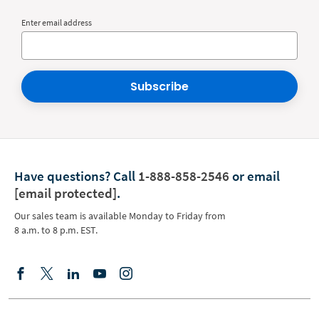
Enter email address
Subscribe
Have questions?
Call
1-888-858-2546
or email
[email protected]
.
Our sales team is available Monday to Friday from
8 a.m. to 8 p.m. EST.