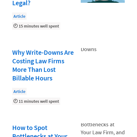
Document Management
Legal?
Evaluating and Implementing Technology
Article
Fee Structures
15 minutes well spent
Firm Performance
Getting a Job in Legal
Why Write-Downs Are
Growing Your Legal Career
Costing Law Firms
More Than Lost
Law Firm Accounting
Billable Hours
Law Firm Design
Law Firm HR and Culture
Article
11 minutes well spent
Law Firm Marketing
Law Firm Models
Law Firm Operations
How to Spot
Bottlenecks at Your