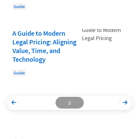
Guide
Productivity and Utilization
Productivity Technology
A Guide to Modern
Professional Development
Legal Pricing: Aligning
Setting Your Rate
Value, Time, and
Starting a Law Firm
Technology
The Data-Driven Law Firm
Guide
The Future of Law
Wellness and Mental Health
Your Legal Career
2