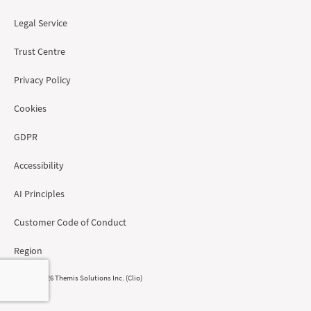
Legal Service
Trust Centre
Privacy Policy
Cookies
GDPR
Accessibility
AI Principles
Customer Code of Conduct
Region
© 2008 - 2026 Themis Solutions Inc. (Clio)