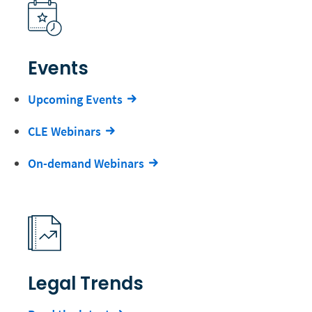
Events
Upcoming Events
CLE Webinars
On-demand Webinars
Legal Trends