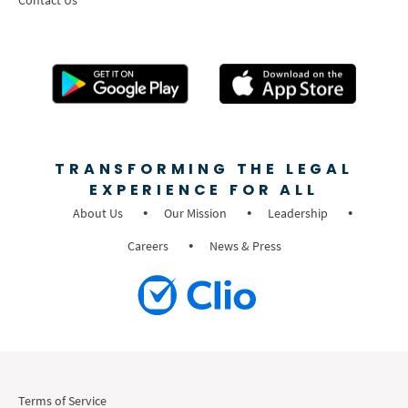
TRANSFORMING THE LEGAL
EXPERIENCE FOR ALL
About Us
Our Mission
Leadership
Careers
News & Press
Terms of Service