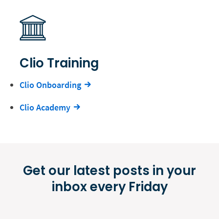
Clio Training
Clio Onboarding
Clio Academy
Get our latest posts in your
inbox every Friday