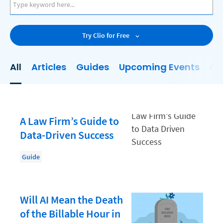
AI
Business Development
Try Clio for Free
Case Management
Client Communications
All
Articles
Guides
Upcoming Events
On
Client Experience
Client Intake
Client Relationship Management
A Law Firm’s Guide to
Clio
Data-Driven Success
Clio Cloud Conference
Guide
Collections
Compliance, Ethics, and Duties
Will AI Mean the Death
Digital Marketing
of the Billable Hour in