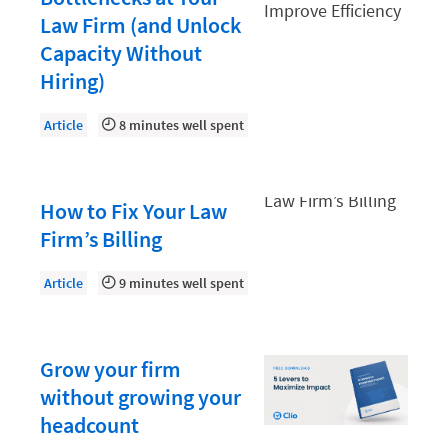
Law Firm PR
Law Firm (and Unlock
Law Firm Processes
Capacity Without
Law Firm Security
Hiring)
Law School Students
Article
8 minutes well spent
Lawyer-Client Relationships
Legal Billing Process
How to Fix Your Law
Legal Research
Firm’s Billing
Legal Trends
Article
9 minutes well spent
Legaltech News
Mid-Market
Grow your firm
Paralegal
without growing your
Payment Methods
headcount
Product