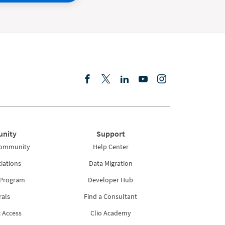
nity
Support
Community
Help Center
iations
Data Migration
 Program
Developer Hub
rals
Find a Consultant
 Access
Clio Academy