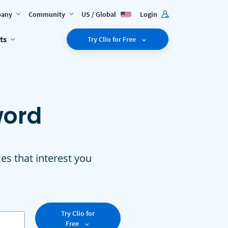
any
Community
US / Global
Login
ts
Try Clio for Free
word
ces that interest you
Try Clio for
Free