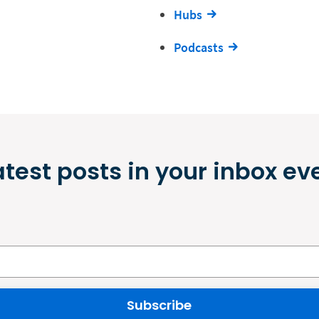
Hubs
Podcasts
atest posts in your inbox ev
Subscribe