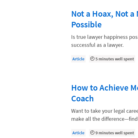
Paralegal
Not a Hoax, Not a
Payment Methods
Possible
Product
Productivity and Utilization
Is true lawyer happiness po
successful as a lawyer.
Productivity Technology
Professional Development
Article
5 minutes well spent
Setting Your Rate
Starting a Law Firm
How to Achieve Mo
The Data-Driven Law Firm
Coach
The Future of Law
Want to take your legal care
Wellness and Mental Health
make all the difference—find
Your Legal Career
Article
9 minutes well spent