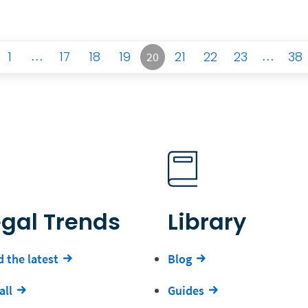
1
…
17
18
19
21
22
23
…
38
20
egal Trends
Library
 the latest
Blog
all
Guides