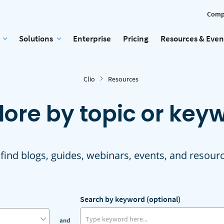
Comp
Solutions
Enterprise
Pricing
Resources & Even
Clio
Resources
lore by topic or key
 find blogs, guides, webinars, events, and resour
Search by keyword (optional)
and