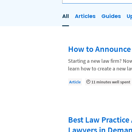
All
Articles
Guides
U
AI
Business Development
How to Announce
Case Management
Client Communications
Starting a new law firm? Now 
learn how to create a new l
Client Experience
Client Intake
Article
11 minutes well spent
Client Relationship Management
Clio
Clio Cloud Conference
Best Law Practice 
Collections
Lawyers in Dema