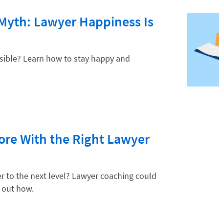
 Myth: Lawyer Happiness Is
ssible? Learn how to stay happy and
re With the Right Lawyer
er to the next level? Lawyer coaching could
 out how.