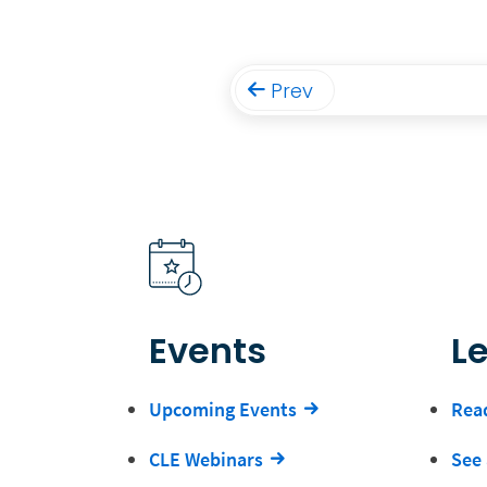
Prev
Events
L
Upcoming Events
Read
CLE Webinars
See 