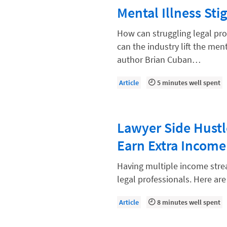
Law Firm Models
Mental Illness St
Law Firm Operations
How can struggling legal pro
Law Firm PR
can the industry lift the men
author Brian Cuban…
Law Firm Processes
Law Firm Security
Article
5 minutes well spent
Law School Students
Lawyer-Client Relationships
Lawyer Side Hustl
Legal Billing Process
Earn Extra Income
Legal Research
Having multiple income strea
Legal Trends
legal professionals. Here are
Legaltech News
Article
8 minutes well spent
Mid-Market