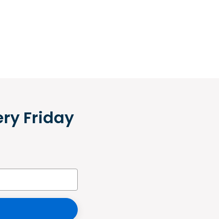
ery Friday