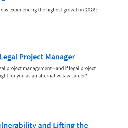
areas experiencing the highest growth in 2026?
hnology
Legal Project Manager
gal project management—and if legal project
ht for you as an alternative law career?
nerability and Lifting the