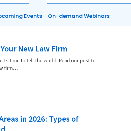
pcoming Events
On-demand Webinars
 Your New Law Firm
it’s time to tell the world. Read our post to
aw firm…
Areas in 2026: Types of
nd