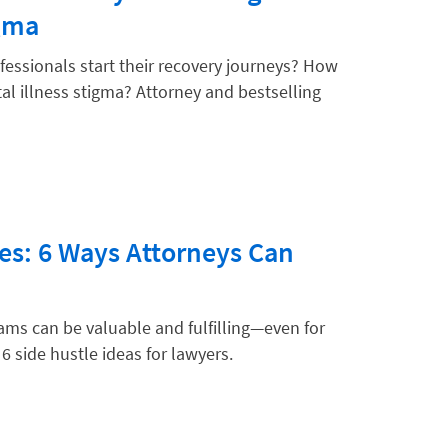
igma
fessionals start their recovery journeys? How
tal illness stigma? Attorney and bestselling
es: 6 Ways Attorneys Can
ms can be valuable and fulfilling—even for
 6 side hustle ideas for lawyers.