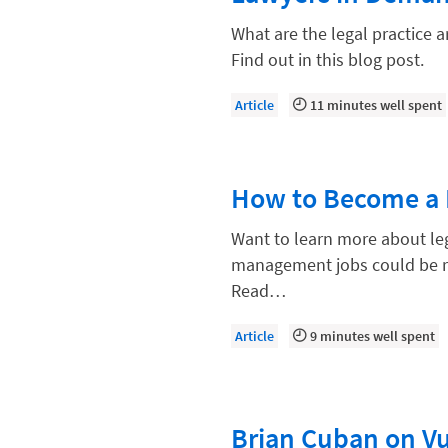
Compliance, Ethics, and Duties
What are the legal practice 
Digital Marketing
Find out in this blog post.
Document Management
Article
11 minutes well spent
Evaluating and Implementing Tec
Fee Structures
How to Become a 
Firm Performance
Getting a Job in Legal
Want to learn more about le
management jobs could be rig
Growing Your Legal Career
Read…
Law Firm Accounting
Article
9 minutes well spent
Law Firm Design
Law Firm HR and Culture
Law Firm Marketing
Brian Cuban on Vul