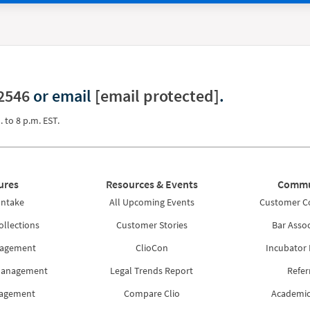
2546
or email
[email protected]
.
. to 8 p.m. EST.
ures
Resources & Events
Commu
Intake
All Upcoming Events
Customer 
ollections
Customer Stories
Bar Assoc
nagement
ClioCon
Incubator
Management
Legal Trends Report
Refer
nagement
Compare Clio
Academic