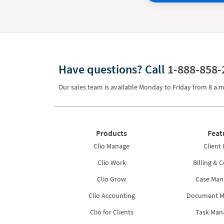
Have questions?
Call
1-888-858-
Our sales team is available Monday to Friday from
8 a.m
Products
Feat
Clio Manage
Client 
Clio Work
Billing & C
Clio Grow
Case Ma
Clio Accounting
Document 
Clio for Clients
Task Ma