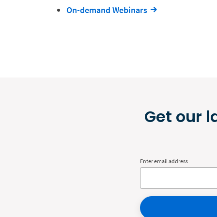
On-demand Webinars
Get our l
Enter email address