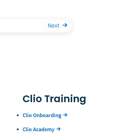
Next
Clio Training
Clio Onboarding
Clio Academy