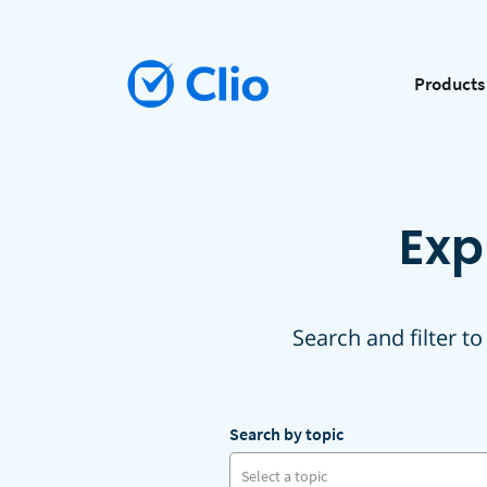
Products
Exp
Search and filter to
Search by topic
Select a topic