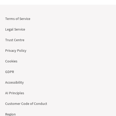
Terms of Service
Legal Service
Trust Centre
Privacy Policy
Cookies
GDPR
Accessibility
AI Principles
Customer Code of Conduct
Region