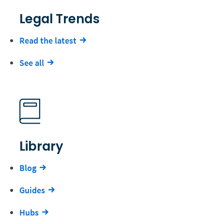
Legal Trends
Read the latest
See all
Library
Blog
Guides
Hubs