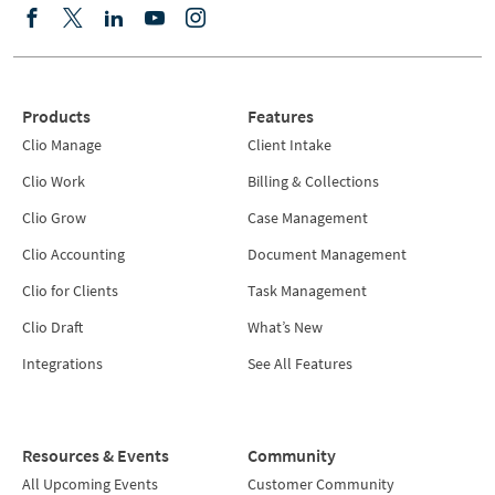
Products
Features
Clio Manage
Client Intake
Clio Work
Billing & Collections
Clio Grow
Case Management
Clio Accounting
Document Management
Clio for Clients
Task Management
Clio Draft
What’s New
Integrations
See All Features
Resources & Events
Community
All Upcoming Events
Customer Community