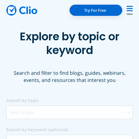
Try For Free
Explore by topic or
keyword
Search and filter to find blogs, guides, webinars,
events, and resources that interest you
Search by topic
Select a topic
Search by keyword (optional)