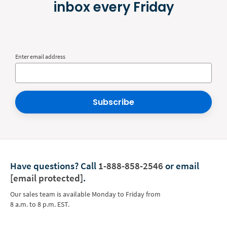
inbox every Friday
Enter email address
Subscribe
Have questions?
Call
1-888-858-2546
or email
[email protected]
.
Our sales team is available Monday to Friday from
8 a.m. to 8 p.m. EST.