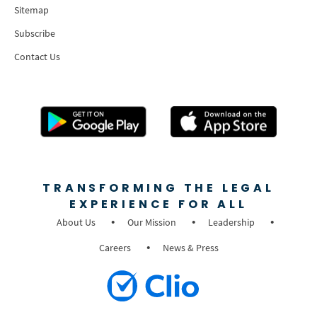
Sitemap
Subscribe
Contact Us
TRANSFORMING THE LEGAL
EXPERIENCE FOR ALL
About Us
Our Mission
Leadership
Careers
News & Press