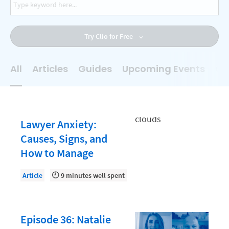
AI
Business Development
Try Clio for Free
Case Management
Client Communications
All
Articles
Guides
Upcoming Events
On
Client Experience
Client Intake
Client Relationship Management
Lawyer Anxiety:
Clio
Causes, Signs, and
How to Manage
Clio Cloud Conference
Collections
Article
9 minutes well spent
Compliance, Ethics, and Duties
Digital Marketing
Episode 36: Natalie