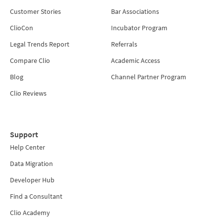
Customer Stories
Bar Associations
ClioCon
Incubator Program
Legal Trends Report
Referrals
Compare Clio
Academic Access
Blog
Channel Partner Program
Clio Reviews
Support
Help Center
Data Migration
Developer Hub
Find a Consultant
Clio Academy