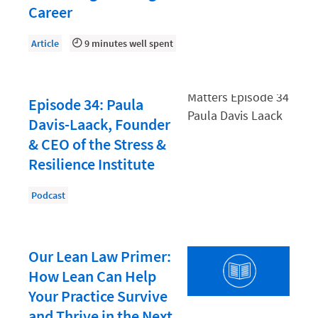
Law Firm PR
Career
Law Firm Processes
Article
9 minutes well spent
Law Firm Security
Law School Students
Episode 34: Paula
Lawyer-Client Relationships
Davis-Laack, Founder
Legal Billing Process
& CEO of the Stress &
Legal Research
Resilience Institute
Legal Trends
Podcast
Legaltech News
Mid-Market
Our Lean Law Primer:
Paralegal
How Lean Can Help
Payment Methods
Your Practice Survive
and Thrive in the Next
Product