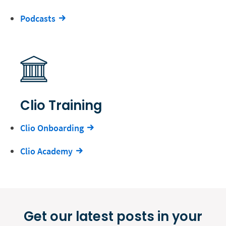
Podcasts
Clio Training
Clio Onboarding
Clio Academy
Get our latest posts in your