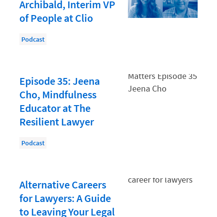
Document Management
Archibald, Interim VP
of People at Clio
Evaluating and Implementing Technology
Fee Structures
Podcast
Firm Performance
Getting a Job in Legal
Episode 35: Jeena
Growing Your Legal Career
Cho, Mindfulness
Educator at The
Law Firm Accounting
Resilient Lawyer
Law Firm Design
Podcast
Law Firm HR and Culture
Law Firm Marketing
Law Firm Models
Alternative Careers
for Lawyers: A Guide
Law Firm Operations
to Leaving Your Legal