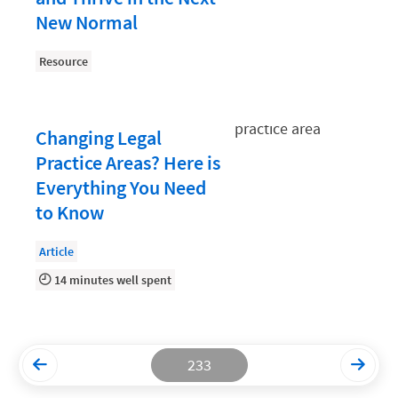
New Normal
Productivity and Utilization
Productivity Technology
Resource
Professional Development
Setting Your Rate
Changing Legal
Practice Areas? Here is
Starting a Law Firm
Everything You Need
The Data-Driven Law Firm
to Know
The Future of Law
Article
Wellness and Mental Health
14 minutes well spent
Your Legal Career
233