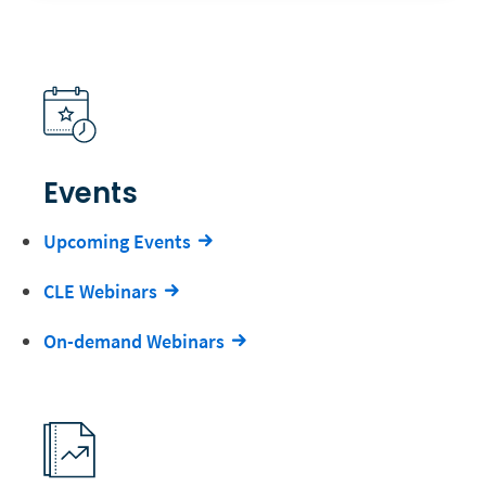
Events
Upcoming Events
CLE Webinars
On-demand Webinars