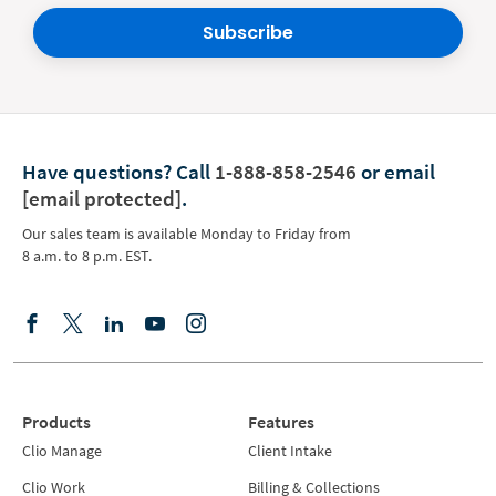
Subscribe
Have questions?
Call
1-888-858-2546
or email
[email protected]
.
Our sales team is available Monday to Friday from
8 a.m. to 8 p.m. EST.
Products
Features
Clio Manage
Client Intake
Clio Work
Billing & Collections