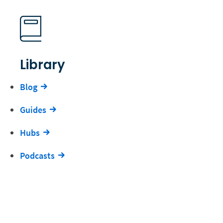
Library
Blog
Guides
Hubs
Podcasts