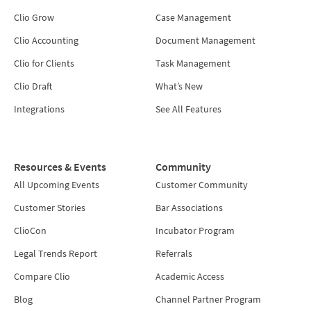
Clio Grow
Case Management
Clio Accounting
Document Management
Clio for Clients
Task Management
Clio Draft
What’s New
Integrations
See All Features
Resources & Events
Community
All Upcoming Events
Customer Community
Customer Stories
Bar Associations
ClioCon
Incubator Program
Legal Trends Report
Referrals
Compare Clio
Academic Access
Blog
Channel Partner Program