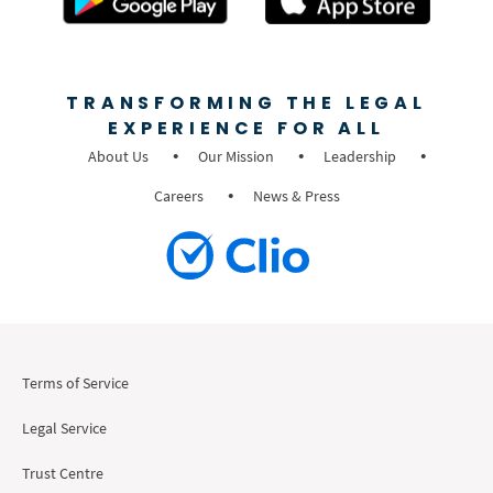
TRANSFORMING THE LEGAL
EXPERIENCE FOR ALL
About Us
Our Mission
Leadership
Careers
News & Press
Terms of Service
Legal Service
Trust Centre