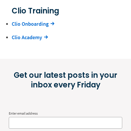
Clio Training
Clio Onboarding
Clio Academy
Get our latest posts in your
inbox every Friday
Enter email address