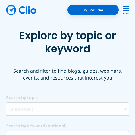
Try For Free
Explore by topic or
keyword
Search and filter to find blogs, guides, webinars,
events, and resources that interest you
Search by topic
Select a topic
Search by keyword (optional)