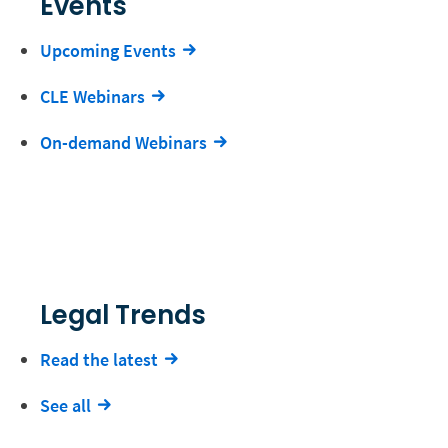
Events
Upcoming Events
CLE Webinars
On-demand Webinars
Legal Trends
Read the latest
See all