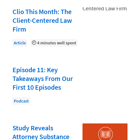
Document Management
Clio This Month: The
Evaluating and Implementing Technology
Client-Centered Law
Fee Structures
Firm
Firm Performance
Article
4 minutes well spent
Getting a Job in Legal
Growing Your Legal Career
Episode 11: Key
Law Firm Accounting
Takeaways From Our
Law Firm Design
First 10 Episodes
Law Firm HR and Culture
Podcast
Law Firm Marketing
Law Firm Models
Study Reveals
Law Firm Operations
Attorney Substance