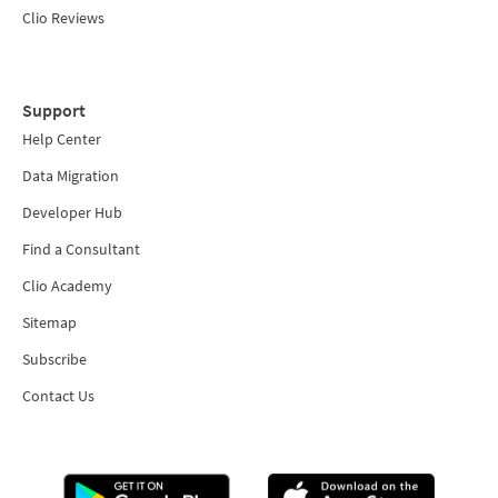
Clio Reviews
Support
Help Center
Data Migration
Developer Hub
Find a Consultant
Clio Academy
Sitemap
Subscribe
Contact Us