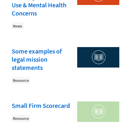
Law Firm PR
Use & Mental Health
Law Firm Processes
Concerns
Law Firm Security
News
Law School Students
Lawyer-Client Relationships
Some examples of
Legal Billing Process
legal mission
Legal Research
statements
Legal Trends
Resource
Legaltech News
Mid-Market
Small Firm Scorecard
Paralegal
Resource
Payment Methods
Product