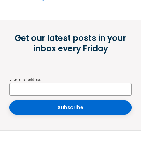
Get our latest posts in your
inbox every Friday
Enter email address
Subscribe