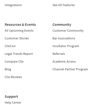
Integrations
See All Features
Resources & Events
Community
All Upcoming Events
Customer Community
Customer Stories
Bar Associations
ClioCon
Incubator Program
Legal Trends Report
Referrals
Compare Clio
Academic Access
Blog
Channel Partner Program
Clio Reviews
Support
Help Center