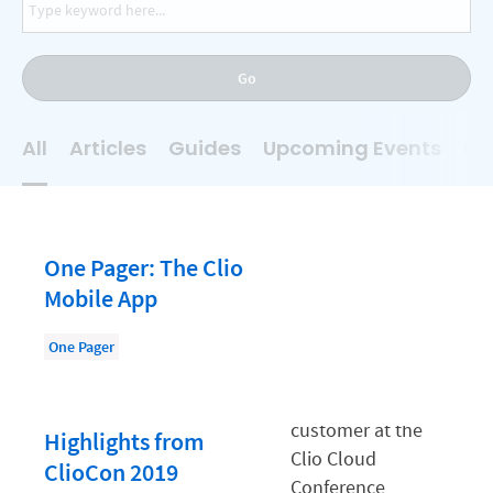
AI
Business Development
Go
Case Management
Client Communications
All
Articles
Guides
Upcoming Events
On
Client Experience
Client Intake
Client Relationship Management
One Pager: The Clio
Clio
Mobile App
Clio Cloud Conference
One Pager
Collections
Compliance, Ethics, and Duties
Highlights from
Digital Marketing
ClioCon 2019