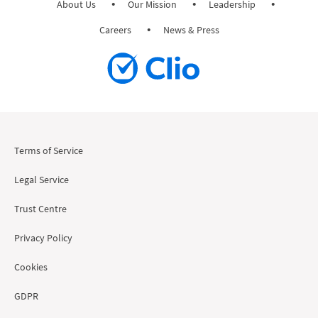
About Us
Our Mission
Leadership
Careers
News & Press
Terms of Service
Legal Service
Trust Centre
Privacy Policy
Cookies
GDPR