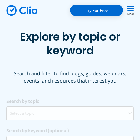
Try For Free
Explore by topic or
keyword
Search and filter to find blogs, guides, webinars,
events, and resources that interest you
Search by topic
Select a topic
Search by keyword (optional)