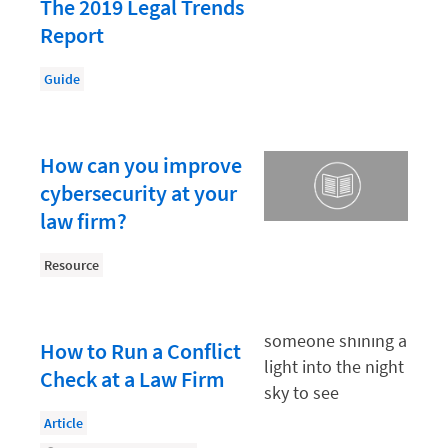
Law Firm PR
The 2019 Legal Trends
Report
Law Firm Processes
Law Firm Security
Guide
Law School Students
Lawyer-Client Relationships
How can you improve
Legal Billing Process
cybersecurity at your
law firm?
Legal Research
Legal Trends
Resource
Legaltech News
Mid-Market
How to Run a Conflict
Paralegal
Check at a Law Firm
Payment Methods
Article
Product