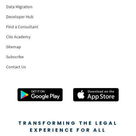
Data Migration
Developer Hub
Find a Consultant
Clio Academy
Sitemap
Subscribe
Contact Us
TRANSFORMING THE LEGAL
EXPERIENCE FOR ALL