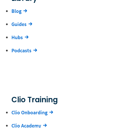
Blog
Guides
Hubs
Podcasts
Clio Training
Clio Onboarding
Clio Academy