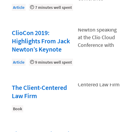
Document Management
Article
7 minutes well spent
Evaluating and Implementing Technology
Fee Structures
ClioCon 2019:
Firm Performance
Highlights From Jack
Getting a Job in Legal
Newton’s Keynote
Growing Your Legal Career
Article
9 minutes well spent
Law Firm Accounting
Law Firm Design
The Client-Centered
Law Firm HR and Culture
Law Firm
Law Firm Marketing
Book
Law Firm Models
Law Firm Operations