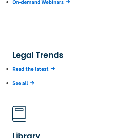
On-demand Webinars
Legal Trends
Read the latest
See all
Library