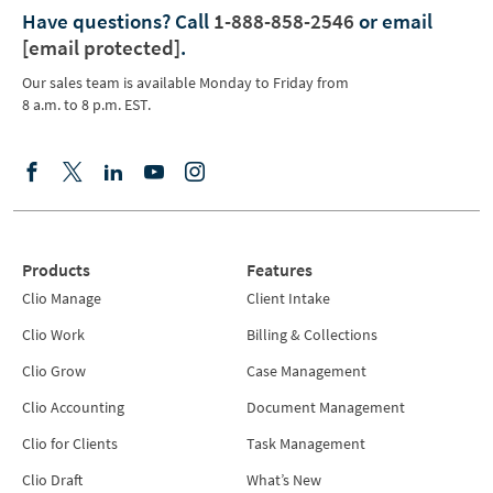
Have questions?
Call
1-888-858-2546
or email
[email protected]
.
Our sales team is available Monday to Friday from
8 a.m. to 8 p.m. EST.
Products
Features
Clio Manage
Client Intake
Clio Work
Billing & Collections
Clio Grow
Case Management
Clio Accounting
Document Management
Clio for Clients
Task Management
Clio Draft
What’s New