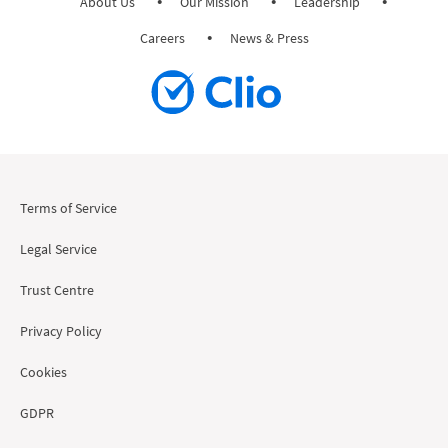
About Us
Our Mission
Leadership
Careers
News & Press
Terms of Service
Legal Service
Trust Centre
Privacy Policy
Cookies
GDPR