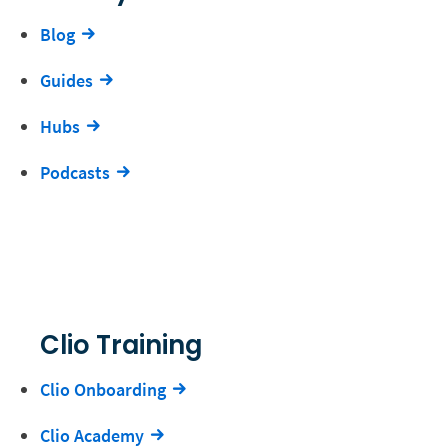
Blog
Guides
Hubs
Podcasts
Clio Training
Clio Onboarding
Clio Academy