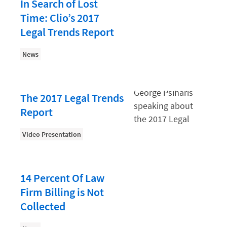
Law Firm PR
In Search of Lost
Time: Clio’s 2017
Law Firm Processes
Legal Trends Report
Law Firm Security
News
Law School Students
Lawyer-Client Relationships
Legal Billing Process
The 2017 Legal Trends
Report
Legal Research
Legal Trends
Video Presentation
Legaltech News
Mid-Market
14 Percent Of Law
Paralegal
Firm Billing is Not
Collected
Payment Methods
Product