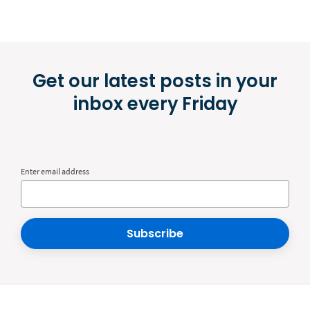
Get our latest posts in your
inbox every Friday
Enter email address
Subscribe