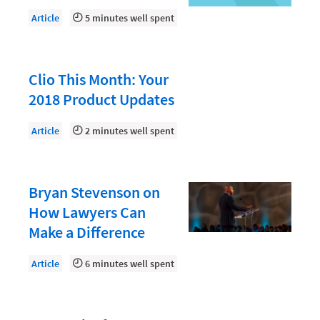
Document Management
Article
5 minutes well spent
Evaluating and Implementing Technology
Fee Structures
Clio This Month: Your
Firm Performance
2018 Product Updates
Getting a Job in Legal
Article
2 minutes well spent
Growing Your Legal Career
Law Firm Accounting
Law Firm Design
Bryan Stevenson on
How Lawyers Can
Law Firm HR and Culture
Make a Difference
Law Firm Marketing
Article
6 minutes well spent
Law Firm Models
Law Firm Operations