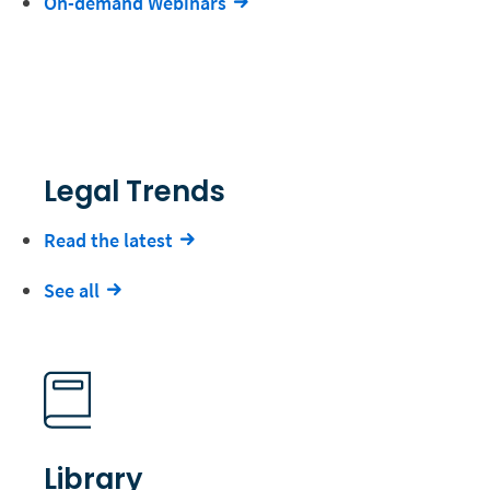
On-demand Webinars
Legal Trends
Read the latest
See all
Library