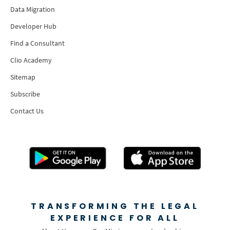
Data Migration
Developer Hub
Find a Consultant
Clio Academy
Sitemap
Subscribe
Contact Us
TRANSFORMING THE LEGAL
EXPERIENCE FOR ALL