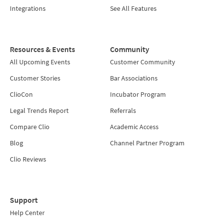
Integrations
See All Features
Resources & Events
Community
All Upcoming Events
Customer Community
Customer Stories
Bar Associations
ClioCon
Incubator Program
Legal Trends Report
Referrals
Compare Clio
Academic Access
Blog
Channel Partner Program
Clio Reviews
Support
Help Center