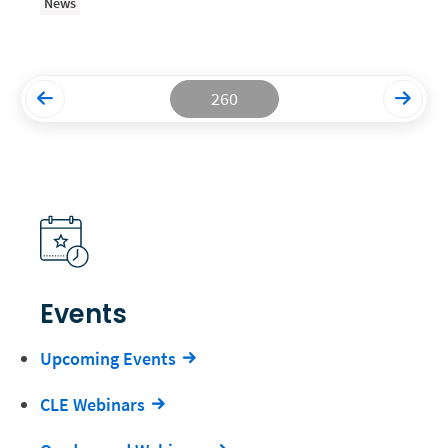
News
Productivity and Utilization
Productivity Technology
260
Professional Development
Setting Your Rate
Starting a Law Firm
The Data-Driven Law Firm
The Future of Law
Wellness and Mental Health
Events
Your Legal Career
Upcoming Events
CLE Webinars