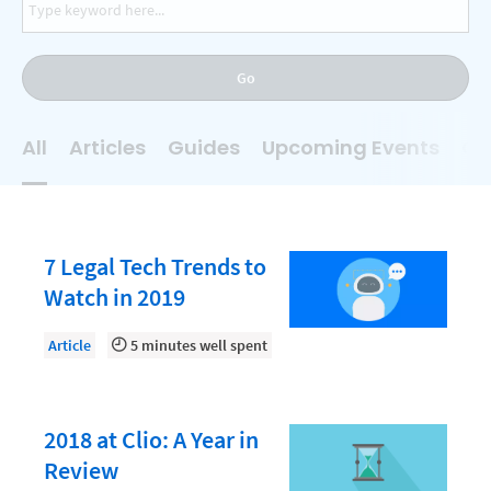
AI
Business Development
Go
Case Management
Client Communications
All
Articles
Guides
Upcoming Events
On
Client Experience
Client Intake
Client Relationship Management
7 Legal Tech Trends to
Clio
Watch in 2019
Clio Cloud Conference
Article
5 minutes well spent
Collections
Compliance, Ethics, and Duties
2018 at Clio: A Year in
Digital Marketing
Review