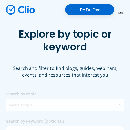
Try For Free
Explore by topic or
keyword
Search and filter to find blogs, guides, webinars,
events, and resources that interest you
Search by topic
Select a topic
Search by keyword (optional)