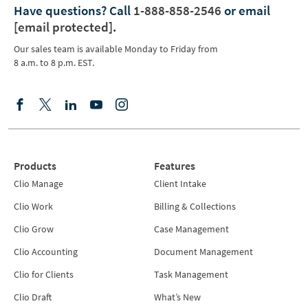
Have questions?
Call
1-888-858-2546
or email
[email protected]
.
Our sales team is available Monday to Friday from
8 a.m. to 8 p.m. EST.
Products
Features
Clio Manage
Client Intake
Clio Work
Billing & Collections
Clio Grow
Case Management
Clio Accounting
Document Management
Clio for Clients
Task Management
Clio Draft
What’s New