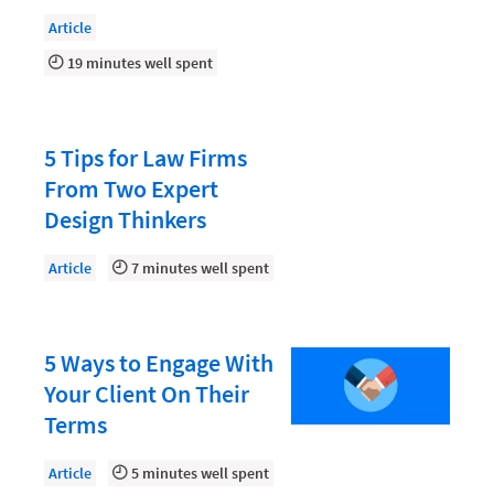
Document Management
Article
Evaluating and Implementing Technology
19 minutes well spent
Fee Structures
Firm Performance
5 Tips for Law Firms
Getting a Job in Legal
From Two Expert
Growing Your Legal Career
Design Thinkers
Law Firm Accounting
Article
7 minutes well spent
Law Firm Design
Law Firm HR and Culture
5 Ways to Engage With
Law Firm Marketing
Your Client On Their
Law Firm Models
Terms
Law Firm Operations
Article
5 minutes well spent