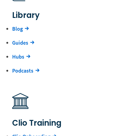
Library
Blog
Guides
Hubs
Podcasts
Clio Training