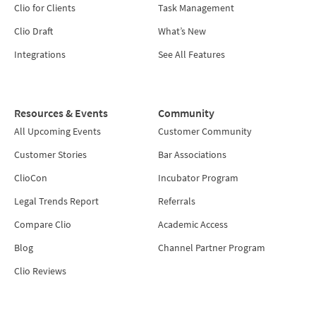
Clio for Clients
Task Management
Clio Draft
What’s New
Integrations
See All Features
Resources & Events
Community
All Upcoming Events
Customer Community
Customer Stories
Bar Associations
ClioCon
Incubator Program
Legal Trends Report
Referrals
Compare Clio
Academic Access
Blog
Channel Partner Program
Clio Reviews