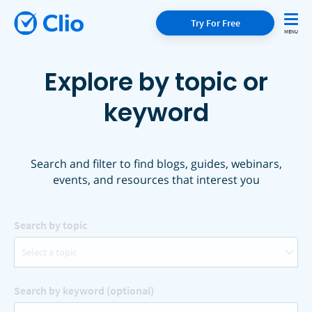
Try For Free
Explore by topic or
keyword
Search and filter to find blogs, guides, webinars,
events, and resources that interest you
Search by topic
Select a topic
Search by keyword (optional)