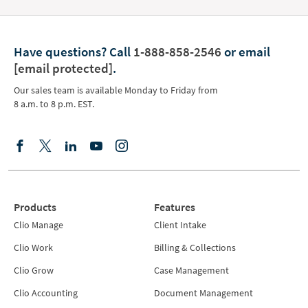
Have questions?
Call
1-888-858-2546
or email
[email protected]
.
Our sales team is available Monday to Friday from
8 a.m. to 8 p.m. EST.
Products
Features
Clio Manage
Client Intake
Clio Work
Billing & Collections
Clio Grow
Case Management
Clio Accounting
Document Management