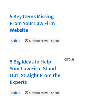
Law Firm PR
Law Firm Processes
5 Key Items Missing
Law Firm Security
From Your Law Firm
Law School Students
Website
Lawyer-Client Relationships
Article
8 minutes well spent
Legal Billing Process
Legal Research
5 Big Ideas to Help
Legal Trends
Your Law Firm Stand
Legaltech News
Out, Straight From the
Mid-Market
Experts
Paralegal
Article
4 minutes well spent
Payment Methods
Product