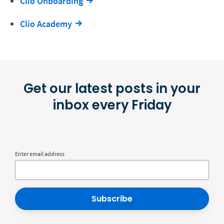
Clio Onboarding
Clio Academy
Get our latest posts in your
inbox every Friday
Enter email address
Subscribe