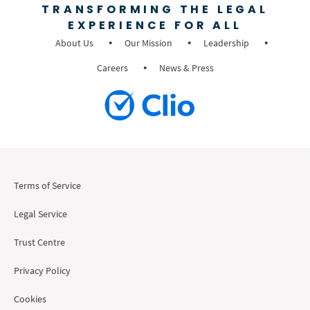
TRANSFORMING THE LEGAL
EXPERIENCE FOR ALL
About Us
Our Mission
Leadership
Careers
News & Press
Terms of Service
Legal Service
Trust Centre
Privacy Policy
Cookies