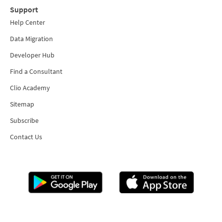
Support
Help Center
Data Migration
Developer Hub
Find a Consultant
Clio Academy
Sitemap
Subscribe
Contact Us