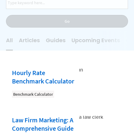
AI
Business Development
Go
Case Management
Client Communications
All
Articles
Guides
Upcoming Events
On
Client Experience
Client Intake
Client Relationship Management
Hourly Rate
Clio
Benchmark Calculator
Clio Cloud Conference
Benchmark Calculator
Collections
Compliance, Ethics, and Duties
Law Firm Marketing: A
Digital Marketing
Comprehensive Guide