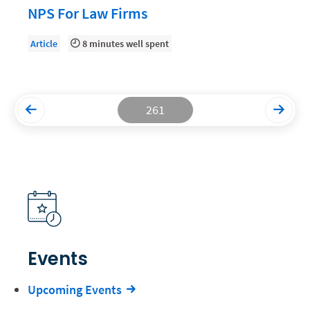
NPS For Law Firms
Productivity and Utilization
Article
8 minutes well spent
Productivity Technology
Professional Development
Setting Your Rate
261
Starting a Law Firm
The Data-Driven Law Firm
The Future of Law
Wellness and Mental Health
Your Legal Career
Events
Upcoming Events