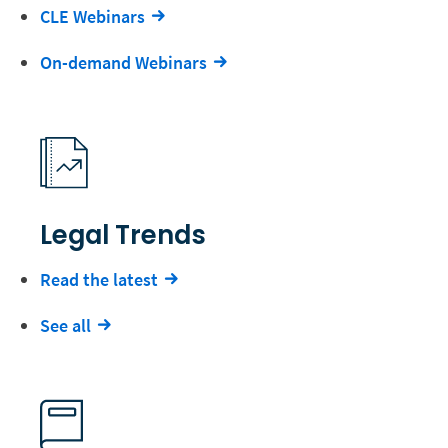
CLE Webinars
On-demand Webinars
Legal Trends
Read the latest
See all