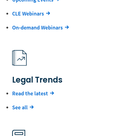
CLE Webinars
On-demand Webinars
Legal Trends
Read the latest
See all