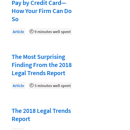
Document Management
Pay by Credit Card—
How Your Firm Can Do
Evaluating and Implementing Technology
So
Fee Structures
Article
9 minutes well spent
Firm Performance
Getting a Job in Legal
Growing Your Legal Career
The Most Surprising
Finding From the 2018
Law Firm Accounting
Legal Trends Report
Law Firm Design
Article
5 minutes well spent
Law Firm HR and Culture
Law Firm Marketing
Law Firm Models
The 2018 Legal Trends
Report
Law Firm Operations