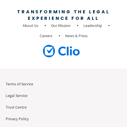
TRANSFORMING THE LEGAL
EXPERIENCE FOR ALL
About Us
Our Mission
Leadership
Careers
News & Press
Terms of Service
Legal Service
Trust Centre
Privacy Policy