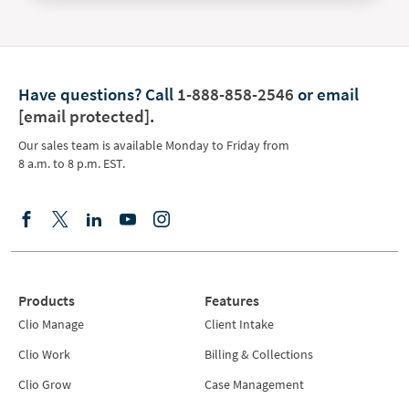
Have questions?
Call
1-888-858-2546
or email
[email protected]
.
Our sales team is available Monday to Friday from
8 a.m. to 8 p.m. EST.
Products
Features
Clio Manage
Client Intake
Clio Work
Billing & Collections
Clio Grow
Case Management