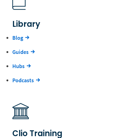
Library
Blog
Guides
Hubs
Podcasts
Clio Training