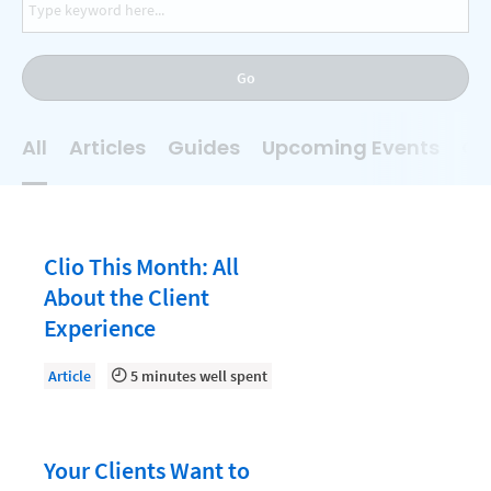
AI
Business Development
Go
Case Management
Client Communications
All
Articles
Guides
Upcoming Events
On
Client Experience
Client Intake
Client Relationship Management
Clio This Month: All
Clio
About the Client
Experience
Clio Cloud Conference
Collections
Article
5 minutes well spent
Compliance, Ethics, and Duties
Digital Marketing
Your Clients Want to