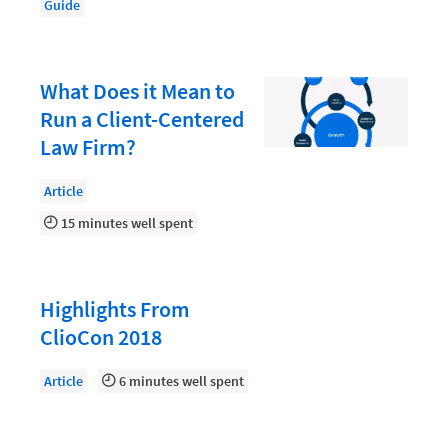
Law Firm PR
Guide
Law Firm Processes
Law Firm Security
What Does it Mean to
Law School Students
Run a Client-Centered
Law Firm?
Lawyer-Client Relationships
Legal Billing Process
Article
Legal Research
15 minutes well spent
Legal Trends
Legaltech News
Highlights From
Mid-Market
ClioCon 2018
Paralegal
Article
6 minutes well spent
Payment Methods
Product