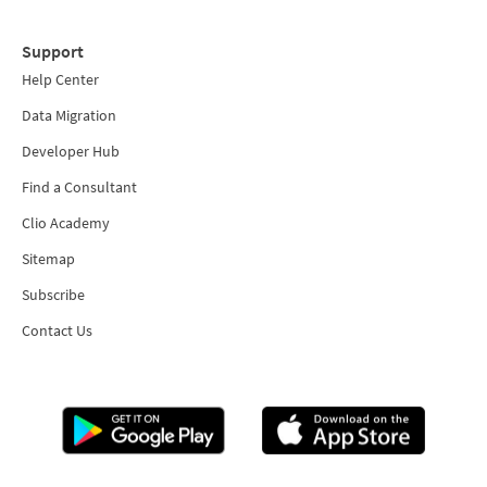
Support
Help Center
Data Migration
Developer Hub
Find a Consultant
Clio Academy
Sitemap
Subscribe
Contact Us