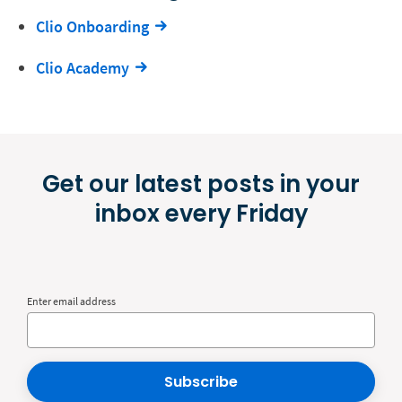
Clio Onboarding
Clio Academy
Get our latest posts in your
inbox every Friday
Enter email address
Subscribe