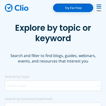
Try For Free
Explore by topic or
keyword
Search and filter to find blogs, guides, webinars,
events, and resources that interest you
Search by topic
Select a topic
Search by keyword (optional)