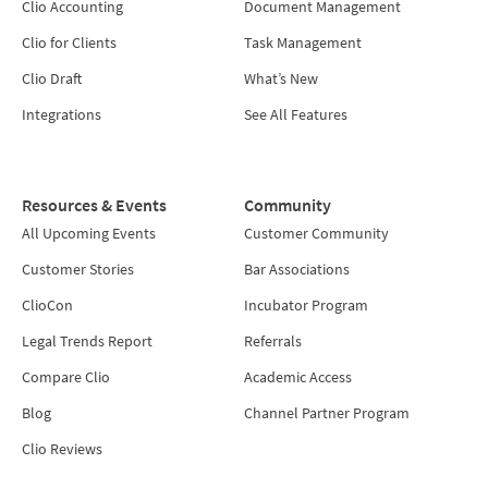
Clio Accounting
Document Management
Clio for Clients
Task Management
Clio Draft
What’s New
Integrations
See All Features
Resources & Events
Community
All Upcoming Events
Customer Community
Customer Stories
Bar Associations
ClioCon
Incubator Program
Legal Trends Report
Referrals
Compare Clio
Academic Access
Blog
Channel Partner Program
Clio Reviews