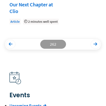
Our Next Chapter at
Productivity and Utilization
Clio
Productivity Technology
Article
2 minutes well spent
Professional Development
Setting Your Rate
Starting a Law Firm
262
The Data-Driven Law Firm
The Future of Law
Wellness and Mental Health
Your Legal Career
Events
Upcoming Events