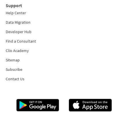
Support
Help Center
Data Migration
Developer Hub
Find a Consultant
Clio Academy
Sitemap
Subscribe
Contact Us