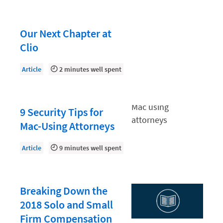
Law Firm PR
Law Firm Processes
Our Next Chapter at
Law Firm Security
Clio
Law School Students
Article
2 minutes well spent
Lawyer-Client Relationships
Legal Billing Process
9 Security Tips for
Legal Research
Mac-Using Attorneys
Legal Trends
Legaltech News
Article
9 minutes well spent
Mid-Market
Paralegal
Breaking Down the
Payment Methods
2018 Solo and Small
Firm Compensation
Product