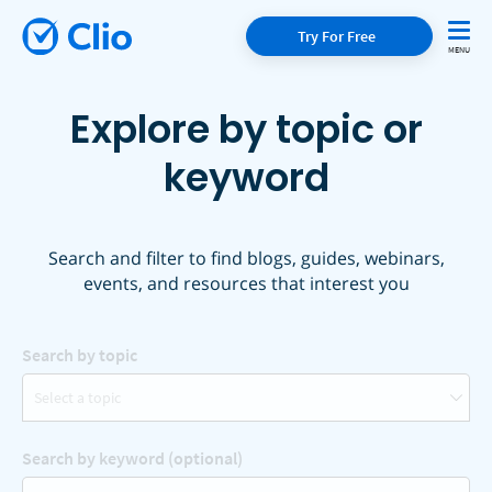
Try For Free
Explore by topic or
keyword
Search and filter to find blogs, guides, webinars,
events, and resources that interest you
Search by topic
Select a topic
Search by keyword (optional)