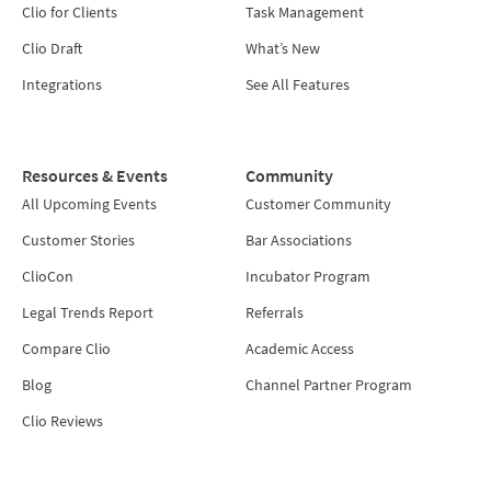
Clio for Clients
Task Management
Clio Draft
What’s New
Integrations
See All Features
Resources & Events
Community
All Upcoming Events
Customer Community
Customer Stories
Bar Associations
ClioCon
Incubator Program
Legal Trends Report
Referrals
Compare Clio
Academic Access
Blog
Channel Partner Program
Clio Reviews