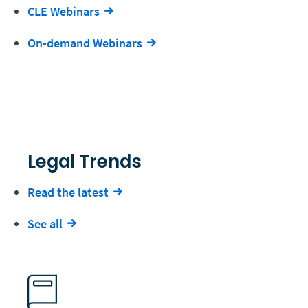
CLE Webinars
On-demand Webinars
Legal Trends
Read the latest
See all