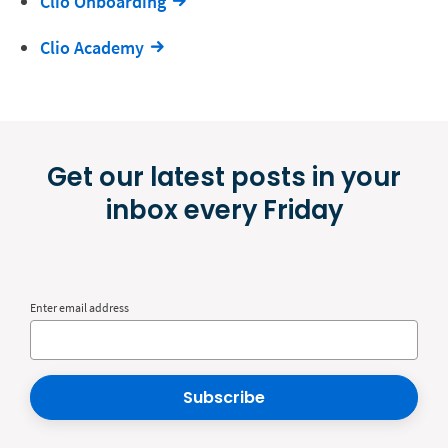
Clio Onboarding
Clio Academy
Get our latest posts in your
inbox every Friday
Enter email address
Subscribe