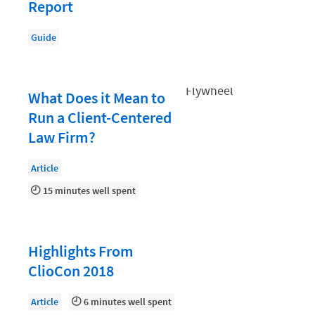
Document Management
Report
Evaluating and Implementing Technology
Guide
Fee Structures
Firm Performance
What Does it Mean to
Getting a Job in Legal
Run a Client-Centered
Growing Your Legal Career
Law Firm?
Law Firm Accounting
Article
Law Firm Design
15 minutes well spent
Law Firm HR and Culture
Law Firm Marketing
Highlights From
Law Firm Models
ClioCon 2018
Law Firm Operations
Article
6 minutes well spent