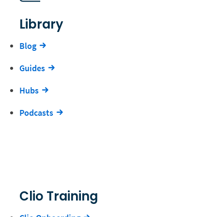
Library
Blog
Guides
Hubs
Podcasts
Clio Training