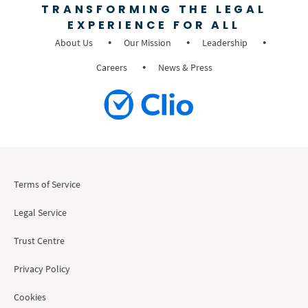
TRANSFORMING THE LEGAL
EXPERIENCE FOR ALL
About Us
Our Mission
Leadership
Careers
News & Press
Terms of Service
Legal Service
Trust Centre
Privacy Policy
Cookies