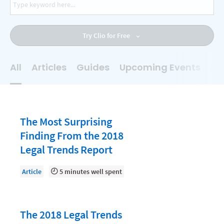
AI
Business Development
Try Clio for Free
Case Management
Client Communications
All
Articles
Guides
Upcoming Events
On
Client Experience
Client Intake
Client Relationship Management
The Most Surprising
Clio
Finding From the 2018
Legal Trends Report
Clio Cloud Conference
Collections
Article
5 minutes well spent
Compliance, Ethics, and Duties
Digital Marketing
The 2018 Legal Trends