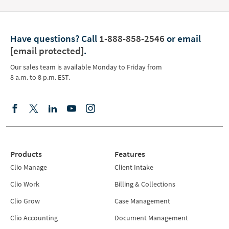
Have questions?
Call
1-888-858-2546
or email
[email protected]
.
Our sales team is available Monday to Friday from
8 a.m. to 8 p.m. EST.
Products
Features
Clio Manage
Client Intake
Clio Work
Billing & Collections
Clio Grow
Case Management
Clio Accounting
Document Management