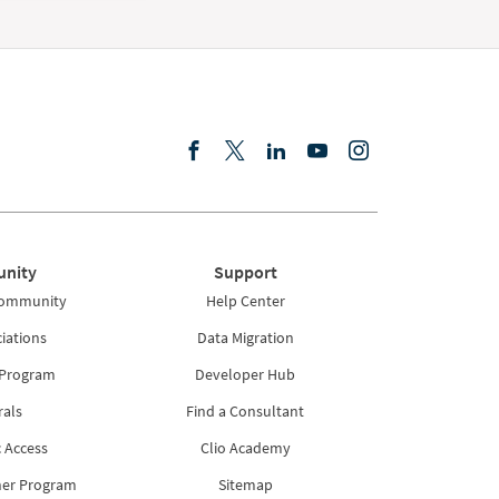
nity
Support
Community
Help Center
iations
Data Migration
 Program
Developer Hub
rals
Find a Consultant
 Access
Clio Academy
ner Program
Sitemap