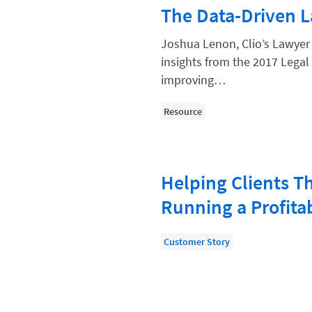
Paralegal
The Data-Driven 
Payment Methods
Joshua Lenon, Clio’s Lawyer
Product
insights from the 2017 Legal 
improving…
Productivity and Utilization
Productivity Technology
Resource
Professional Development
Setting Your Rate
Helping Clients T
Starting a Law Firm
Running a Profita
The Data-Driven Law Firm
The Future of Law
Customer Story
Wellness and Mental Health
Your Legal Career