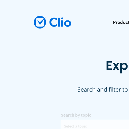
Produc
Exp
Search and filter to
Search by topic
Select a topic