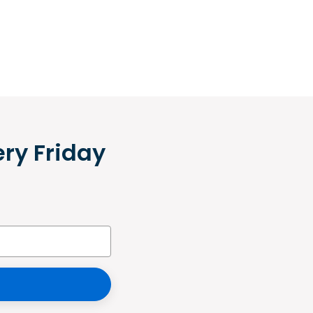
ery Friday