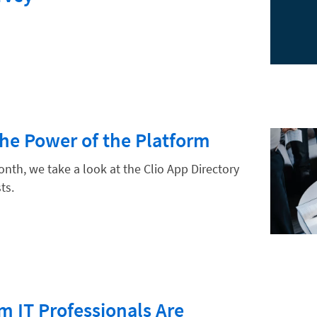
hnology
The Power of the Platform
onth, we take a look at the Clio App Directory
ts.
m IT Professionals Are