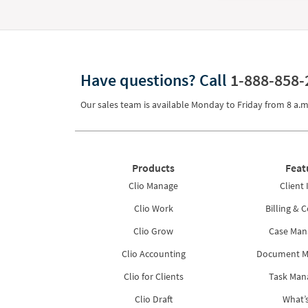
Have questions?
Call
1-888-858-
Our sales team is available Monday to Friday from
8 a.m
Products
Feat
Clio Manage
Client 
Clio Work
Billing & C
Clio Grow
Case Ma
Clio Accounting
Document 
Clio for Clients
Task Ma
Clio Draft
What’