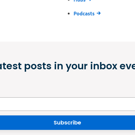
Podcasts
atest posts in your inbox ev
Subscribe