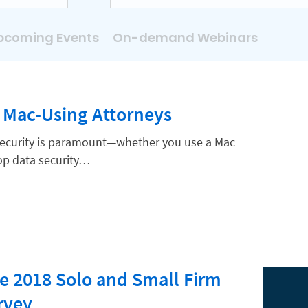
pcoming Events
On-demand Webinars
r Mac-Using Attorneys
security is paramount—whether you use a Mac
 top data security…
e 2018 Solo and Small Firm
rvey