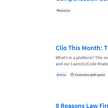
Compliance, Ethics, and Duties
Resource
Digital Marketing
Document Management
Evaluating and Implementing Tec
Fee Structures
Clio This Month: 
Firm Performance
Getting a Job in Legal
What’s in a platform? This m
and our Launch//Code finalis
Growing Your Legal Career
Law Firm Accounting
Article
4 minutes well spent
Law Firm Design
Law Firm HR and Culture
Law Firm Marketing
9 Reasons Law Fir