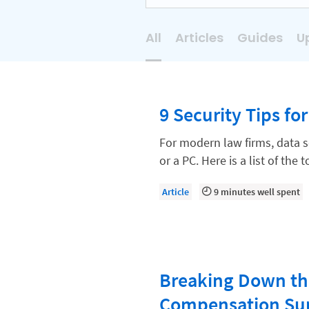
All
Articles
Guides
U
AI
Business Development
9 Security Tips fo
Case Management
Client Communications
For modern law firms, data 
or a PC. Here is a list of the
Client Experience
Client Intake
Article
9 minutes well spent
Client Relationship Management
Clio
Clio Cloud Conference
Breaking Down th
Collections
Compensation Su