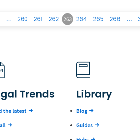
…
260
261
262
264
265
266
…
263
egal Trends
Library
 the latest
Blog
all
Guides
Hubs