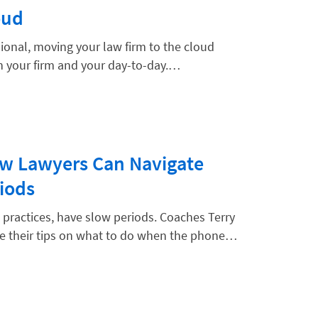
oud
ssional, moving your law firm to the cloud
th your firm and your day-to-day.…
w Lawyers Can Navigate
iods
w practices, have slow periods. Coaches Terry
e their tips on what to do when the phone…