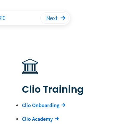
310
Next
Clio Training
Clio Onboarding
Clio Academy