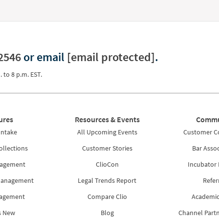
2546
or email
[email protected]
.
. to 8 p.m. EST.
ures
Resources & Events
Commu
Intake
All Upcoming Events
Customer 
ollections
Customer Stories
Bar Assoc
nagement
ClioCon
Incubator
Management
Legal Trends Report
Refer
nagement
Compare Clio
Academic
s New
Blog
Channel Part