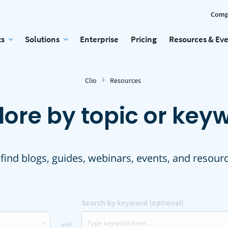
Comp
ts
Solutions
Enterprise
Pricing
Resources & Ev
Clio
Resources
lore by topic or key
 find blogs, guides, webinars, events, and resour
Search by keyword (optional)
and