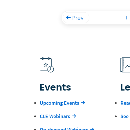
1
Prev
Events
L
Upcoming Events
Read
CLE Webinars
See 
On-demand Webinars