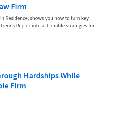
Law Firm
 in Residence, shows you how to turn key
Trends Report into actionable strategies for
hrough Hardships While
ble Firm