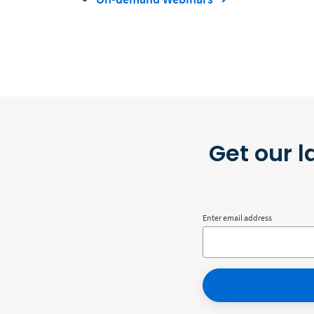
Get our l
Enter email address