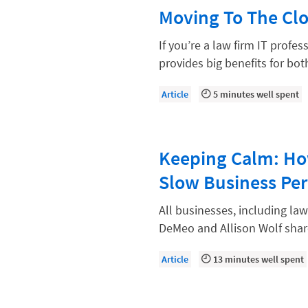
Law Firm Models
Moving To The Cl
Law Firm Operations
If you’re a law firm IT profe
Law Firm PR
provides big benefits for bo
Law Firm Processes
Article
5 minutes well spent
Law Firm Security
Law School Students
Keeping Calm: Ho
Lawyer-Client Relationships
Slow Business Per
Legal Billing Process
Legal Research
All businesses, including la
DeMeo and Allison Wolf shar
Legal Trends
Legaltech News
Article
13 minutes well spent
Mid-Market