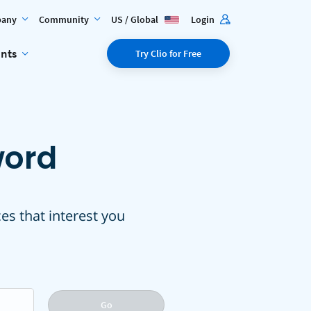
any
Community
US / Global
Login
ents
Try Clio for Free
word
ces that interest you
Go