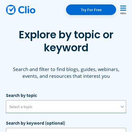
Try For Free
Explore by topic or
keyword
Search and filter to find blogs, guides, webinars,
events, and resources that interest you
Search by topic
Select a topic
Search by keyword (optional)