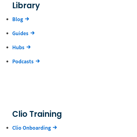
Library
Blog
Guides
Hubs
Podcasts
Clio Training
Clio Onboarding