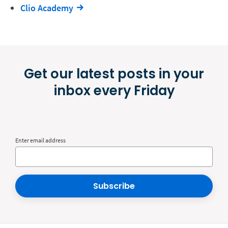
Clio Academy
Get our latest posts in your
inbox every Friday
Enter email address
Subscribe