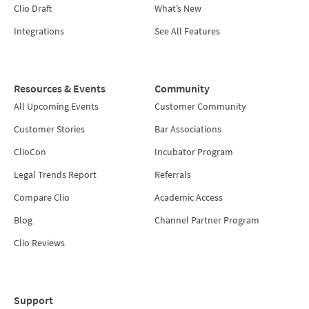
Clio Draft
What’s New
Integrations
See All Features
Resources & Events
Community
All Upcoming Events
Customer Community
Customer Stories
Bar Associations
ClioCon
Incubator Program
Legal Trends Report
Referrals
Compare Clio
Academic Access
Blog
Channel Partner Program
Clio Reviews
Support