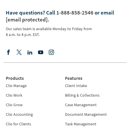
Have questions?
Call
1-888-858-2546
or email
[email protected]
.
Our sales team is available Monday to Friday from
8 a.m. to 8 p.m. EST.
Products
Features
Clio Manage
Client Intake
Clio Work
Billing & Collections
Clio Grow
Case Management
Clio Accounting
Document Management
Clio for Clients
Task Management