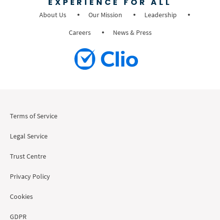
EXPERIENCE FOR ALL
About Us
Our Mission
Leadership
Careers
News & Press
Terms of Service
Legal Service
Trust Centre
Privacy Policy
Cookies
GDPR