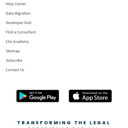
Help Center
Data Migration
Developer Hub
Find a Consultant
Clio Academy
Sitemap
Subscribe
Contact Us
TRANSFORMING THE LEGAL