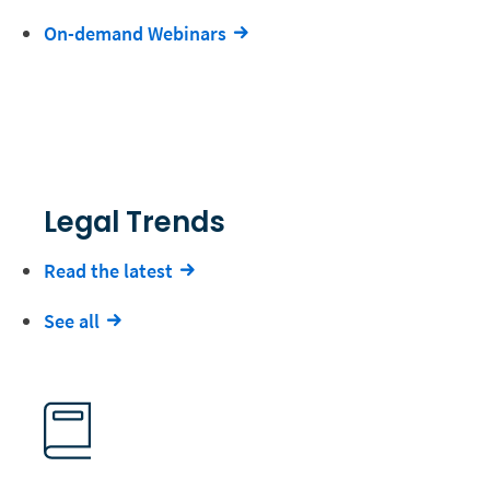
On-demand Webinars
Legal Trends
Read the latest
See all