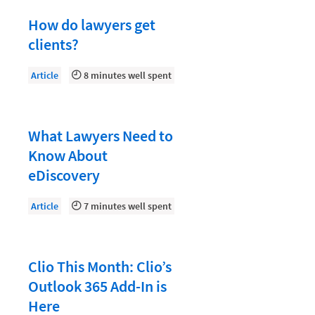
Law Firm PR
How do lawyers get
Law Firm Processes
clients?
Law Firm Security
Article
8 minutes well spent
Law School Students
Lawyer-Client Relationships
Legal Billing Process
What Lawyers Need to
Know About
Legal Research
eDiscovery
Legal Trends
Article
7 minutes well spent
Legaltech News
Mid-Market
Paralegal
Clio This Month: Clio’s
Outlook 365 Add-In is
Payment Methods
Here
Product