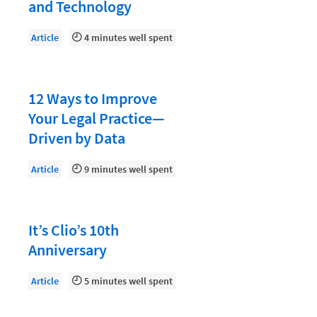
Document Management
and Technology
Evaluating and Implementing Technology
Article
4 minutes well spent
Fee Structures
Firm Performance
12 Ways to Improve
Getting a Job in Legal
Your Legal Practice—
Growing Your Legal Career
Driven by Data
Law Firm Accounting
Article
9 minutes well spent
Law Firm Design
Law Firm HR and Culture
It’s Clio’s 10th
Law Firm Marketing
Anniversary
Law Firm Models
Article
5 minutes well spent
Law Firm Operations