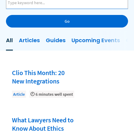
AI
Business Development
Go
Case Management
Client Communications
All
Articles
Guides
Upcoming Events
On
Client Experience
Client Intake
Client Relationship Management
Clio This Month: 20
Clio
New Integrations
Clio Cloud Conference
Article
6 minutes well spent
Collections
Compliance, Ethics, and Duties
What Lawyers Need to
Digital Marketing
Know About Ethics