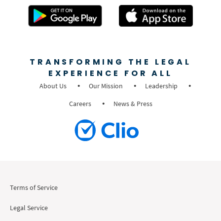
TRANSFORMING THE LEGAL
EXPERIENCE FOR ALL
About Us
Our Mission
Leadership
Careers
News & Press
Terms of Service
Legal Service