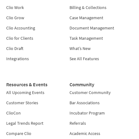
Clio Work
Billing & Collections
Clio Grow
Case Management
Clio Accounting
Document Management
Clio for Clients
Task Management
Clio Draft
What’s New
Integrations
See All Features
Resources & Events
Community
All Upcoming Events
Customer Community
Customer Stories
Bar Associations
ClioCon
Incubator Program
Legal Trends Report
Referrals
Compare Clio
Academic Access