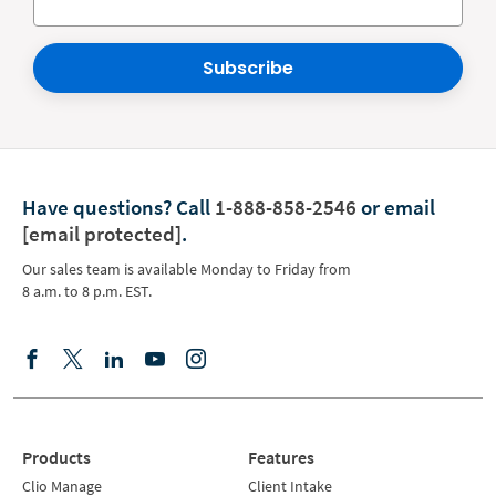
Subscribe
Have questions?
Call
1-888-858-2546
or email
[email protected]
.
Our sales team is available Monday to Friday from
8 a.m. to 8 p.m. EST.
Products
Features
Clio Manage
Client Intake