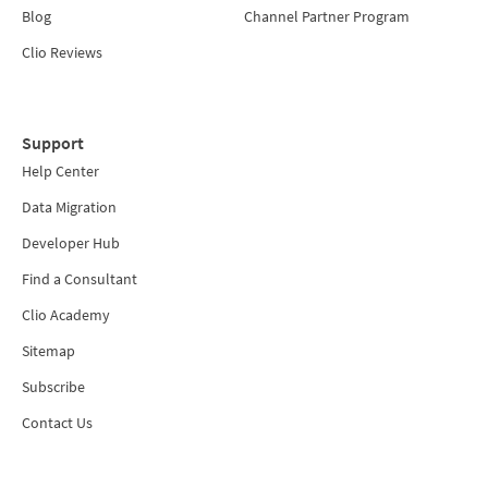
Blog
Channel Partner Program
Clio Reviews
Support
Help Center
Data Migration
Developer Hub
Find a Consultant
Clio Academy
Sitemap
Subscribe
Contact Us