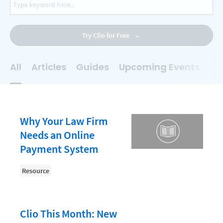
AI
Business Development
Try Clio for Free
Case Management
Client Communications
All
Articles
Guides
Upcoming Events
On
Client Experience
Client Intake
Client Relationship Management
Why Your Law Firm
Clio
Needs an Online
Payment System
Clio Cloud Conference
Collections
Resource
Compliance, Ethics, and Duties
Digital Marketing
Clio This Month: New