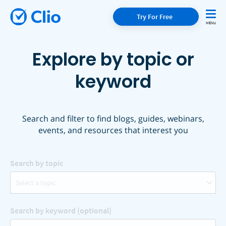
Try For Free
Explore by topic or
keyword
Search and filter to find blogs, guides, webinars,
events, and resources that interest you
Search by topic
Select a topic
Search by keyword (optional)