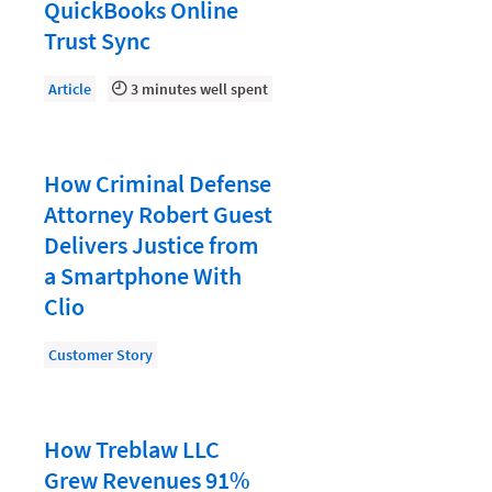
Document Management
QuickBooks Online
Trust Sync
Evaluating and Implementing Technology
Fee Structures
Article
3 minutes well spent
Firm Performance
Getting a Job in Legal
How Criminal Defense
Growing Your Legal Career
Attorney Robert Guest
Delivers Justice from
Law Firm Accounting
a Smartphone With
Law Firm Design
Clio
Law Firm HR and Culture
Customer Story
Law Firm Marketing
Law Firm Models
How Treblaw LLC
Law Firm Operations
Grew Revenues 91%