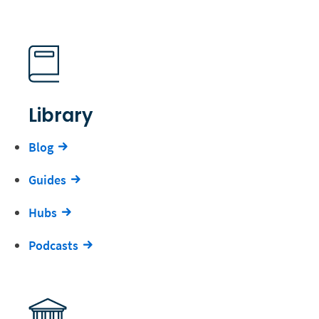
Library
Blog
Guides
Hubs
Podcasts