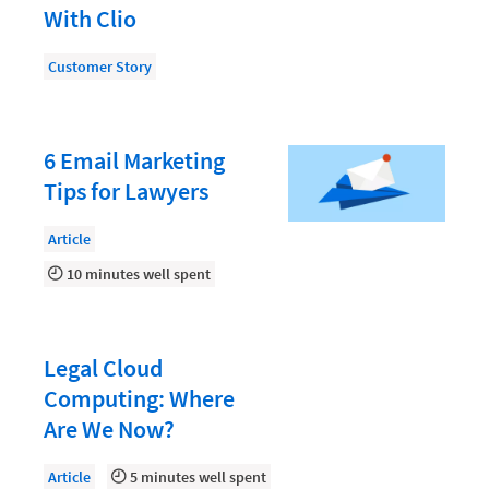
Law Firm PR
With Clio
Law Firm Processes
Customer Story
Law Firm Security
Law School Students
6 Email Marketing
Lawyer-Client Relationships
Tips for Lawyers
Legal Billing Process
Article
Legal Research
10 minutes well spent
Legal Trends
Legaltech News
Mid-Market
Legal Cloud
Computing: Where
Paralegal
Are We Now?
Payment Methods
Article
5 minutes well spent
Product