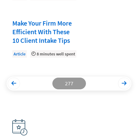
Productivity and Utilization
Productivity Technology
Make Your Firm More
Efficient With These
Professional Development
10 Client Intake Tips
Setting Your Rate
Article
8 minutes well spent
Starting a Law Firm
The Data-Driven Law Firm
The Future of Law
277
Wellness and Mental Health
Your Legal Career