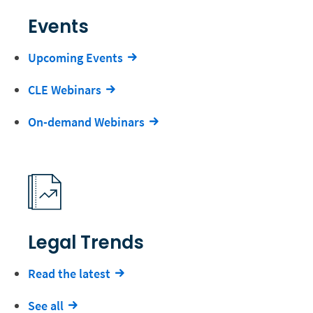
Events
Upcoming Events
CLE Webinars
On-demand Webinars
Legal Trends
Read the latest
See all