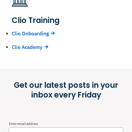
Clio Training
Clio Onboarding
Clio Academy
Get our latest posts in your
inbox every Friday
Enter email address