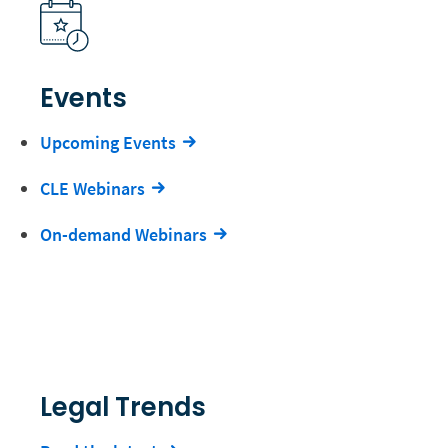
Events
Upcoming Events
CLE Webinars
On-demand Webinars
Legal Trends