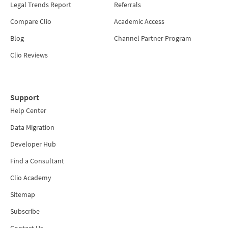
Legal Trends Report
Referrals
Compare Clio
Academic Access
Blog
Channel Partner Program
Clio Reviews
Support
Help Center
Data Migration
Developer Hub
Find a Consultant
Clio Academy
Sitemap
Subscribe
Contact Us