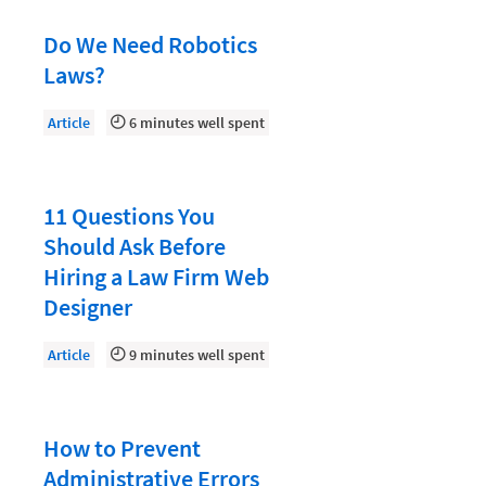
Document Management
Do We Need Robotics
Evaluating and Implementing Technology
Laws?
Fee Structures
Article
6 minutes well spent
Firm Performance
Getting a Job in Legal
Growing Your Legal Career
11 Questions You
Should Ask Before
Law Firm Accounting
Hiring a Law Firm Web
Law Firm Design
Designer
Law Firm HR and Culture
Article
9 minutes well spent
Law Firm Marketing
Law Firm Models
How to Prevent
Law Firm Operations
Administrative Errors