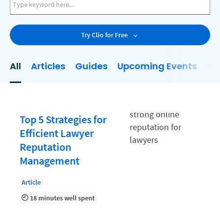
AI
Business Development
Try Clio for Free
Case Management
Client Communications
All
Articles
Guides
Upcoming Events
On
Client Experience
Client Intake
Client Relationship Management
Top 5 Strategies for
Clio
Efficient Lawyer
Reputation
Clio Cloud Conference
Management
Collections
Article
Compliance, Ethics, and Duties
18 minutes well spent
Digital Marketing