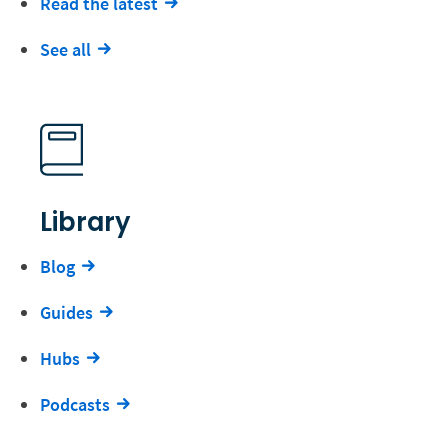
Read the latest
See all
Library
Blog
Guides
Hubs
Podcasts