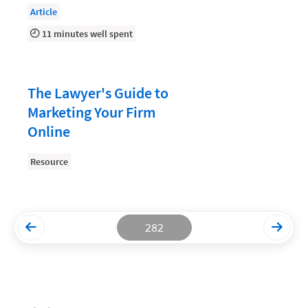
Article
Productivity and Utilization
11 minutes well spent
Productivity Technology
Professional Development
The Lawyer's Guide to
Setting Your Rate
Marketing Your Firm
Starting a Law Firm
Online
The Data-Driven Law Firm
Resource
The Future of Law
Wellness and Mental Health
Your Legal Career
282