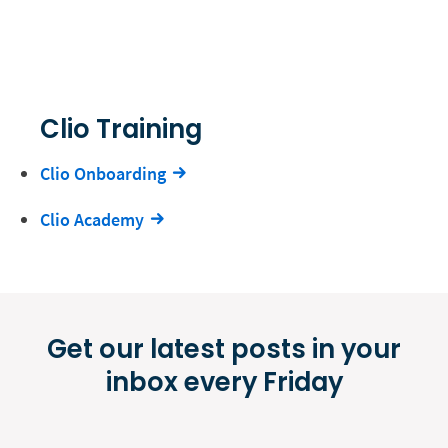
Clio Training
Clio Onboarding
Clio Academy
Get our latest posts in your
inbox every Friday