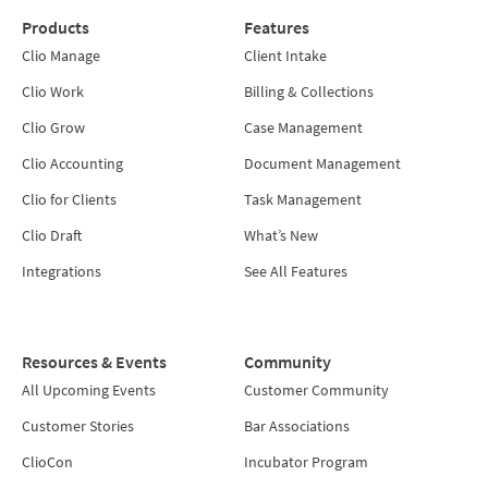
Products
Features
Clio Manage
Client Intake
Clio Work
Billing & Collections
Clio Grow
Case Management
Clio Accounting
Document Management
Clio for Clients
Task Management
Clio Draft
What’s New
Integrations
See All Features
Resources & Events
Community
All Upcoming Events
Customer Community
Customer Stories
Bar Associations
ClioCon
Incubator Program