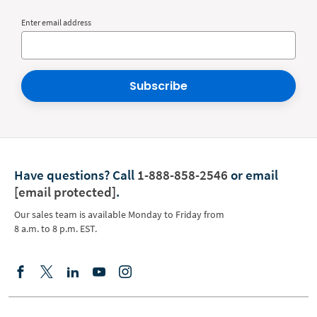
Enter email address
Subscribe
Have questions?
Call
1-888-858-2546
or email
[email protected]
.
Our sales team is available Monday to Friday from
8 a.m. to 8 p.m. EST.