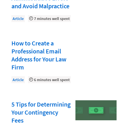
Law Firm PR
and Avoid Malpractice
Law Firm Processes
Article
7 minutes well spent
Law Firm Security
Law School Students
How to Create a
Lawyer-Client Relationships
Professional Email
Legal Billing Process
Address for Your Law
Legal Research
Firm
Legal Trends
Article
6 minutes well spent
Legaltech News
Mid-Market
5 Tips for Determining
Paralegal
Your Contingency
Payment Methods
Fees
Product