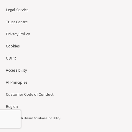
Legal Service
Trust Centre
Privacy Policy
Cookies
GDPR
Accessibility
AI Principles
Customer Code of Conduct
Region
© 2008 - 2026 Themis Solutions Inc. (Clio)