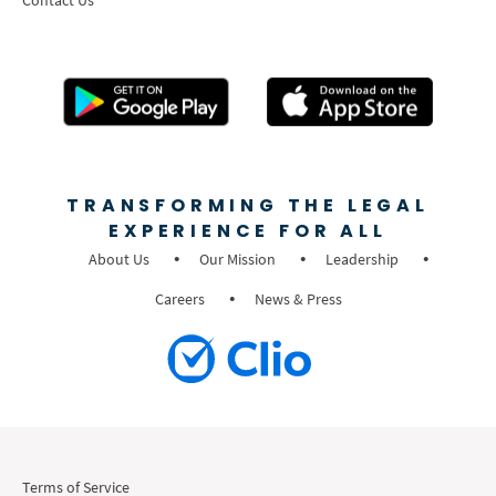
TRANSFORMING THE LEGAL
EXPERIENCE FOR ALL
About Us
Our Mission
Leadership
Careers
News & Press
Terms of Service