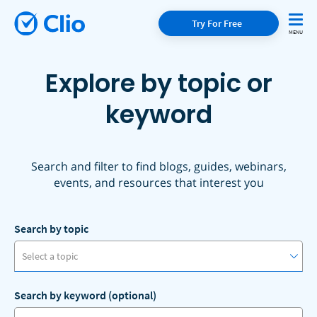
Try For Free
Explore by topic or
keyword
Search and filter to find blogs, guides, webinars,
events, and resources that interest you
Search by topic
Select a topic
Search by keyword (optional)