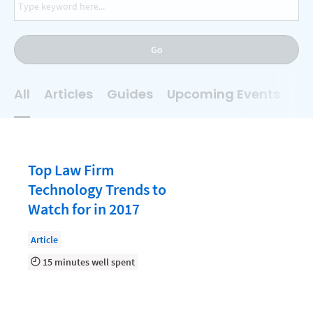
AI
Business Development
Go
Case Management
Client Communications
All
Articles
Guides
Upcoming Events
On
Client Experience
Client Intake
Client Relationship Management
Top Law Firm
Clio
Technology Trends to
Watch for in 2017
Clio Cloud Conference
Collections
Article
15 minutes well spent
Compliance, Ethics, and Duties
Digital Marketing