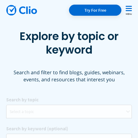
Try For Free
Explore by topic or
keyword
Search and filter to find blogs, guides, webinars,
events, and resources that interest you
Search by topic
Select a topic
Search by keyword (optional)