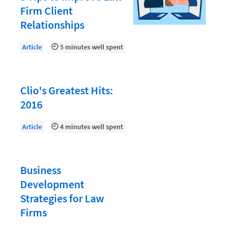
Law Firm PR
Firm Client
Law Firm Processes
Relationships
Law Firm Security
Article
5 minutes well spent
Law School Students
Lawyer-Client Relationships
Clio's Greatest Hits:
Legal Billing Process
2016
Legal Research
Article
4 minutes well spent
Legal Trends
Legaltech News
Mid-Market
Business
Development
Paralegal
Strategies for Law
Payment Methods
Firms
Product