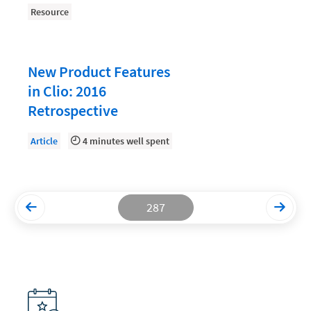
Resource
Productivity and Utilization
Productivity Technology
New Product Features
Professional Development
in Clio: 2016
Setting Your Rate
Retrospective
Starting a Law Firm
Article
4 minutes well spent
The Data-Driven Law Firm
The Future of Law
Wellness and Mental Health
287
Your Legal Career