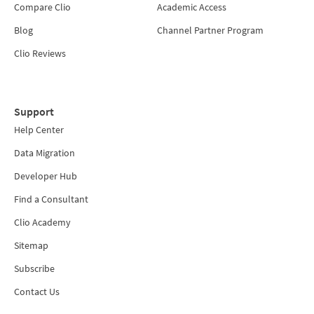
Compare Clio
Academic Access
Blog
Channel Partner Program
Clio Reviews
Support
Help Center
Data Migration
Developer Hub
Find a Consultant
Clio Academy
Sitemap
Subscribe
Contact Us