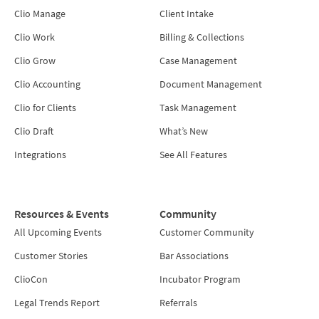
Clio Manage
Client Intake
Clio Work
Billing & Collections
Clio Grow
Case Management
Clio Accounting
Document Management
Clio for Clients
Task Management
Clio Draft
What’s New
Integrations
See All Features
Resources & Events
Community
All Upcoming Events
Customer Community
Customer Stories
Bar Associations
ClioCon
Incubator Program
Legal Trends Report
Referrals