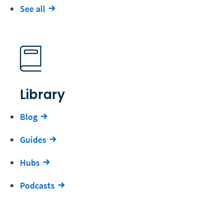
See all
Library
Blog
Guides
Hubs
Podcasts