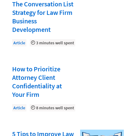
Document Management
The Conversation List
Strategy for Law Firm
Evaluating and Implementing Technology
Business
Fee Structures
Development
Firm Performance
Article
3 minutes well spent
Getting a Job in Legal
Growing Your Legal Career
How to Prioritize
Law Firm Accounting
Attorney Client
Law Firm Design
Confidentiality at
Law Firm HR and Culture
Your Firm
Law Firm Marketing
Article
8 minutes well spent
Law Firm Models
Law Firm Operations
5 Tips to Improve Law