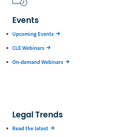
Events
Upcoming Events
CLE Webinars
On-demand Webinars
Legal Trends
Read the latest