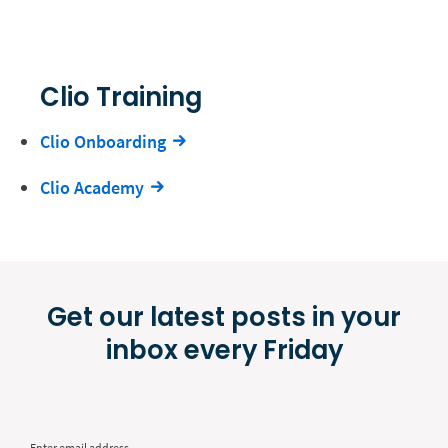
Clio Training
Clio Onboarding
Clio Academy
Get our latest posts in your
inbox every Friday
Enter email address