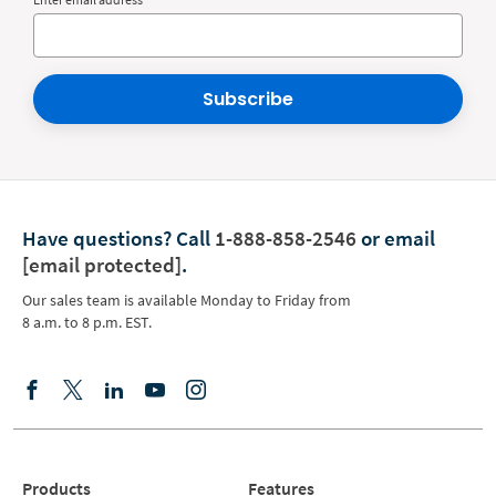
Subscribe
Have questions?
Call
1-888-858-2546
or email
[email protected]
.
Our sales team is available Monday to Friday from
8 a.m. to 8 p.m. EST.
Products
Features