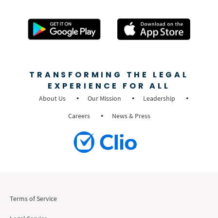
TRANSFORMING THE LEGAL
EXPERIENCE FOR ALL
About Us
Our Mission
Leadership
Careers
News & Press
Terms of Service