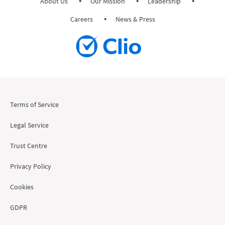
About Us
Our Mission
Leadership
Careers
News & Press
Terms of Service
Legal Service
Trust Centre
Privacy Policy
Cookies
GDPR