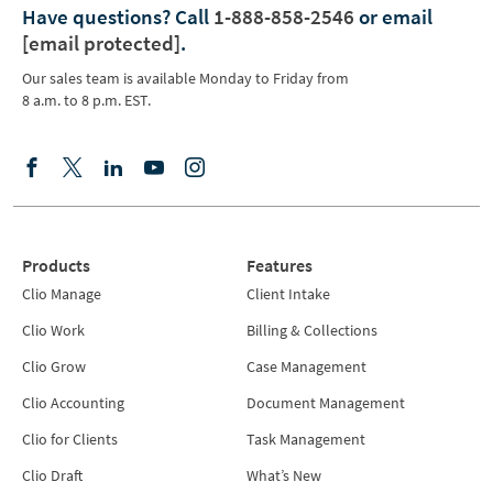
Have questions?
Call
1-888-858-2546
or email
[email protected]
.
Our sales team is available Monday to Friday from
8 a.m. to 8 p.m. EST.
Products
Features
Clio Manage
Client Intake
Clio Work
Billing & Collections
Clio Grow
Case Management
Clio Accounting
Document Management
Clio for Clients
Task Management
Clio Draft
What’s New