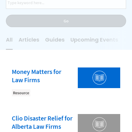
AI
Business Development
Go
Case Management
Client Communications
All
Articles
Guides
Upcoming Events
On
Client Experience
Client Intake
Client Relationship Management
Money Matters for
Clio
Law Firms
Clio Cloud Conference
Resource
Collections
Compliance, Ethics, and Duties
Clio Disaster Relief for
Digital Marketing
Alberta Law Firms