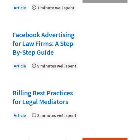
Document Management
Article
1 minute well spent
Evaluating and Implementing Technology
Fee Structures
Facebook Advertising
Firm Performance
for Law Firms: A Step-
Getting a Job in Legal
By-Step Guide
Growing Your Legal Career
Article
9 minutes well spent
Law Firm Accounting
Law Firm Design
Billing Best Practices
Law Firm HR and Culture
for Legal Mediators
Law Firm Marketing
Article
2 minutes well spent
Law Firm Models
Law Firm Operations