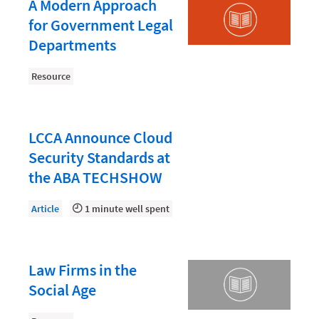
Law Firm PR
A Modern Approach
for Government Legal
Law Firm Processes
Departments
Law Firm Security
Resource
Law School Students
Lawyer-Client Relationships
Legal Billing Process
LCCA Announce Cloud
Security Standards at
Legal Research
the ABA TECHSHOW
Legal Trends
Article
1 minute well spent
Legaltech News
Mid-Market
Paralegal
Law Firms in the
Social Age
Payment Methods
Product