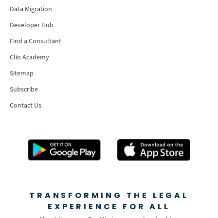
Data Migration
Developer Hub
Find a Consultant
Clio Academy
Sitemap
Subscribe
Contact Us
TRANSFORMING THE LEGAL
EXPERIENCE FOR ALL