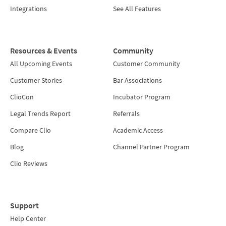
Integrations
See All Features
Resources & Events
Community
All Upcoming Events
Customer Community
Customer Stories
Bar Associations
ClioCon
Incubator Program
Legal Trends Report
Referrals
Compare Clio
Academic Access
Blog
Channel Partner Program
Clio Reviews
Support
Help Center