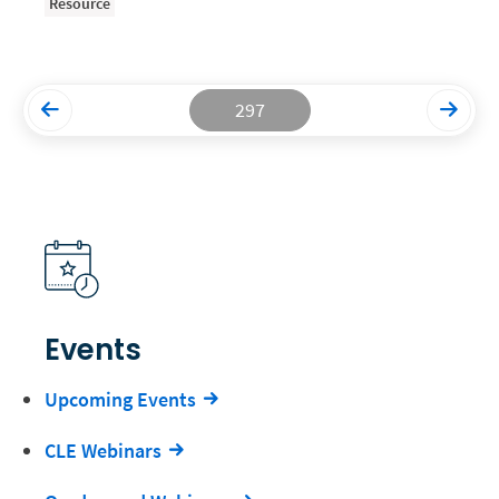
Resource
Productivity and Utilization
Productivity Technology
297
Professional Development
Setting Your Rate
Starting a Law Firm
The Data-Driven Law Firm
The Future of Law
Wellness and Mental Health
Events
Your Legal Career
Upcoming Events
CLE Webinars