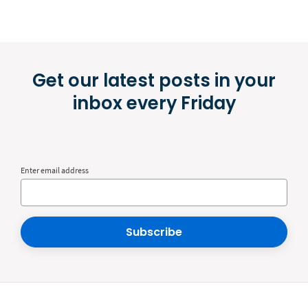
Get our latest posts in your
inbox every Friday
Enter email address
Subscribe