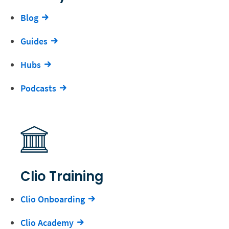
Blog
Guides
Hubs
Podcasts
Clio Training
Clio Onboarding
Clio Academy