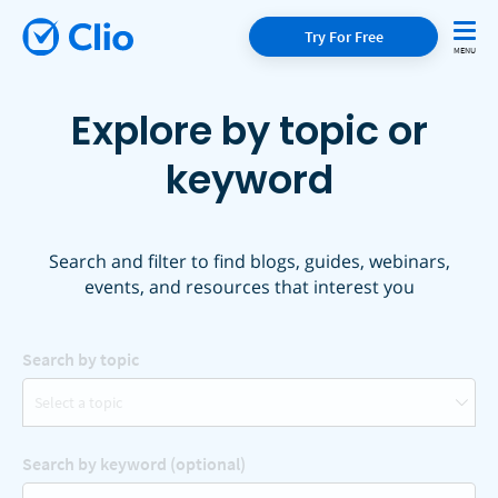
Try For Free
Explore by topic or
keyword
Search and filter to find blogs, guides, webinars,
events, and resources that interest you
Search by topic
Select a topic
Search by keyword (optional)