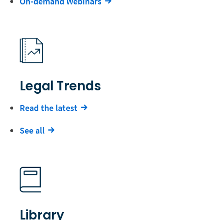
On-demand Webinars
Legal Trends
Read the latest
See all
Library