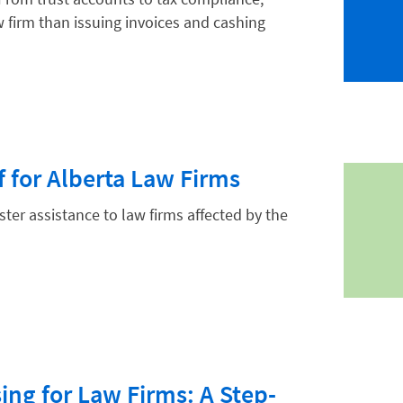
w firm than issuing invoices and cashing
hnology
ef for Alberta Law Firms
aster assistance to law firms affected by the
ing for Law Firms: A Step-