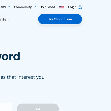
any
Community
US / Global
Login
ents
Try Clio for Free
word
ces that interest you
Go