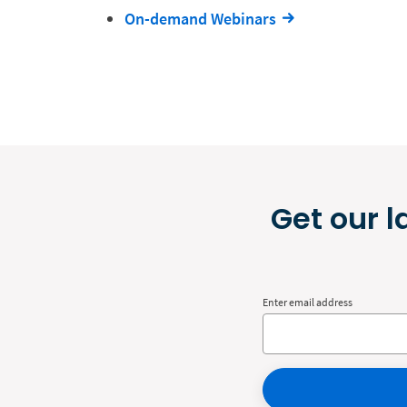
On-demand Webinars
Get our l
Enter email address