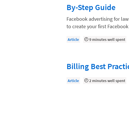
Law Firm Models
By-Step Guide
Law Firm Operations
Facebook advertising for law 
Law Firm PR
to create your first Faceboo
Law Firm Processes
Article
9 minutes well spent
Law Firm Security
Law School Students
Billing Best Pract
Lawyer-Client Relationships
Legal Billing Process
Article
2 minutes well spent
Legal Research
Legal Trends
Legaltech News
Mid-Market