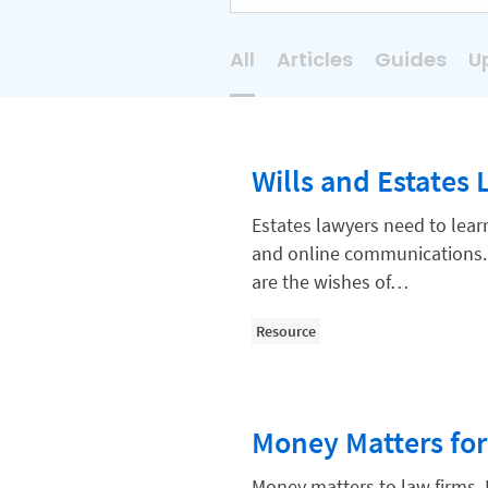
All
Articles
Guides
U
AI
Business Development
Wills and Estates 
Case Management
Client Communications
Estates lawyers need to lear
and online communications. 
Client Experience
are the wishes of…
Client Intake
Resource
Client Relationship Management
Clio
Clio Cloud Conference
Money Matters for
Collections
Money matters to law firms. 