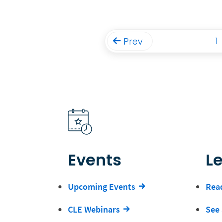
1
Prev
Events
L
Upcoming Events
Read
CLE Webinars
See 