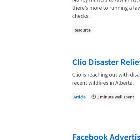
Compliance, Ethics, and Duties
there’s more to running a la
Digital Marketing
checks.
Document Management
Resource
Evaluating and Implementing Tec
Fee Structures
Clio Disaster Reli
Firm Performance
Getting a Job in Legal
Clio is reaching out with dis
recent wildfires in Alberta.
Growing Your Legal Career
Law Firm Accounting
Article
1 minute well spent
Law Firm Design
Law Firm HR and Culture
Law Firm Marketing
Facebook Advertis