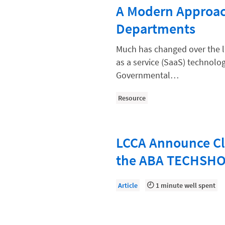
Paralegal
A Modern Approac
Payment Methods
Departments
Product
Much has changed over the l
Productivity and Utilization
as a service (SaaS) technologi
Governmental…
Productivity Technology
Professional Development
Resource
Setting Your Rate
Starting a Law Firm
LCCA Announce Cl
The Data-Driven Law Firm
the ABA TECHSH
The Future of Law
Article
1 minute well spent
Wellness and Mental Health
Your Legal Career