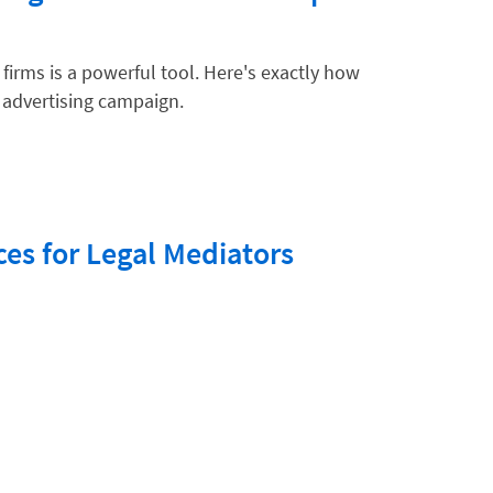
firms is a powerful tool. Here's exactly how
k advertising campaign.
ices for Legal Mediators