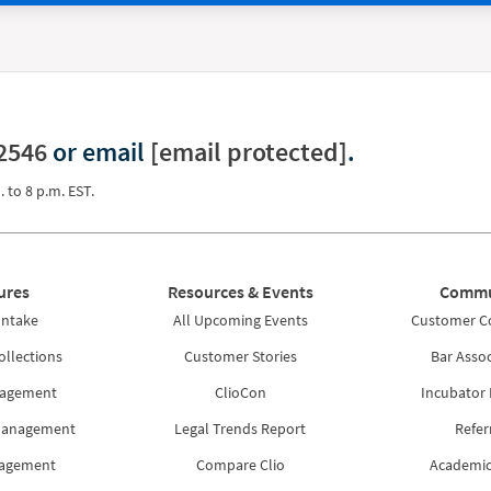
2546
or email
[email protected]
.
. to 8 p.m. EST.
ures
Resources & Events
Commu
Intake
All Upcoming Events
Customer 
ollections
Customer Stories
Bar Assoc
nagement
ClioCon
Incubator
Management
Legal Trends Report
Refer
nagement
Compare Clio
Academic