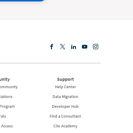
nity
Support
Community
Help Center
iations
Data Migration
 Program
Developer Hub
rals
Find a Consultant
 Access
Clio Academy