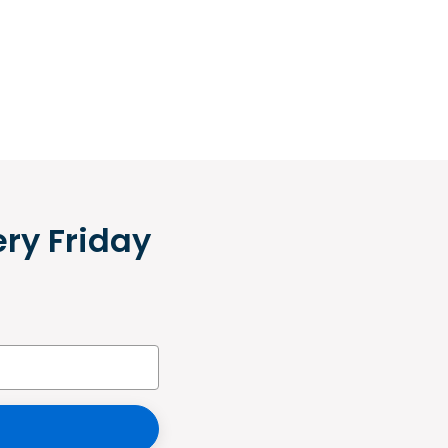
ery Friday