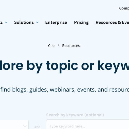
Comp
ts
Solutions
Enterprise
Pricing
Resources & Ev
Clio
Resources
lore by topic or key
 find blogs, guides, webinars, events, and resour
Search by keyword (optional)
and