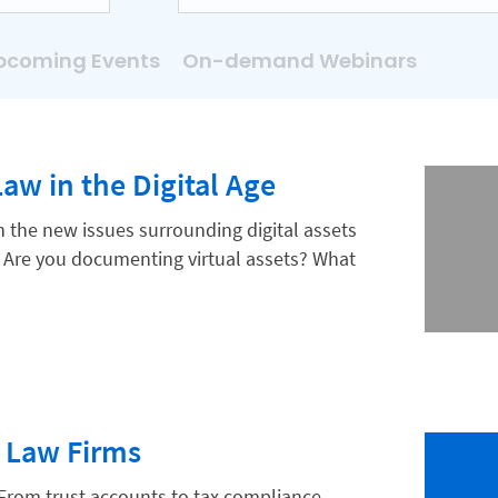
pcoming Events
On-demand Webinars
Law in the Digital Age
n the new issues surrounding digital assets
Are you documenting virtual assets? What
 Law Firms
From trust accounts to tax compliance,