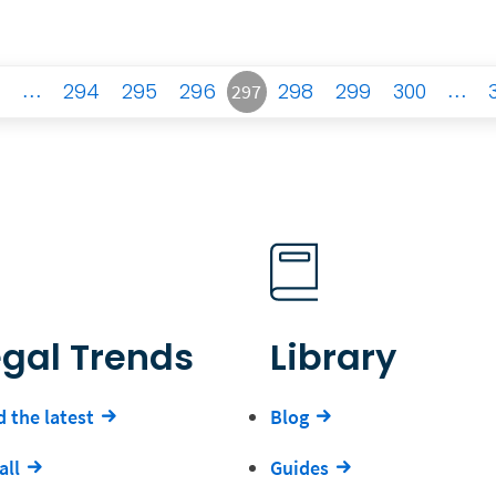
…
294
295
296
298
299
300
…
297
egal Trends
Library
 the latest
Blog
all
Guides