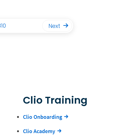
310
Next
Clio Training
Clio Onboarding
Clio Academy