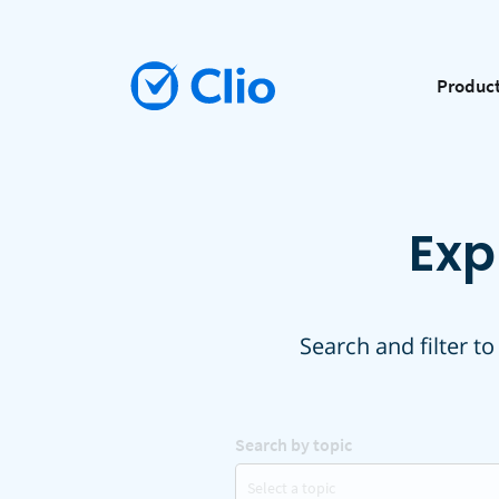
Produc
Exp
Search and filter to
Search by topic
Select a topic