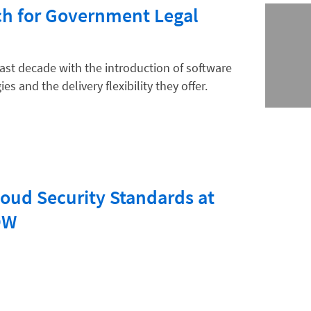
h for Government Legal
ast decade with the introduction of software
es and the delivery flexibility they offer.
oud Security Standards at
OW