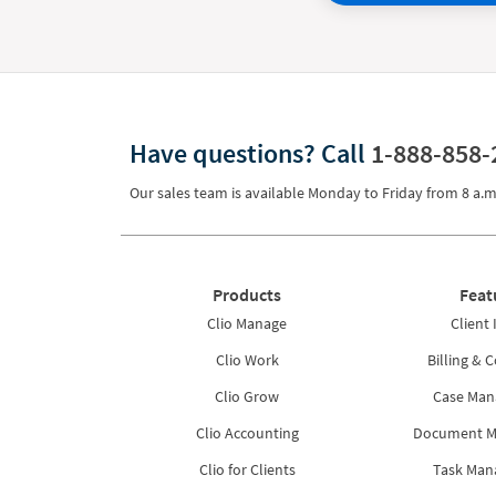
Have questions?
Call
1-888-858-
Our sales team is available Monday to Friday from
8 a.m
Products
Feat
Clio Manage
Client 
Clio Work
Billing & C
Clio Grow
Case Ma
Clio Accounting
Document 
Clio for Clients
Task Ma