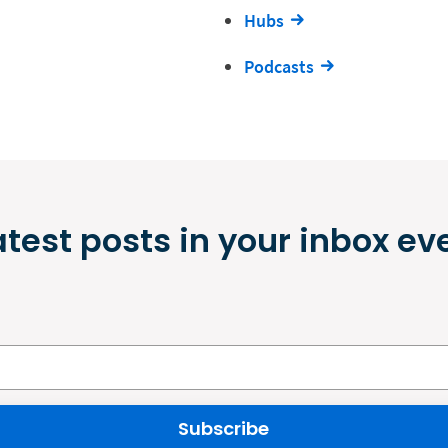
Hubs
Podcasts
atest posts in your inbox ev
Subscribe