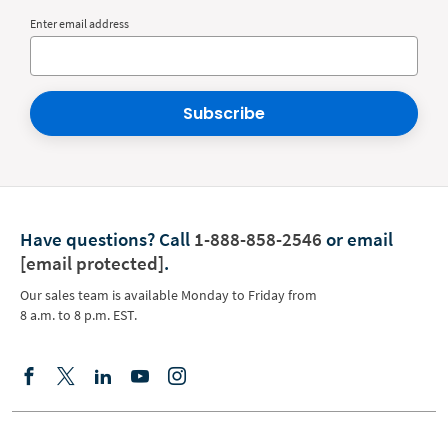
Enter email address
Subscribe
Have questions?
Call
1-888-858-2546
or email
[email protected]
.
Our sales team is available Monday to Friday from
8 a.m. to 8 p.m. EST.