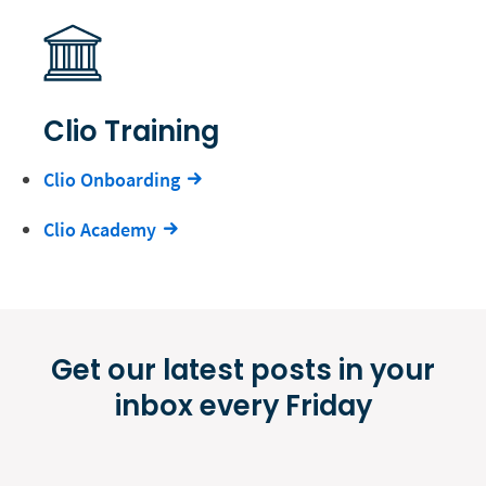
Clio Training
Clio Onboarding
Clio Academy
Get our latest posts in your
inbox every Friday