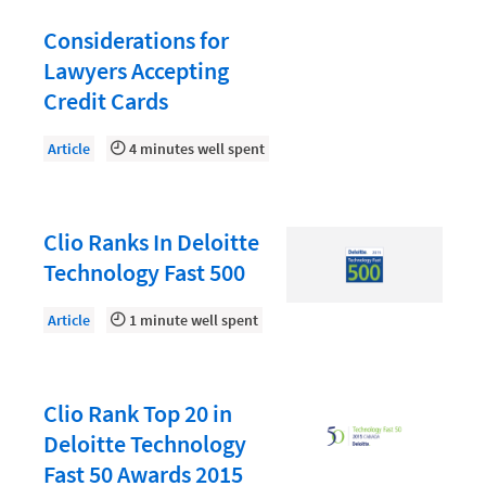
Document Management
Considerations for
Evaluating and Implementing Technology
Lawyers Accepting
Fee Structures
Credit Cards
Firm Performance
Article
4 minutes well spent
Getting a Job in Legal
Growing Your Legal Career
Clio Ranks In Deloitte
Law Firm Accounting
Technology Fast 500
Law Firm Design
Article
1 minute well spent
Law Firm HR and Culture
Law Firm Marketing
Law Firm Models
Clio Rank Top 20 in
Deloitte Technology
Law Firm Operations
Fast 50 Awards 2015