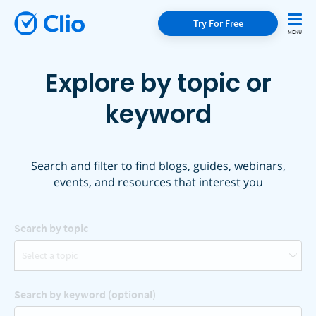
Try For Free
Explore by topic or
keyword
Search and filter to find blogs, guides, webinars,
events, and resources that interest you
Search by topic
Select a topic
Search by keyword (optional)