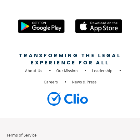
TRANSFORMING THE LEGAL
EXPERIENCE FOR ALL
About Us
Our Mission
Leadership
Careers
News & Press
Terms of Service