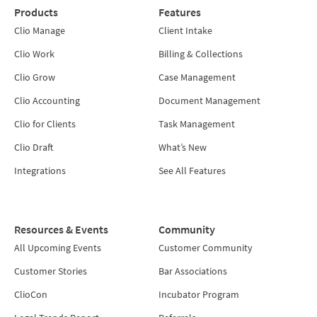
Products
Features
Clio Manage
Client Intake
Clio Work
Billing & Collections
Clio Grow
Case Management
Clio Accounting
Document Management
Clio for Clients
Task Management
Clio Draft
What’s New
Integrations
See All Features
Resources & Events
Community
All Upcoming Events
Customer Community
Customer Stories
Bar Associations
ClioCon
Incubator Program