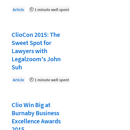
Law Firm PR
Article
1 minute well spent
Law Firm Processes
Law Firm Security
Law School Students
ClioCon 2015: The
Sweet Spot for
Lawyer-Client Relationships
Lawyers with
Legal Billing Process
Legalzoom's John
Legal Research
Suh
Legal Trends
Article
1 minute well spent
Legaltech News
Mid-Market
Clio Win Big at
Paralegal
Burnaby Business
Payment Methods
Excellence Awards
2015
Product