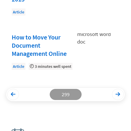
Productivity and Utilization
Article
Productivity Technology
Professional Development
How to Move Your
Setting Your Rate
Document
Management Online
Starting a Law Firm
The Data-Driven Law Firm
Article
3 minutes well spent
The Future of Law
Wellness and Mental Health
299
Your Legal Career