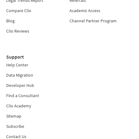
Legal Trends Report
Referrals
Compare Clio
Academic Access
Blog
Channel Partner Program
Clio Reviews
Support
Help Center
Data Migration
Developer Hub
Find a Consultant
Clio Academy
Sitemap
Subscribe
Contact Us