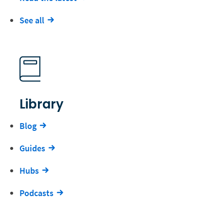
See all
Library
Blog
Guides
Hubs
Podcasts