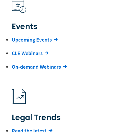
Events
Upcoming Events
CLE Webinars
On-demand Webinars
Legal Trends
Read the latest