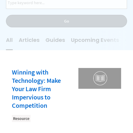
AI
Business Development
Go
Case Management
Client Communications
All
Articles
Guides
Upcoming Events
On
Client Experience
Client Intake
Client Relationship Management
Winning with
Clio
Technology: Make
Your Law Firm
Clio Cloud Conference
Impervious to
Collections
Competition
Compliance, Ethics, and Duties
Resource
Digital Marketing