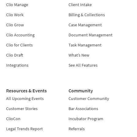
Clio Manage
Client Intake
Clio Work
Billing & Collections
Clio Grow
Case Management
Clio Accounting
Document Management
Clio for Clients
Task Management
Clio Draft
What’s New
Integrations
See All Features
Resources & Events
Community
All Upcoming Events
Customer Community
Customer Stories
Bar Associations
ClioCon
Incubator Program
Legal Trends Report
Referrals