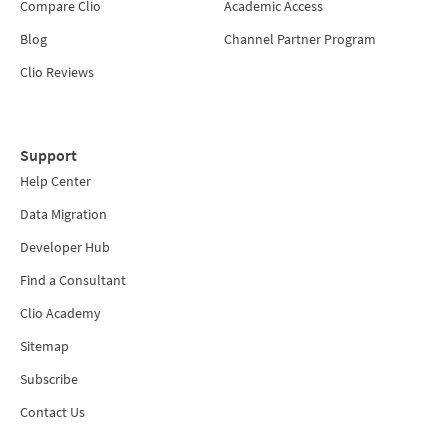
Compare Clio
Academic Access
Blog
Channel Partner Program
Clio Reviews
Support
Help Center
Data Migration
Developer Hub
Find a Consultant
Clio Academy
Sitemap
Subscribe
Contact Us