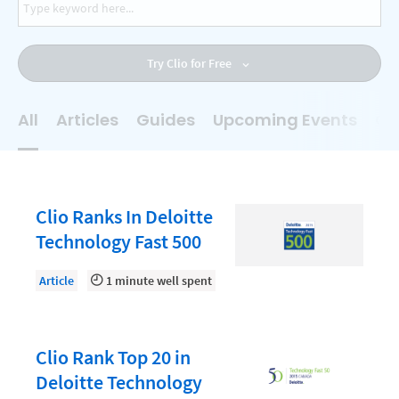
AI
Business Development
Try Clio for Free
Case Management
Client Communications
All
Articles
Guides
Upcoming Events
On
Client Experience
Client Intake
Client Relationship Management
Clio Ranks In Deloitte
Clio
Technology Fast 500
Clio Cloud Conference
Article
1 minute well spent
Collections
Compliance, Ethics, and Duties
Clio Rank Top 20 in
Digital Marketing
Deloitte Technology