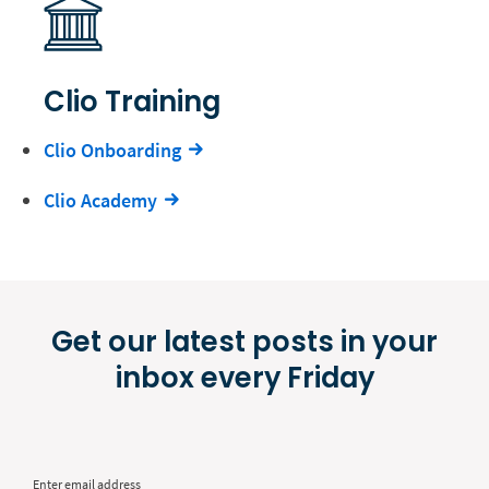
Clio Training
Clio Onboarding
Clio Academy
Get our latest posts in your
inbox every Friday
Enter email address