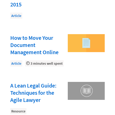
Law Firm PR
2015
Law Firm Processes
Article
Law Firm Security
Law School Students
How to Move Your
Lawyer-Client Relationships
Document
Legal Billing Process
Management Online
Legal Research
Article
3 minutes well spent
Legal Trends
Legaltech News
A Lean Legal Guide:
Mid-Market
Techniques for the
Paralegal
Agile Lawyer
Payment Methods
Resource
Product