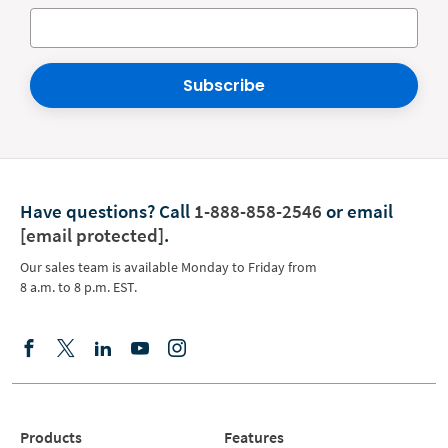
Subscribe
Have questions?
Call
1-888-858-2546
or email
[email protected]
.
Our sales team is available Monday to Friday from
8 a.m. to 8 p.m. EST.
Products
Features