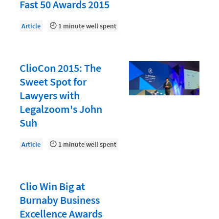
Document Management
Fast 50 Awards 2015
Evaluating and Implementing Technology
Article
1 minute well spent
Fee Structures
Firm Performance
ClioCon 2015: The
Getting a Job in Legal
Sweet Spot for
Growing Your Legal Career
Lawyers with
Legalzoom's John
Law Firm Accounting
Suh
Law Firm Design
Article
1 minute well spent
Law Firm HR and Culture
Law Firm Marketing
Law Firm Models
Clio Win Big at
Burnaby Business
Law Firm Operations
Excellence Awards