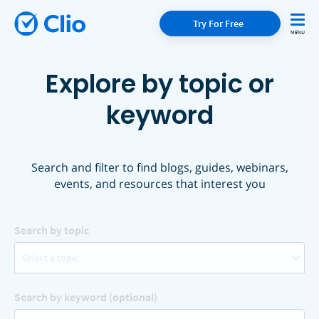
Try For Free
Explore by topic or
keyword
Search and filter to find blogs, guides, webinars,
events, and resources that interest you
Search by topic
Select a topic
Search by keyword (optional)