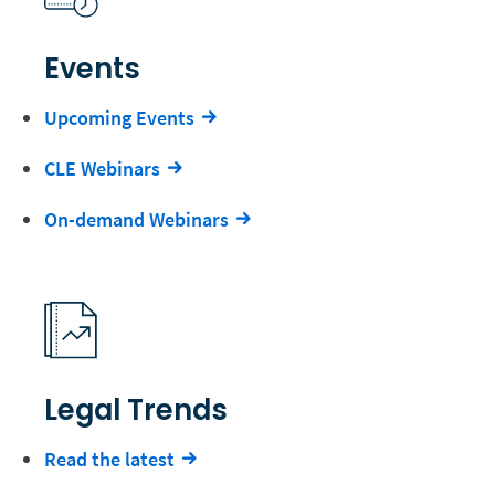
Events
Upcoming Events
CLE Webinars
On-demand Webinars
Legal Trends
Read the latest