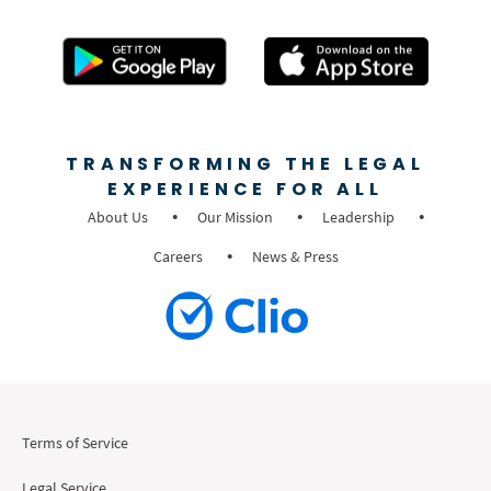
TRANSFORMING THE LEGAL
EXPERIENCE FOR ALL
About Us
Our Mission
Leadership
Careers
News & Press
Terms of Service
Legal Service