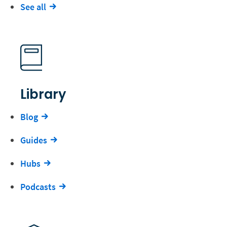
See all
Library
Blog
Guides
Hubs
Podcasts