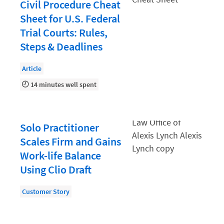
Document Management
Civil Procedure Cheat
Sheet for U.S. Federal
Evaluating and Implementing Technology
Trial Courts: Rules,
Fee Structures
Steps & Deadlines
Firm Performance
Article
Getting a Job in Legal
14 minutes well spent
Growing Your Legal Career
Law Firm Accounting
Solo Practitioner
Law Firm Design
Scales Firm and Gains
Law Firm HR and Culture
Work-life Balance
Using Clio Draft
Law Firm Marketing
Law Firm Models
Customer Story
Law Firm Operations