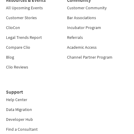
All Upcoming Events
Customer Community
Customer Stories
Bar Associations
ClioCon
Incubator Program
Legal Trends Report
Referrals
Compare Clio
Academic Access
Blog
Channel Partner Program
Clio Reviews
Support
Help Center
Data Migration
Developer Hub
Find a Consultant