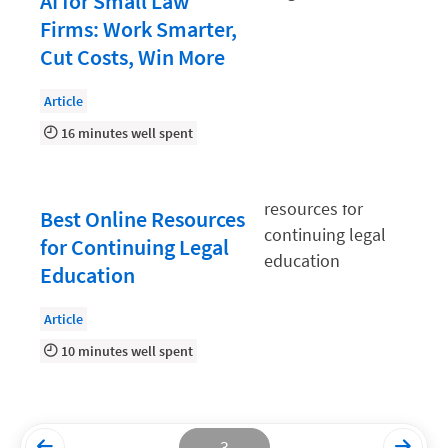
AI for Small Law
Firms: Work Smarter,
Productivity and Utilization
Cut Costs, Win More
Productivity Technology
Article
Professional Development
16 minutes well spent
Setting Your Rate
Starting a Law Firm
Best Online Resources
The Data-Driven Law Firm
for Continuing Legal
The Future of Law
Education
Wellness and Mental Health
Article
Your Legal Career
10 minutes well spent
3