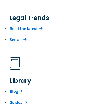
Legal Trends
Read the latest
See all
Library
Blog
Guides