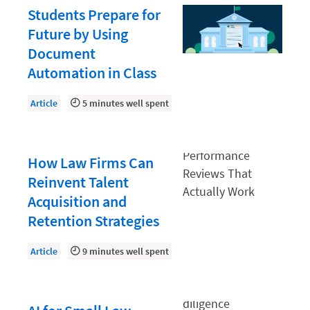
Law Firm PR
Students Prepare for
Law Firm Processes
Future by Using
Document
Law Firm Security
Automation in Class
Law School Students
Lawyer-Client Relationships
Article
5 minutes well spent
Legal Billing Process
Legal Research
How Law Firms Can
Legal Trends
Reinvent Talent
Acquisition and
Legaltech News
Retention Strategies
Mid-Market
Article
9 minutes well spent
Paralegal
Payment Methods
Product