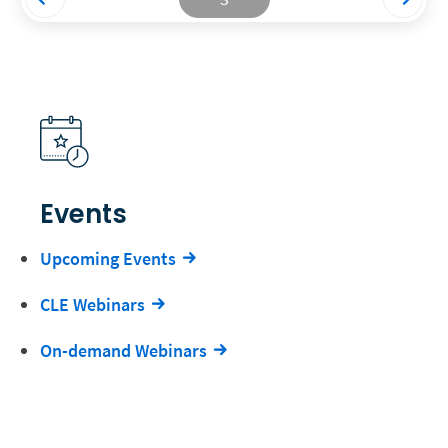
Events
Upcoming Events
CLE Webinars
On-demand Webinars