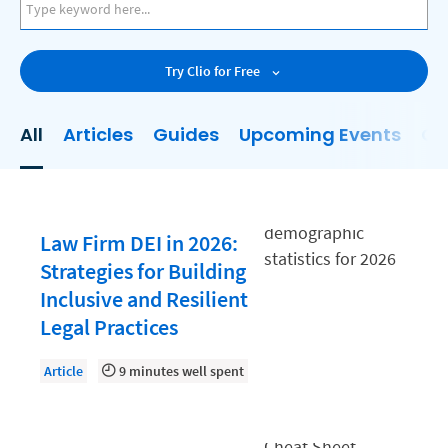
AI
Business Development
Try Clio for Free
Case Management
Client Communications
All
Articles
Guides
Upcoming Events
On
Client Experience
Client Intake
Client Relationship Management
Law Firm DEI in 2026:
Clio
Strategies for Building
Inclusive and Resilient
Clio Cloud Conference
Legal Practices
Collections
Article
9 minutes well spent
Compliance, Ethics, and Duties
Digital Marketing