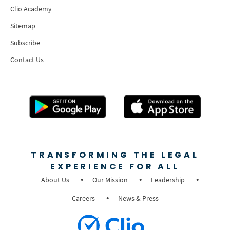
Clio Academy
Sitemap
Subscribe
Contact Us
TRANSFORMING THE LEGAL
EXPERIENCE FOR ALL
About Us
Our Mission
Leadership
Careers
News & Press