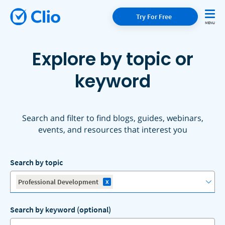
Try For Free
Explore by topic or
keyword
Search and filter to find blogs, guides, webinars,
events, and resources that interest you
Search by topic
x
Professional Development
Search by keyword (optional)