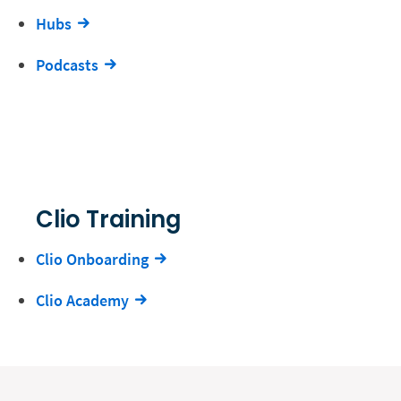
Hubs
Podcasts
Clio Training
Clio Onboarding
Clio Academy