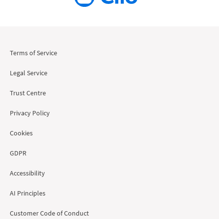
Terms of Service
Legal Service
Trust Centre
Privacy Policy
Cookies
GDPR
Accessibility
AI Principles
Customer Code of Conduct