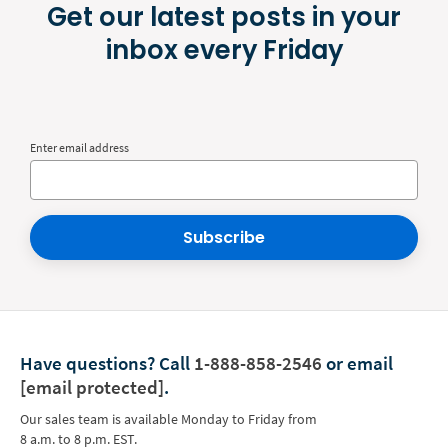
Get our latest posts in your
inbox every Friday
Enter email address
Subscribe
Have questions?
Call
1-888-858-2546
or email
[email protected]
.
Our sales team is available Monday to Friday from
8 a.m. to 8 p.m. EST.