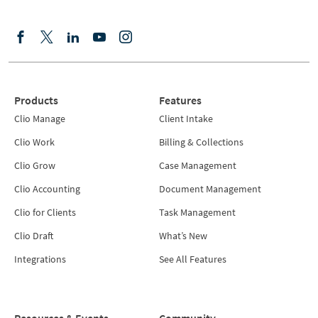
Products
Features
Clio Manage
Client Intake
Clio Work
Billing & Collections
Clio Grow
Case Management
Clio Accounting
Document Management
Clio for Clients
Task Management
Clio Draft
What’s New
Integrations
See All Features
Resources & Events
Community