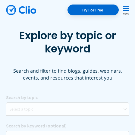
Try For Free
Explore by topic or
keyword
Search and filter to find blogs, guides, webinars,
events, and resources that interest you
Search by topic
Select a topic
Search by keyword (optional)