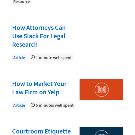
Law Firm PR
Resource
Law Firm Processes
Law Firm Security
How Attorneys Can
Law School Students
Use Slack For Legal
Research
Lawyer-Client Relationships
Legal Billing Process
Article
1 minute well spent
Legal Research
Legal Trends
How to Market Your
Legaltech News
Law Firm on Yelp
Mid-Market
Article
5 minutes well spent
Paralegal
Payment Methods
Courtroom Etiquette
Product