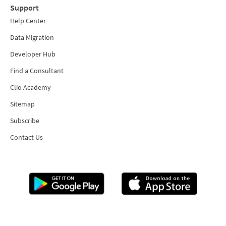
Support
Help Center
Data Migration
Developer Hub
Find a Consultant
Clio Academy
Sitemap
Subscribe
Contact Us