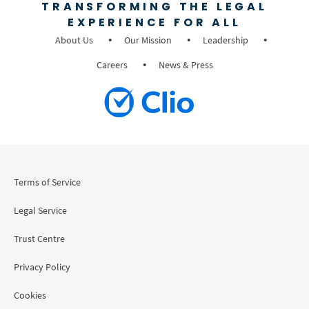
TRANSFORMING THE LEGAL
EXPERIENCE FOR ALL
About Us
Our Mission
Leadership
Careers
News & Press
Terms of Service
Legal Service
Trust Centre
Privacy Policy
Cookies