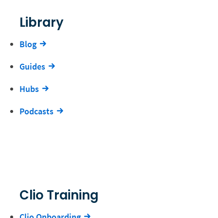
Library
Blog
Guides
Hubs
Podcasts
Clio Training
Clio Onboarding