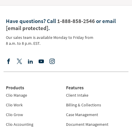
Have questions?
Call
1-888-858-2546
or email
[email protected]
.
Our sales team is available Monday to Friday from
8 a.m. to 8 p.m. EST.
Products
Features
Clio Manage
Client Intake
Clio Work
Billing & Collections
Clio Grow
Case Management
Clio Accounting
Document Management