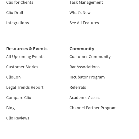
Clio for Clients
Task Management
Clio Draft
What’s New
Integrations
See All Features
Resources & Events
Community
All Upcoming Events
Customer Community
Customer Stories
Bar Associations
ClioCon
Incubator Program
Legal Trends Report
Referrals
Compare Clio
Academic Access
Blog
Channel Partner Program
Clio Reviews