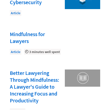
Document Management
Cybersecurity
Evaluating and Implementing Technology
Article
Fee Structures
Firm Performance
Mindfulness for
Getting a Job in Legal
Lawyers
Growing Your Legal Career
Article
3 minutes well spent
Law Firm Accounting
Law Firm Design
Better Lawyering
Law Firm HR and Culture
Through Mindfulness:
Law Firm Marketing
A Lawyer's Guide to
Law Firm Models
Increasing Focus and
Productivity
Law Firm Operations