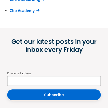
Clio Academy
Get our latest posts in your
inbox every Friday
Enter email address
Subscribe