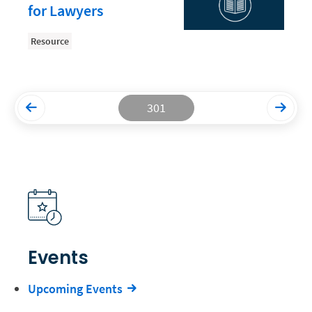
for Lawyers
Productivity and Utilization
Resource
Productivity Technology
Professional Development
Setting Your Rate
301
Starting a Law Firm
The Data-Driven Law Firm
The Future of Law
Wellness and Mental Health
Your Legal Career
Events
Upcoming Events