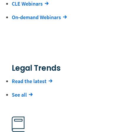
CLE Webinars
On-demand Webinars
Legal Trends
Read the latest
See all