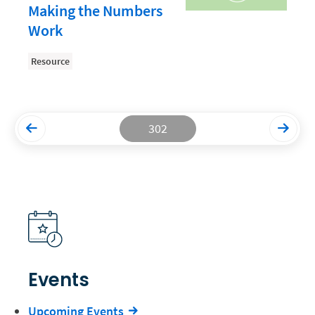
Making the Numbers
Productivity and Utilization
Work
Productivity Technology
Resource
Professional Development
Setting Your Rate
Starting a Law Firm
302
The Data-Driven Law Firm
The Future of Law
Wellness and Mental Health
Your Legal Career
Events
Upcoming Events