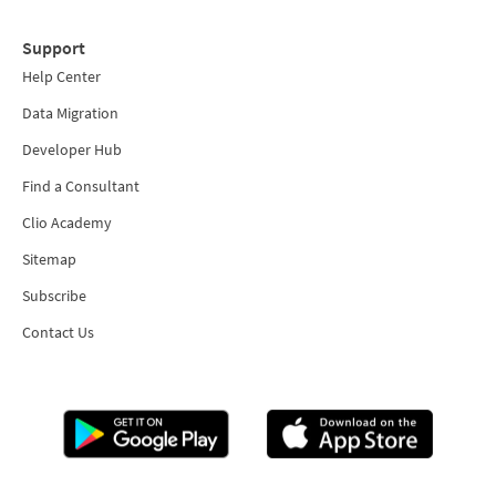
Support
Help Center
Data Migration
Developer Hub
Find a Consultant
Clio Academy
Sitemap
Subscribe
Contact Us