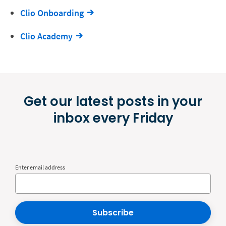
Clio Onboarding
Clio Academy
Get our latest posts in your
inbox every Friday
Enter email address
Subscribe