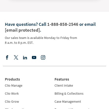
Have questions?
Call
1-888-858-2546
or email
[email protected]
.
Our sales team is available Monday to Friday from
8 a.m. to 8 p.m. EST.
Products
Features
Clio Manage
Client Intake
Clio Work
Billing & Collections
Clio Grow
Case Management