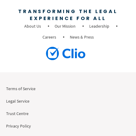
TRANSFORMING THE LEGAL
EXPERIENCE FOR ALL
About Us
Our Mission
Leadership
Careers
News & Press
Terms of Service
Legal Service
Trust Centre
Privacy Policy