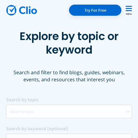
Try For Free
Explore by topic or
keyword
Search and filter to find blogs, guides, webinars,
events, and resources that interest you
Search by topic
Select a topic
Search by keyword (optional)