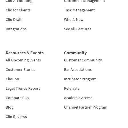
Clio Accounting
Document Management
Clio for Clients
Task Management
Clio Draft
What’s New
Integrations
See All Features
Resources & Events
Community
All Upcoming Events
Customer Community
Customer Stories
Bar Associations
ClioCon
Incubator Program
Legal Trends Report
Referrals
Compare Clio
Academic Access
Blog
Channel Partner Program
Clio Reviews