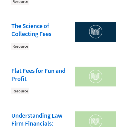
Law Firm PR
Resource
Law Firm Processes
Law Firm Security
The Science of
Law School Students
Collecting Fees
Lawyer-Client Relationships
Resource
Legal Billing Process
Legal Research
Flat Fees for Fun and
Legal Trends
Profit
Legaltech News
Resource
Mid-Market
Paralegal
Understanding Law
Payment Methods
Firm Financials:
Product