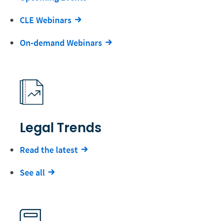
CLE Webinars
On-demand Webinars
Legal Trends
Read the latest
See all