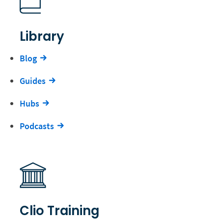
Library
Blog
Guides
Hubs
Podcasts
Clio Training