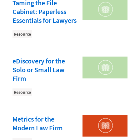
Document Management
Taming the File
Cabinet: Paperless
Evaluating and Implementing Technology
Essentials for Lawyers
Fee Structures
Resource
Firm Performance
Getting a Job in Legal
Growing Your Legal Career
eDiscovery for the
Solo or Small Law
Law Firm Accounting
Firm
Law Firm Design
Resource
Law Firm HR and Culture
Law Firm Marketing
Law Firm Models
Metrics for the
Modern Law Firm
Law Firm Operations