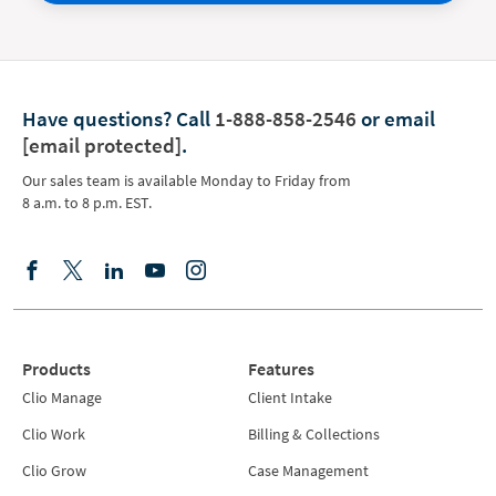
Have questions?
Call
1-888-858-2546
or email
[email protected]
.
Our sales team is available Monday to Friday from
8 a.m. to 8 p.m. EST.
Products
Features
Clio Manage
Client Intake
Clio Work
Billing & Collections
Clio Grow
Case Management