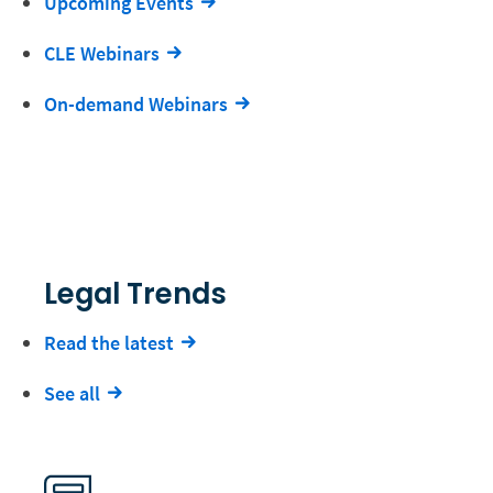
Upcoming Events
CLE Webinars
On-demand Webinars
Legal Trends
Read the latest
See all