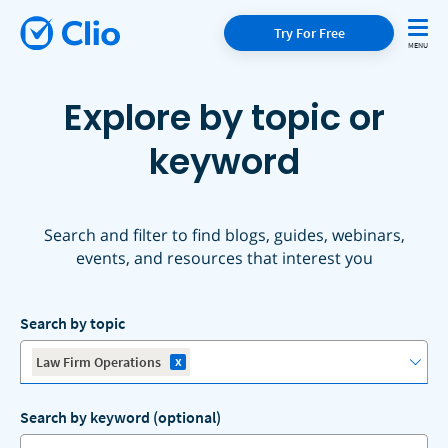
Try For Free
Explore by topic or
keyword
Search and filter to find blogs, guides, webinars,
events, and resources that interest you
Search by topic
x
Law Firm Operations
Search by keyword (optional)