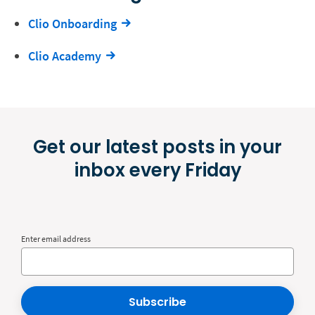
Clio Onboarding
Clio Academy
Get our latest posts in your
inbox every Friday
Enter email address
Subscribe