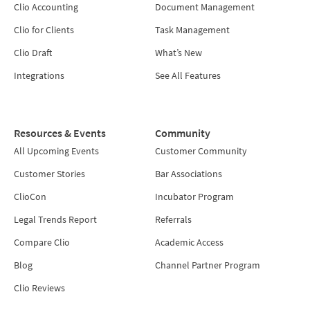
Clio Accounting
Document Management
Clio for Clients
Task Management
Clio Draft
What’s New
Integrations
See All Features
Resources & Events
Community
All Upcoming Events
Customer Community
Customer Stories
Bar Associations
ClioCon
Incubator Program
Legal Trends Report
Referrals
Compare Clio
Academic Access
Blog
Channel Partner Program
Clio Reviews