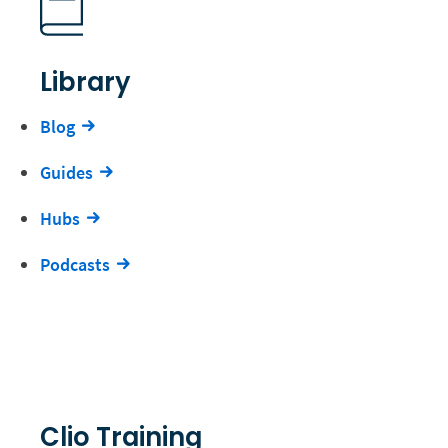
Library
Blog
Guides
Hubs
Podcasts
Clio Training