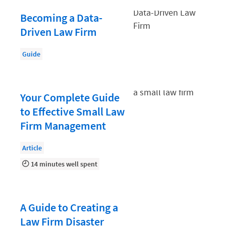
Law Firm PR
Becoming a Data-
Law Firm Processes
Driven Law Firm
Law Firm Security
Guide
Law School Students
Lawyer-Client Relationships
Legal Billing Process
Your Complete Guide
to Effective Small Law
Legal Research
Firm Management
Legal Trends
Article
Legaltech News
14 minutes well spent
Mid-Market
Paralegal
Payment Methods
A Guide to Creating a
Law Firm Disaster
Product