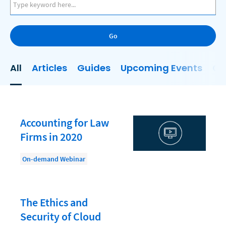
AI
Business Development
Go
Case Management
Client Communications
All
Articles
Guides
Upcoming Events
On
Client Experience
Client Intake
Client Relationship Management
Accounting for Law
Clio
Firms in 2020
Clio Cloud Conference
On-demand Webinar
Collections
Compliance, Ethics, and Duties
The Ethics and
Digital Marketing
Security of Cloud