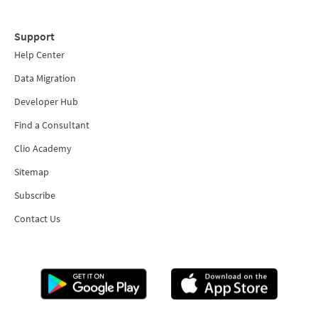
Support
Help Center
Data Migration
Developer Hub
Find a Consultant
Clio Academy
Sitemap
Subscribe
Contact Us