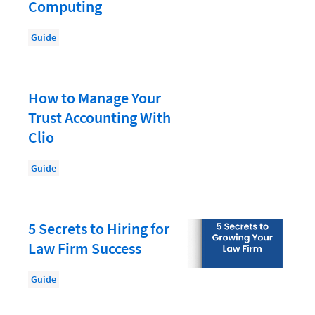
Document Management
Computing
Evaluating and Implementing Technology
Guide
Fee Structures
Firm Performance
How to Manage Your
Getting a Job in Legal
Trust Accounting With
Growing Your Legal Career
Clio
Law Firm Accounting
Guide
Law Firm Design
Law Firm HR and Culture
5 Secrets to Hiring for
Law Firm Marketing
Law Firm Success
Law Firm Models
Guide
Law Firm Operations