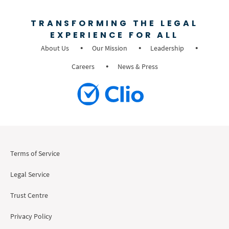
TRANSFORMING THE LEGAL
EXPERIENCE FOR ALL
About Us
Our Mission
Leadership
Careers
News & Press
Terms of Service
Legal Service
Trust Centre
Privacy Policy