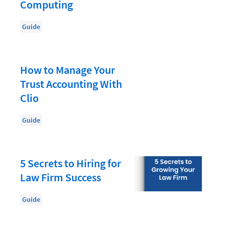
Document Management
Computing
Evaluating and Implementing Technology
Guide
Fee Structures
Firm Performance
How to Manage Your
Getting a Job in Legal
Trust Accounting With
Growing Your Legal Career
Clio
Law Firm Accounting
Guide
Law Firm Design
Law Firm HR and Culture
5 Secrets to Hiring for
Law Firm Marketing
Law Firm Success
Law Firm Models
Guide
Law Firm Operations