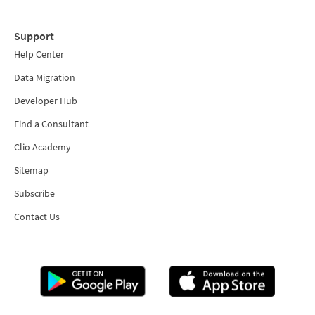
Support
Help Center
Data Migration
Developer Hub
Find a Consultant
Clio Academy
Sitemap
Subscribe
Contact Us