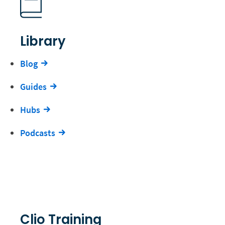
Library
Blog
Guides
Hubs
Podcasts
Clio Training