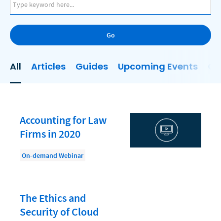
AI
Business Development
Go
Case Management
Client Communications
All
Articles
Guides
Upcoming Events
On
Client Experience
Client Intake
Client Relationship Management
Accounting for Law
Clio
Firms in 2020
Clio Cloud Conference
On-demand Webinar
Collections
Compliance, Ethics, and Duties
The Ethics and
Digital Marketing
Security of Cloud