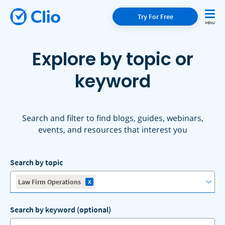
Try For Free
Explore by topic or
keyword
Search and filter to find blogs, guides, webinars,
events, and resources that interest you
Search by topic
x
Law Firm Operations
Search by keyword (optional)