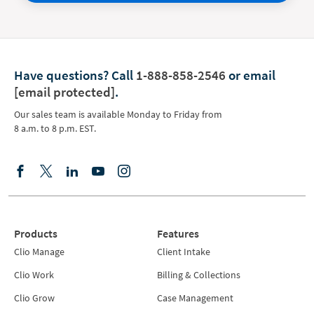
Have questions?
Call
1-888-858-2546
or email
[email protected]
.
Our sales team is available Monday to Friday from
8 a.m. to 8 p.m. EST.
Products
Features
Clio Manage
Client Intake
Clio Work
Billing & Collections
Clio Grow
Case Management