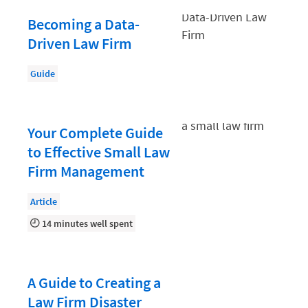
Law Firm PR
Becoming a Data-
Law Firm Processes
Driven Law Firm
Law Firm Security
Guide
Law School Students
Lawyer-Client Relationships
Legal Billing Process
Your Complete Guide
to Effective Small Law
Legal Research
Firm Management
Legal Trends
Article
Legaltech News
14 minutes well spent
Mid-Market
Paralegal
Payment Methods
A Guide to Creating a
Law Firm Disaster
Product