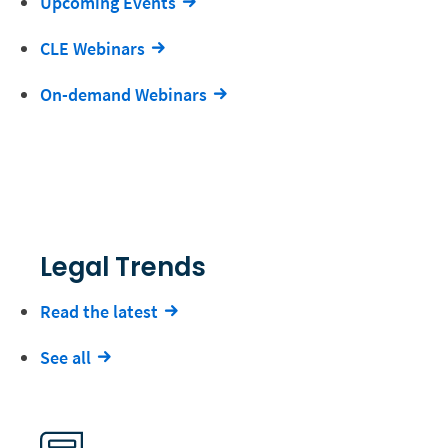
Upcoming Events
CLE Webinars
On-demand Webinars
Legal Trends
Read the latest
See all