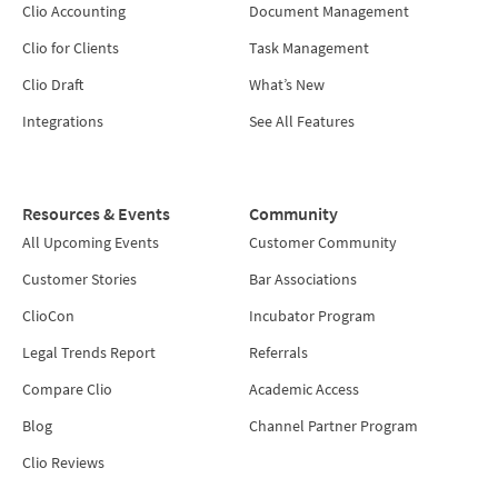
Clio Accounting
Document Management
Clio for Clients
Task Management
Clio Draft
What’s New
Integrations
See All Features
Resources & Events
Community
All Upcoming Events
Customer Community
Customer Stories
Bar Associations
ClioCon
Incubator Program
Legal Trends Report
Referrals
Compare Clio
Academic Access
Blog
Channel Partner Program
Clio Reviews