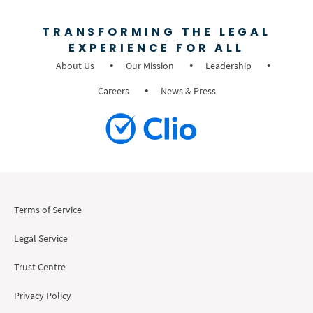
TRANSFORMING THE LEGAL
EXPERIENCE FOR ALL
About Us
Our Mission
Leadership
Careers
News & Press
Terms of Service
Legal Service
Trust Centre
Privacy Policy