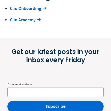
Clio Onboarding
Clio Academy
Get our latest posts in your
inbox every Friday
Enter email address
Subscribe