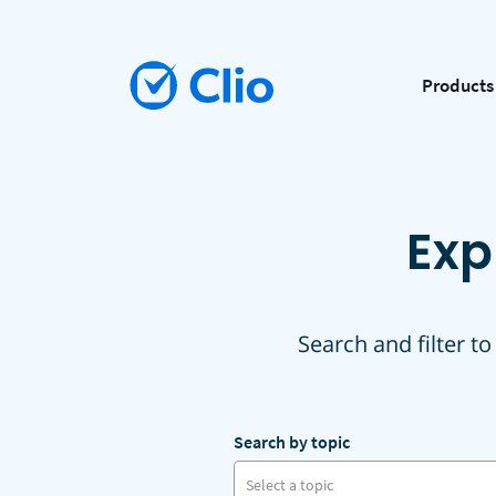
Products
Exp
Search and filter to
Search by topic
Select a topic