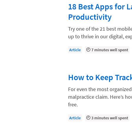
Paralegal
18 Best Apps for 
Payment Methods
Productivity
Product
Try one of the 21 best mobile
Productivity and Utilization
up to thrive in our digital, e
Productivity Technology
Article
7 minutes well spent
Professional Development
Setting Your Rate
How to Keep Track
Starting a Law Firm
The Data-Driven Law Firm
For even the most organized 
malpractice claim. Here’s ho
The Future of Law
free.
Wellness and Mental Health
Article
3 minutes well spent
Your Legal Career