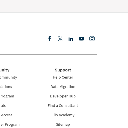
nity
Support
Community
Help Center
iations
Data Migration
 Program
Developer Hub
rals
Find a Consultant
 Access
Clio Academy
ner Program
Sitemap