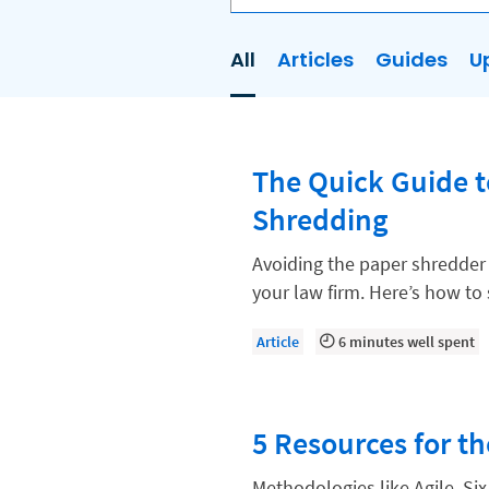
All
Articles
Guides
U
AI
Business Development
The Quick Guide 
Case Management
Shredding
Client Communications
Client Experience
Avoiding the paper shredder 
your law firm. Here’s how t
Client Intake
Client Relationship Management
Article
6 minutes well spent
Clio
Clio Cloud Conference
5 Resources for th
Collections
Methodologies like Agile, Si