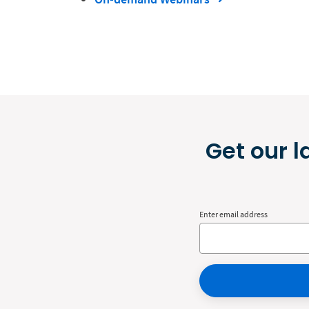
Get our l
Enter email address