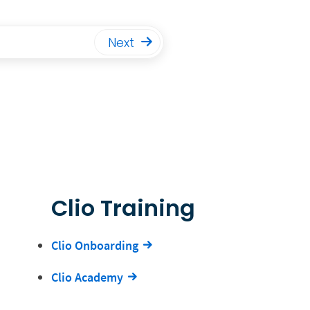
Next
Clio Training
Clio Onboarding
Clio Academy