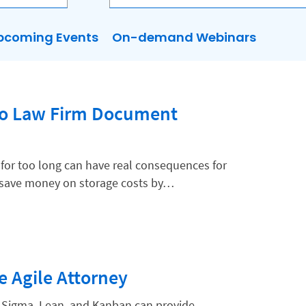
pcoming Events
On-demand Webinars
to Law Firm Document
for too long can have real consequences for
o save money on storage costs by…
e Agile Attorney
x Sigma, Lean, and Kanban can provide