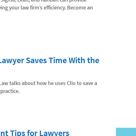
ing your law firm’s efficiency. Become an
hnology
Lawyer Saves Time With the
Law talks about how he uses Clio to save a
 practice.
t Tips for Lawyers