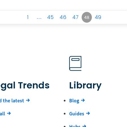
1
…
45
46
47
49
48
egal Trends
Library
 the latest
Blog
all
Guides
Hubs