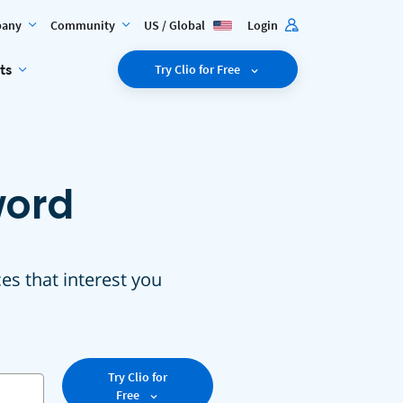
any
Community
US / Global
Login
ts
Try Clio for Free
word
ces that interest you
Try Clio for
Free