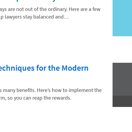
ys are not out of the ordinary. Here are a few
lp lawyers stay balanced and…
Techniques for the Modern
as many benefits. Here’s how to implement the
rm, so you can reap the rewards.