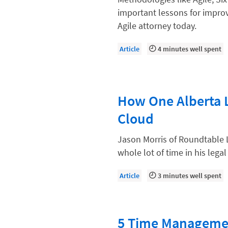
Compliance, Ethics, and Duties
important lessons for improv
Digital Marketing
Agile attorney today.
Document Management
Article
4 minutes well spent
Evaluating and Implementing Tec
Fee Structures
How One Alberta 
Firm Performance
Cloud
Getting a Job in Legal
Growing Your Legal Career
Jason Morris of Roundtable 
whole lot of time in his legal
Law Firm Accounting
Law Firm Design
Article
3 minutes well spent
Law Firm HR and Culture
Law Firm Marketing
5 Time Managemen