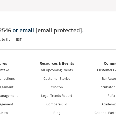
2546
or email
[email protected]
.
. to 8 p.m. EST.
ures
Resources & Events
Commu
Intake
All Upcoming Events
Customer 
ollections
Customer Stories
Bar Assoc
nagement
ClioCon
Incubator
Management
Legal Trends Report
Refer
nagement
Compare Clio
Academic
s New
Blog
Channel Part