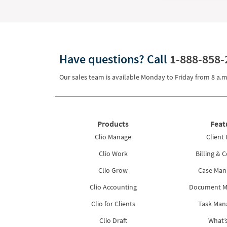
Have questions?
Call
1-888-858-
Our sales team is available Monday to Friday from
8 a.m
Products
Feat
Clio Manage
Client 
Clio Work
Billing & C
Clio Grow
Case Ma
Clio Accounting
Document 
Clio for Clients
Task Ma
Clio Draft
What’