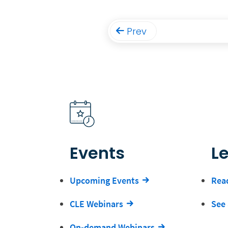
Prev
Events
L
Upcoming Events
Read
CLE Webinars
See 
On-demand Webinars