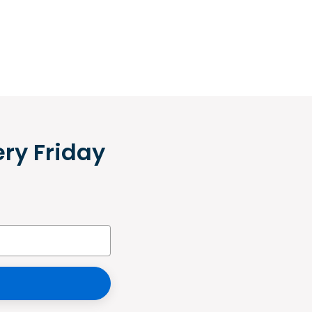
ery Friday