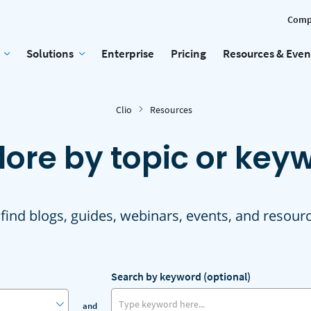
Comp
Solutions
Enterprise
Pricing
Resources & Even
Clio
Resources
lore by topic or key
 find blogs, guides, webinars, events, and resour
Search by keyword (optional)
and