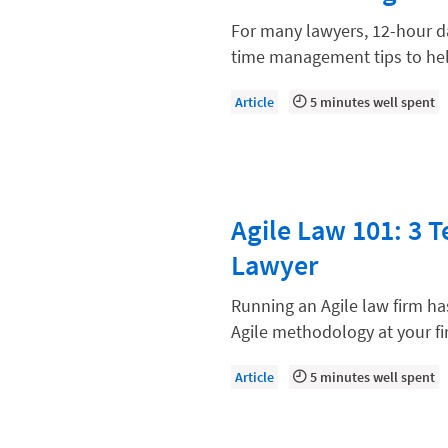
Law Firm Models
For many lawyers, 12-hour da
Law Firm Operations
time management tips to he
Law Firm PR
Article
5 minutes well spent
Law Firm Processes
Law Firm Security
Law School Students
Agile Law 101: 3 
Lawyer-Client Relationships
Lawyer
Legal Billing Process
Legal Research
Running an Agile law firm h
Agile methodology at your fi
Legal Trends
Legaltech News
Article
5 minutes well spent
Mid-Market