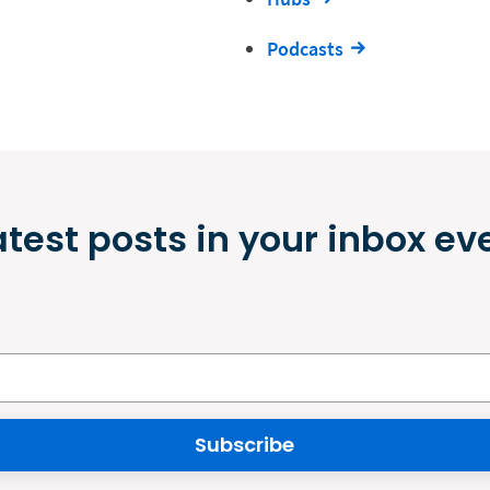
Podcasts
atest posts in your inbox ev
Subscribe