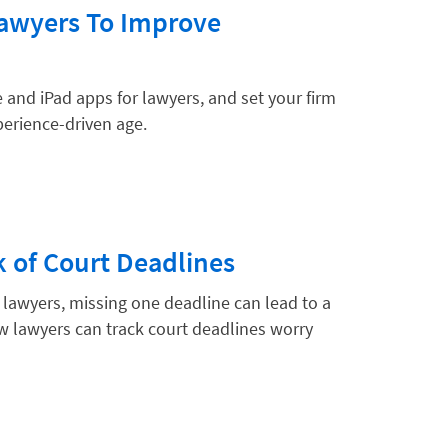
Lawyers To Improve
 and iPad apps for lawyers, and set your firm
xperience-driven age.
 of Court Deadlines
lawyers, missing one deadline can lead to a
w lawyers can track court deadlines worry