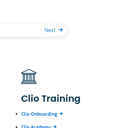
Next
Clio Training
Clio Onboarding
Clio Academy