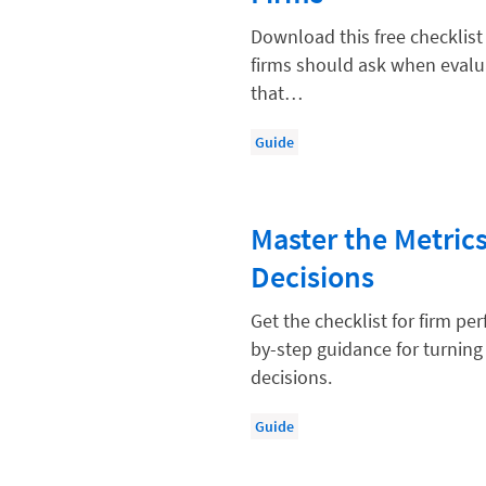
Compliance, Ethics, and Duties
Download this free checklist
Digital Marketing
firms should ask when evalua
that…
Document Management
Evaluating and Implementing Tec
Guide
Fee Structures
Firm Performance
Master the Metric
Getting a Job in Legal
Decisions
Growing Your Legal Career
Get the checklist for firm p
Law Firm Accounting
by-step guidance for turning
Law Firm Design
decisions.
Law Firm HR and Culture
Guide
Law Firm Marketing