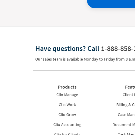
Have questions?
Call
1-888-858-
Our sales team is available Monday to Friday from
8 a.m
Products
Feat
Clio Manage
Client 
Clio Work
Billing & C
Clio Grow
Case Ma
Clio Accounting
Document 
Clio for Clients
Task Ma