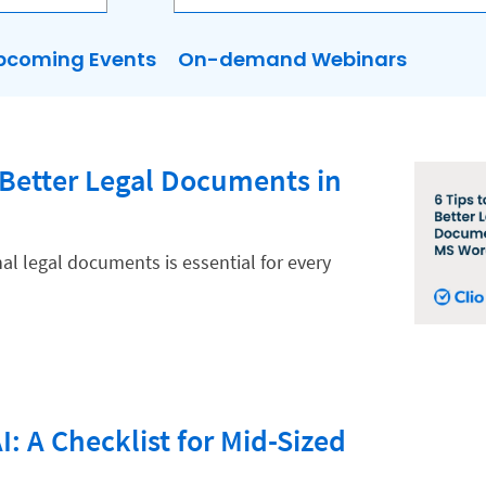
pcoming Events
On-demand Webinars
g Better Legal Documents in
al legal documents is essential for every
I: A Checklist for Mid-Sized