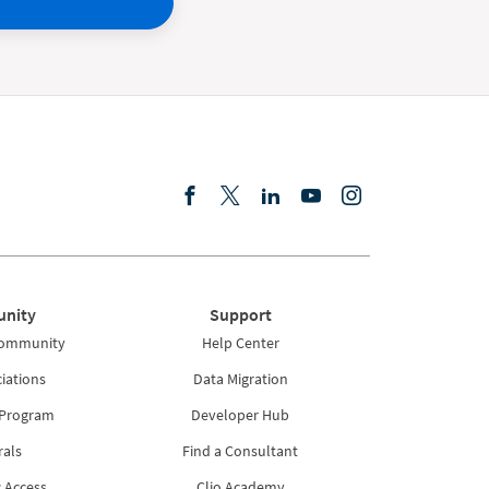
nity
Support
Community
Help Center
iations
Data Migration
 Program
Developer Hub
rals
Find a Consultant
 Access
Clio Academy