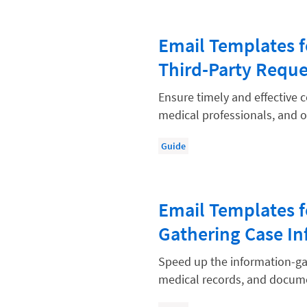
Paralegal
Payment Methods
Email Templates f
Product
Third-Party Reque
Productivity and Utilization
Ensure timely and effective
Productivity Technology
medical professionals, and ot
Professional Development
Guide
Setting Your Rate
Starting a Law Firm
Email Templates f
The Data-Driven Law Firm
Gathering Case In
The Future of Law
Wellness and Mental Health
Speed up the information-gat
medical records, and docume
Your Legal Career