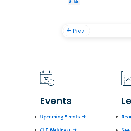
Guide
Prev
Events
L
Upcoming Events
Read
CLE Webinars
See 