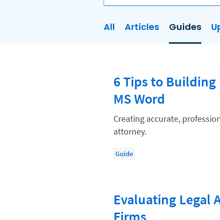
All
Articles
Guides
U
AI
Business Development
6 Tips to Buildin
Case Management
MS Word
Client Communications
Client Experience
Creating accurate, profession
attorney.
Client Intake
Client Relationship Management
Guide
Clio
Clio Cloud Conference
Evaluating Legal A
Collections
Firms