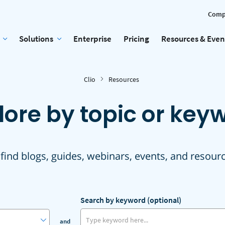
Comp
Solutions
Enterprise
Pricing
Resources & Even
Clio
Resources
lore by topic or key
 find blogs, guides, webinars, events, and resour
Search by keyword (optional)
and