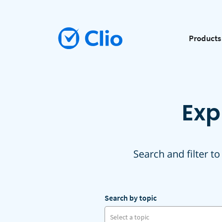
Products
Exp
Search and filter to
Search by topic
Select a topic