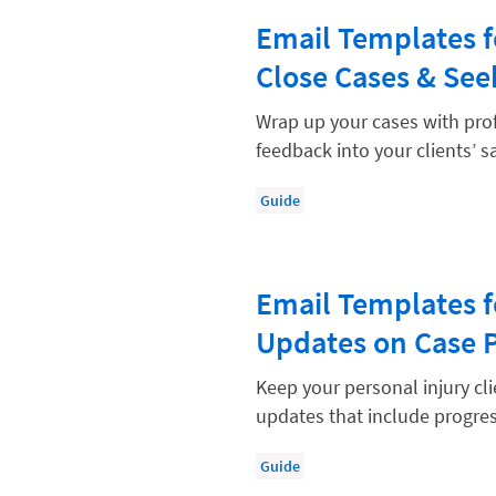
Law Firm Models
Email Templates f
Law Firm Operations
Close Cases & Se
Law Firm PR
Wrap up your cases with pro
Law Firm Processes
feedback into your clients’ sa
Law Firm Security
Guide
Law School Students
Lawyer-Client Relationships
Legal Billing Process
Email Templates f
Updates on Case 
Legal Research
Legal Trends
Keep your personal injury cl
updates that include progres
Legaltech News
Mid-Market
Guide