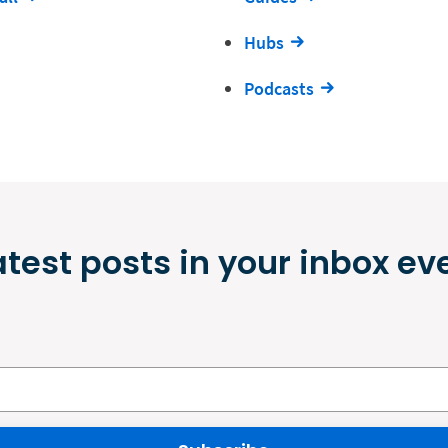
Hubs
Podcasts
atest posts in your inbox ev