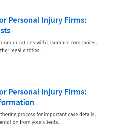
or Personal Injury Firms:
sts
 communications with insurance companies,
her legal entities.
or Personal Injury Firms:
formation
hering process for important case details,
ntation from your clients.