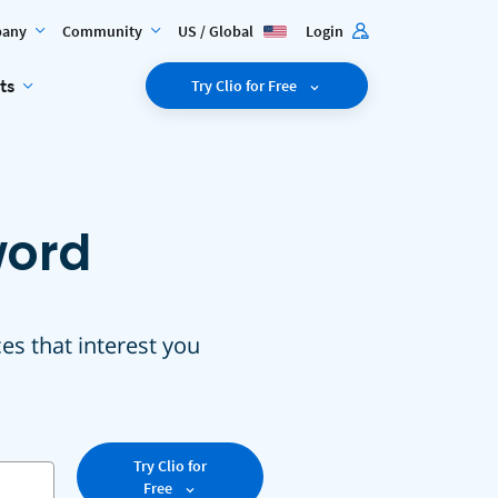
any
Community
US / Global
Login
ts
Try Clio for Free
word
ces that interest you
Try Clio for
Free