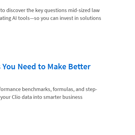
 to discover the key questions mid-sized law
ting AI tools—so you can invest in solutions
hnology
s You Need to Make Better
erformance benchmarks, formulas, and step-
 your Clio data into smarter business