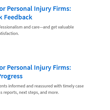
or Personal Injury Firms:
ek Feedback
fessionalism and care—and get valuable
tisfaction.
or Personal Injury Firms:
Progress
ients informed and reassured with timely case
s reports, next steps, and more.