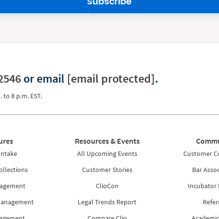
Subscribe
2546
or email
[email protected]
.
. to 8 p.m. EST.
ures
Resources & Events
Commu
Intake
All Upcoming Events
Customer 
ollections
Customer Stories
Bar Assoc
nagement
ClioCon
Incubator
Management
Legal Trends Report
Refer
nagement
Compare Clio
Academic