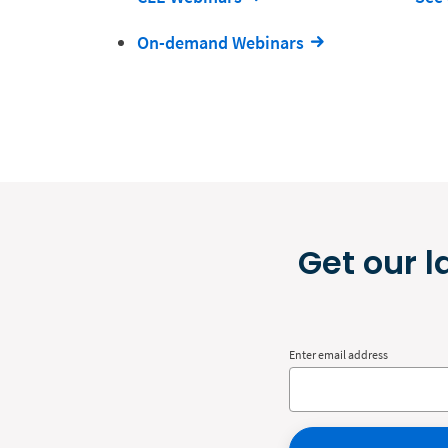
On-demand Webinars
Get our l
Enter email address