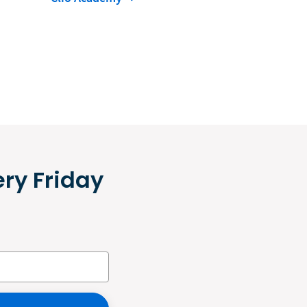
ery Friday