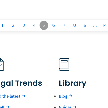
1
2
3
4
6
7
8
9
…
14
5
egal Trends
Library
 the latest
Blog
all
Guides