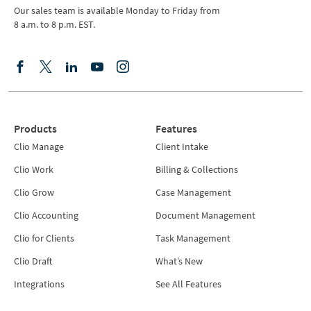
Our sales team is available Monday to Friday from
8 a.m. to 8 p.m. EST.
Products
Features
Clio Manage
Client Intake
Clio Work
Billing & Collections
Clio Grow
Case Management
Clio Accounting
Document Management
Clio for Clients
Task Management
Clio Draft
What’s New
Integrations
See All Features