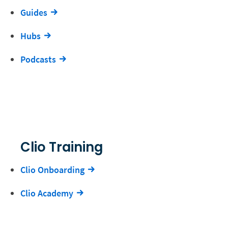
Guides
Hubs
Podcasts
Clio Training
Clio Onboarding
Clio Academy