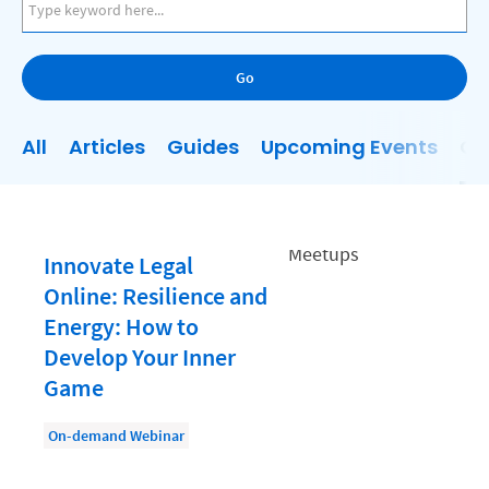
AI
Business Development
Go
Case Management
Client Communications
All
Articles
Guides
Upcoming Events
On
Client Experience
Client Intake
Client Relationship Management
Innovate Legal
Clio
Online: Resilience and
Energy: How to
Clio Cloud Conference
Develop Your Inner
Collections
Game
Compliance, Ethics, and Duties
On-demand Webinar
Digital Marketing