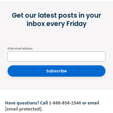
Get our latest posts in your
inbox every Friday
Enter email address
Subscribe
Have questions?
Call
1-888-858-2546
or email
[email protected]
.