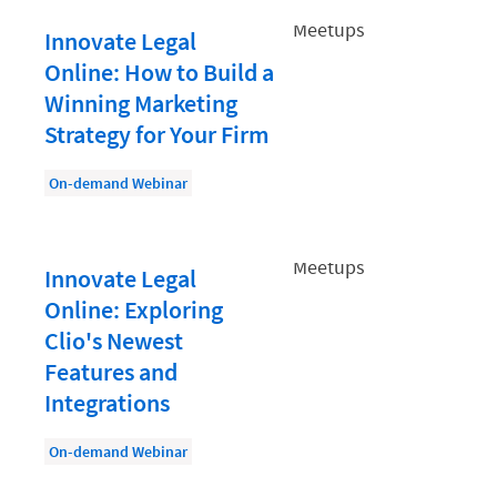
Document Management
Innovate Legal
Evaluating and Implementing Technology
Online: How to Build a
Fee Structures
Winning Marketing
Firm Performance
Strategy for Your Firm
Getting a Job in Legal
On-demand Webinar
Growing Your Legal Career
Law Firm Accounting
Innovate Legal
Law Firm Design
Online: Exploring
Law Firm HR and Culture
Clio's Newest
Features and
Law Firm Marketing
Integrations
Law Firm Models
On-demand Webinar
Law Firm Operations