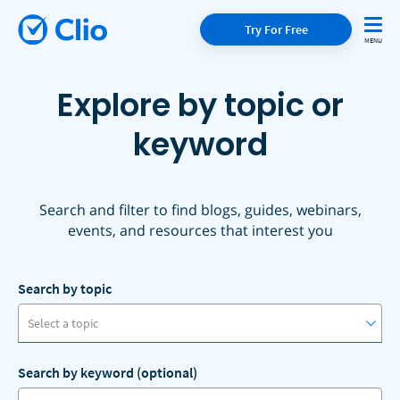
Try For Free
Explore by topic or
keyword
Search and filter to find blogs, guides, webinars,
events, and resources that interest you
Search by topic
Select a topic
Search by keyword (optional)