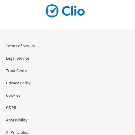
Terms of Service
Legal Service
Trust Centre
Privacy Policy
Cookies
GDPR
Accessibility
AI Principles