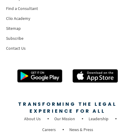
Find a Consultant
Clio Academy
Sitemap
Subscribe
Contact Us
TRANSFORMING THE LEGAL
EXPERIENCE FOR ALL
About Us
Our Mission
Leadership
Careers
News & Press