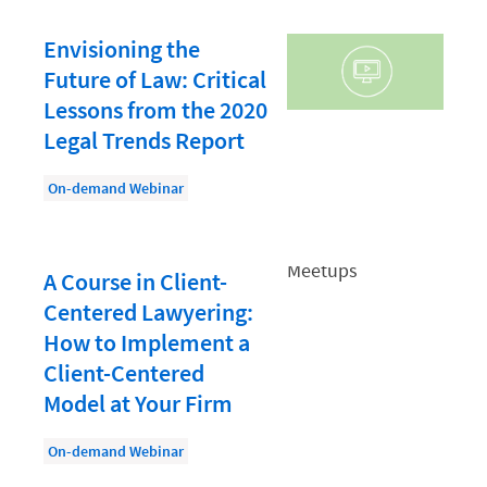
Law Firm PR
Law Firm Processes
Envisioning the
Future of Law: Critical
Law Firm Security
Lessons from the 2020
Law School Students
Legal Trends Report
Lawyer-Client Relationships
On-demand Webinar
Legal Billing Process
Legal Research
A Course in Client-
Legal Trends
Centered Lawyering:
Legaltech News
How to Implement a
Mid-Market
Client-Centered
Model at Your Firm
Paralegal
Payment Methods
On-demand Webinar
Product