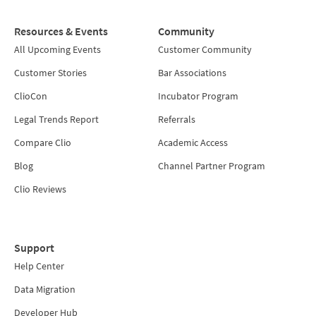
Resources & Events
Community
All Upcoming Events
Customer Community
Customer Stories
Bar Associations
ClioCon
Incubator Program
Legal Trends Report
Referrals
Compare Clio
Academic Access
Blog
Channel Partner Program
Clio Reviews
Support
Help Center
Data Migration
Developer Hub