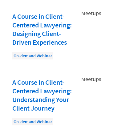
Productivity and Utilization
A Course in Client-
Productivity Technology
Centered Lawyering:
Designing Client-
Professional Development
Driven Experiences
Setting Your Rate
Starting a Law Firm
On-demand Webinar
The Data-Driven Law Firm
The Future of Law
A Course in Client-
Centered Lawyering:
Wellness and Mental Health
Understanding Your
Your Legal Career
Client Journey
On-demand Webinar