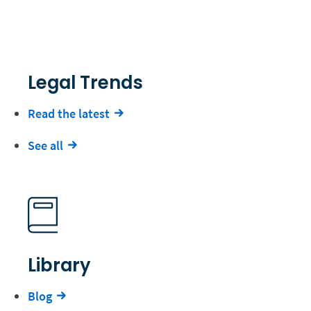
Legal Trends
Read the latest
See all
Library
Blog