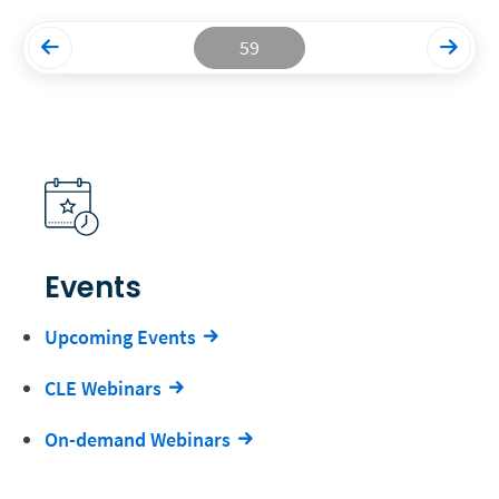
59
Events
Upcoming Events
CLE Webinars
On-demand Webinars