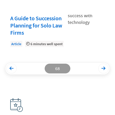
Productivity and Utilization
A Guide to Succession
Productivity Technology
Planning for Solo Law
Professional Development
Firms
Setting Your Rate
Article
6 minutes well spent
Starting a Law Firm
The Data-Driven Law Firm
The Future of Law
68
Wellness and Mental Health
Your Legal Career