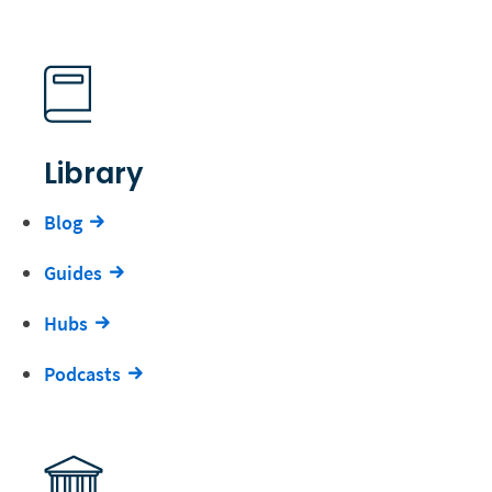
Library
Blog
Guides
Hubs
Podcasts