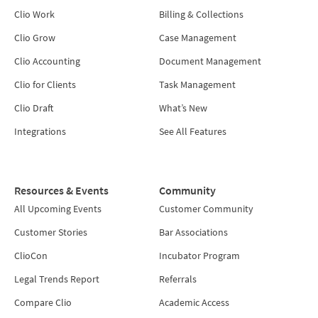
Clio Work
Billing & Collections
Clio Grow
Case Management
Clio Accounting
Document Management
Clio for Clients
Task Management
Clio Draft
What’s New
Integrations
See All Features
Resources & Events
Community
All Upcoming Events
Customer Community
Customer Stories
Bar Associations
ClioCon
Incubator Program
Legal Trends Report
Referrals
Compare Clio
Academic Access