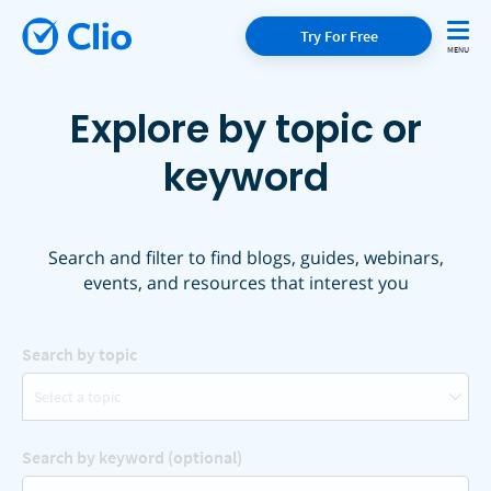
Try For Free
Explore by topic or
keyword
Search and filter to find blogs, guides, webinars,
events, and resources that interest you
Search by topic
Select a topic
Search by keyword (optional)