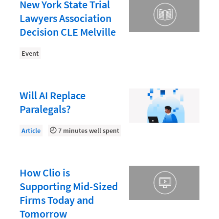
Document Management
New York State Trial
Lawyers Association
Evaluating and Implementing Technology
Decision CLE Melville
Fee Structures
Event
Firm Performance
Getting a Job in Legal
Growing Your Legal Career
Will AI Replace
Paralegals?
Law Firm Accounting
Law Firm Design
Article
7 minutes well spent
Law Firm HR and Culture
Law Firm Marketing
How Clio is
Law Firm Models
Supporting Mid-Sized
Firms Today and
Law Firm Operations
Tomorrow