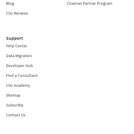
Blog
Channel Partner Program
Clio Reviews
Support
Help Center
Data Migration
Developer Hub
Find a Consultant
Clio Academy
Sitemap
Subscribe
Contact Us