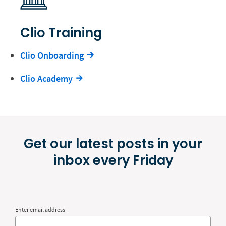
Clio Training
Clio Onboarding
Clio Academy
Get our latest posts in your
inbox every Friday
Enter email address