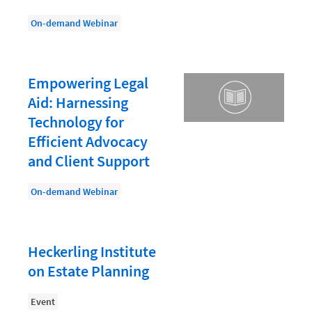
Law Firm PR
On-demand Webinar
Law Firm Processes
Law Firm Security
Law School Students
Empowering Legal
Aid: Harnessing
Lawyer-Client Relationships
Technology for
Legal Billing Process
Efficient Advocacy
Legal Research
and Client Support
Legal Trends
On-demand Webinar
Legaltech News
Mid-Market
Heckerling Institute
Paralegal
on Estate Planning
Payment Methods
Event
Product