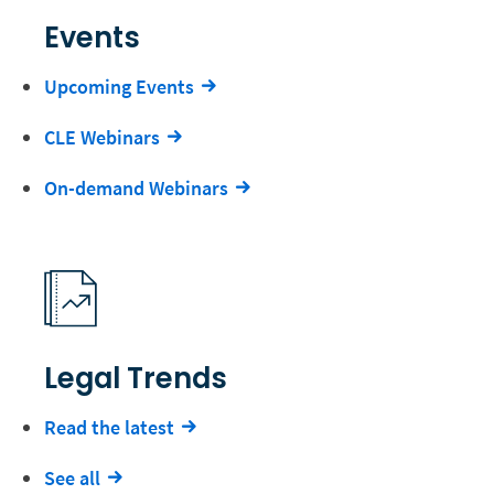
Events
Upcoming Events
CLE Webinars
On-demand Webinars
Legal Trends
Read the latest
See all