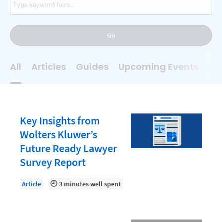
AI
Business Development
Go
Case Management
Client Communications
All
Articles
Guides
Upcoming Events
On
Client Experience
Client Intake
Client Relationship Management
Key Insights from
Clio
Wolters Kluwer’s
Future Ready Lawyer
Clio Cloud Conference
Survey Report
Collections
Article
3 minutes well spent
Compliance, Ethics, and Duties
Digital Marketing