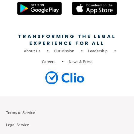
TRANSFORMING THE LEGAL
EXPERIENCE FOR ALL
About Us
Our Mission
Leadership
Careers
News & Press
Terms of Service
Legal Service