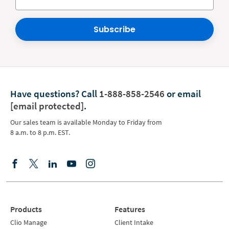
Subscribe
Have questions?
Call
1-888-858-2546
or email
[email protected]
.
Our sales team is available Monday to Friday from
8 a.m. to 8 p.m. EST.
Products
Features
Clio Manage
Client Intake