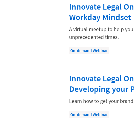
Paralegal
Innovate Legal On
Payment Methods
Workday Mindset
Product
A virtual meetup to help yo
Productivity and Utilization
unprecedented times.
Productivity Technology
On-demand Webinar
Professional Development
Setting Your Rate
Innovate Legal On
Starting a Law Firm
Developing your 
The Data-Driven Law Firm
The Future of Law
Learn how to get your brand 
Wellness and Mental Health
On-demand Webinar
Your Legal Career