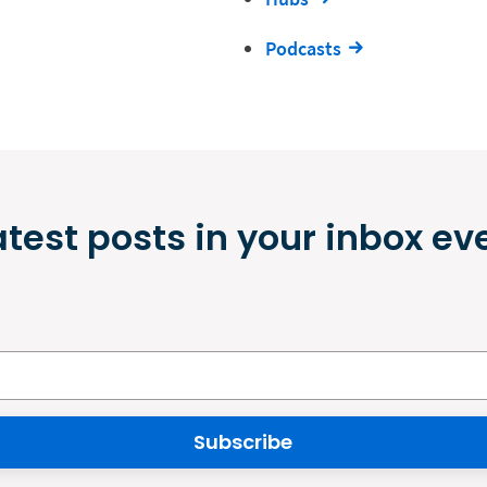
Podcasts
atest posts in your inbox ev
Subscribe