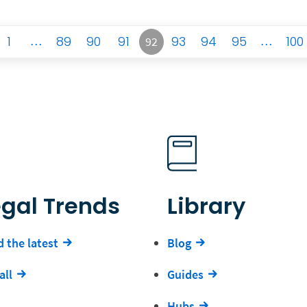
1
…
89
90
91
93
94
95
…
100
92
egal Trends
Library
 the latest
Blog
all
Guides
Hubs