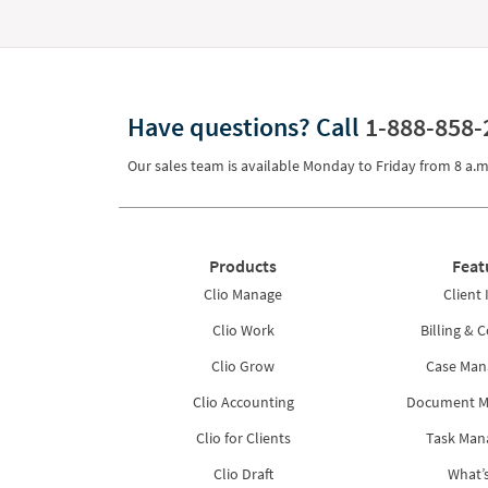
Have questions?
Call
1-888-858-
Our sales team is available Monday to Friday from
8 a.m
Products
Feat
Clio Manage
Client 
Clio Work
Billing & C
Clio Grow
Case Ma
Clio Accounting
Document 
Clio for Clients
Task Ma
Clio Draft
What’