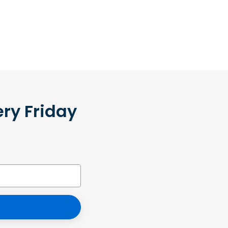
ery Friday