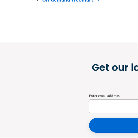
Get our l
Enter email address