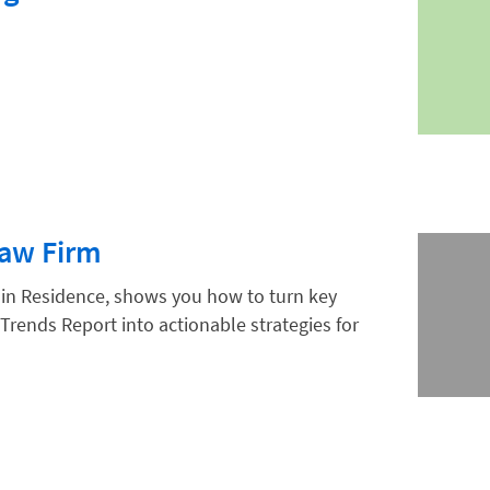
Law Firm
 in Residence, shows you how to turn key
Trends Report into actionable strategies for