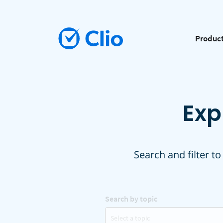
Produc
Exp
Search and filter to
Search by topic
Select a topic