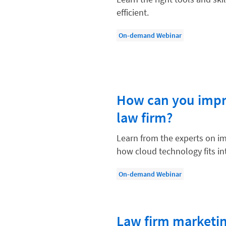
Compliance, Ethics, and Duties
efficient.
Digital Marketing
On-demand Webinar
Document Management
Evaluating and Implementing Tec
Fee Structures
How can you impro
Firm Performance
law firm?
Getting a Job in Legal
Growing Your Legal Career
Learn from the experts on i
how cloud technology fits int
Law Firm Accounting
Law Firm Design
On-demand Webinar
Law Firm HR and Culture
Law Firm Marketing
Law firm marketin