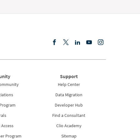
nity
Support
Community
Help Center
iations
Data Migration
 Program
Developer Hub
rals
Find a Consultant
 Access
Clio Academy
ner Program
Sitemap