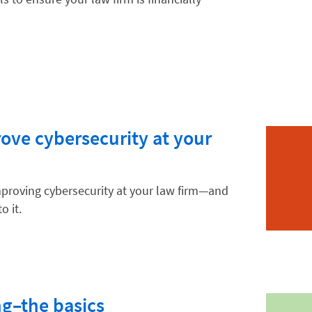
hnology
ve cybersecurity at your
mproving cybersecurity at your law firm—and
o it.
g–the basics