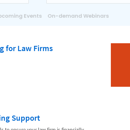
pcoming Events
On-demand Webinars
g for Law Firms
ing Support
ls to ensure your law firm is financially