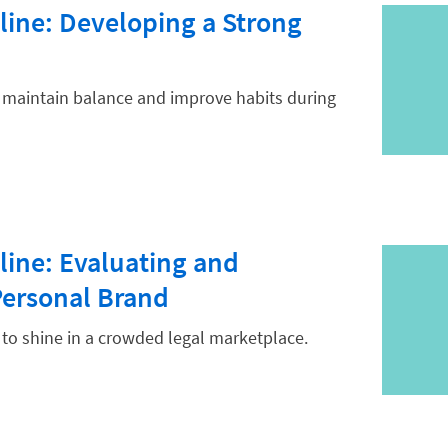
line: Developing a Strong
u maintain balance and improve habits during
line: Evaluating and
Personal Brand
to shine in a crowded legal marketplace.