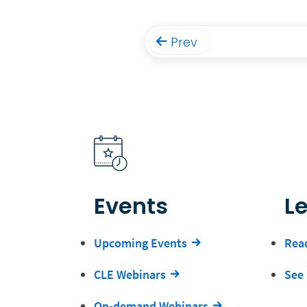
Prev
Events
L
Upcoming Events
Read
CLE Webinars
See 
On-demand Webinars