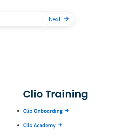
Next
Clio Training
Clio Onboarding
Clio Academy