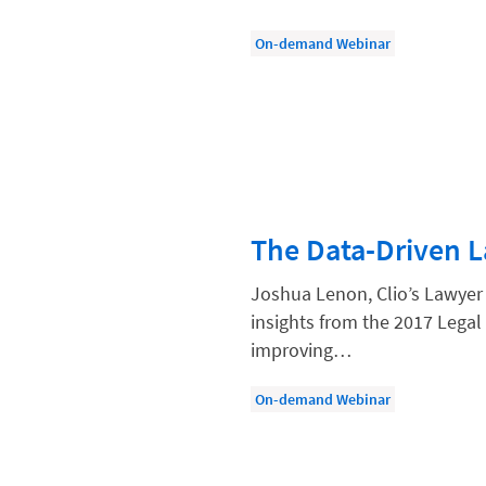
Law Firm Models
On-demand Webinar
Law Firm Operations
Law Firm PR
Law Firm Processes
Law Firm Security
Law School Students
The Data-Driven 
Lawyer-Client Relationships
Legal Billing Process
Joshua Lenon, Clio’s Lawyer
insights from the 2017 Legal 
Legal Research
improving…
Legal Trends
On-demand Webinar
Legaltech News
Mid-Market