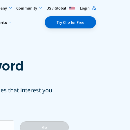
any
Community
US / Global
Login
ents
Try Clio for Free
word
ces that interest you
Go