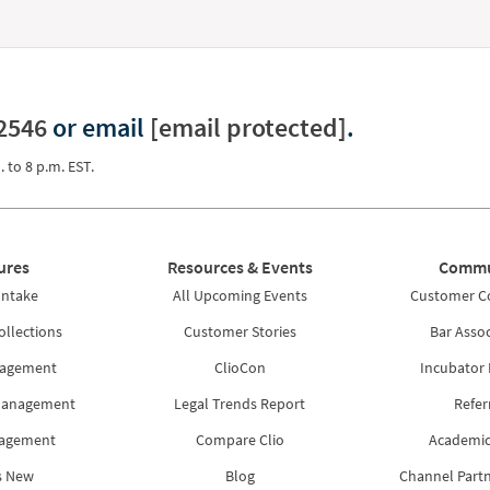
2546
or email
[email protected]
.
. to 8 p.m. EST.
ures
Resources & Events
Commu
Intake
All Upcoming Events
Customer 
ollections
Customer Stories
Bar Assoc
nagement
ClioCon
Incubator
Management
Legal Trends Report
Refer
nagement
Compare Clio
Academic
s New
Blog
Channel Part