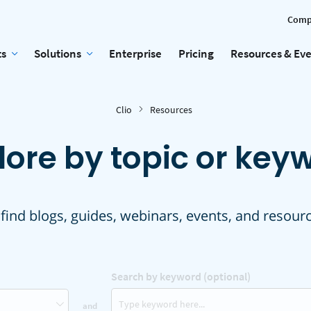
Comp
ts
Solutions
Enterprise
Pricing
Resources & Ev
Clio
Resources
lore by topic or key
 find blogs, guides, webinars, events, and resour
Search by keyword (optional)
and