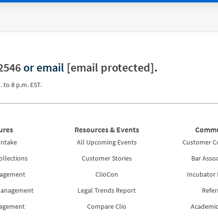
2546
or email
[email protected]
.
. to 8 p.m. EST.
ures
Resources & Events
Commu
Intake
All Upcoming Events
Customer 
ollections
Customer Stories
Bar Assoc
nagement
ClioCon
Incubator
Management
Legal Trends Report
Refer
nagement
Compare Clio
Academic