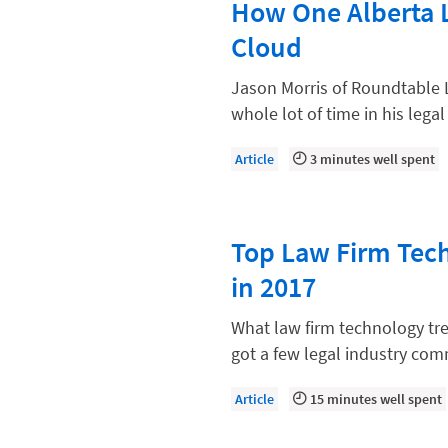
How One Alberta 
Law Firm Models
Cloud
Law Firm Operations
Law Firm PR
Jason Morris of Roundtable 
whole lot of time in his legal
Law Firm Processes
Law Firm Security
Article
3 minutes well spent
Law School Students
Lawyer-Client Relationships
Top Law Firm Tech
Legal Billing Process
in 2017
Legal Research
What law firm technology tr
Legal Trends
got a few legal industry com
Legaltech News
Article
15 minutes well spent
Mid-Market