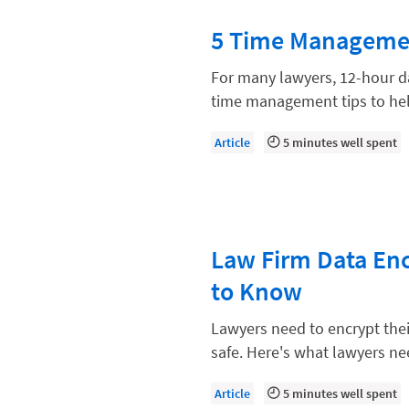
Paralegal
5 Time Managemen
Payment Methods
Product
For many lawyers, 12-hour da
time management tips to he
Productivity and Utilization
Productivity Technology
Article
5 minutes well spent
Professional Development
Setting Your Rate
Starting a Law Firm
Law Firm Data En
The Data-Driven Law Firm
to Know
The Future of Law
Lawyers need to encrypt their
Wellness and Mental Health
safe. Here's what lawyers n
Your Legal Career
Article
5 minutes well spent