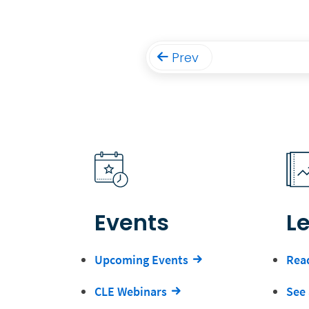
Prev
Events
L
Upcoming Events
Read
CLE Webinars
See 