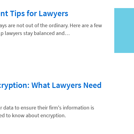
t Tips for Lawyers
ys are not out of the ordinary. Here are a few
lp lawyers stay balanced and…
cryption: What Lawyers Need
 data to ensure their firm's information is
eed to know about encryption.