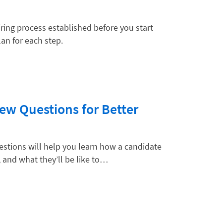
iring process established before you start
an for each step.
hnology
iew Questions for Better
uestions will help you learn how a candidate
, and what they’ll be like to…