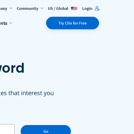
any
Community
US / Global
Login
ents
Try Clio for Free
word
ces that interest you
Go