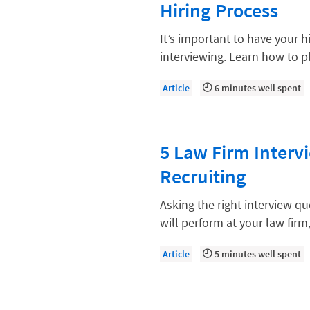
Hiring Process
Compliance, Ethics, and Duties
Digital Marketing
It’s important to have your h
interviewing. Learn how to pl
Document Management
Evaluating and Implementing Tec
Article
6 minutes well spent
Fee Structures
Firm Performance
5 Law Firm Interv
Getting a Job in Legal
Recruiting
Growing Your Legal Career
Asking the right interview q
Law Firm Accounting
will perform at your law firm
Law Firm Design
Article
5 minutes well spent
Law Firm HR and Culture
Law Firm Marketing