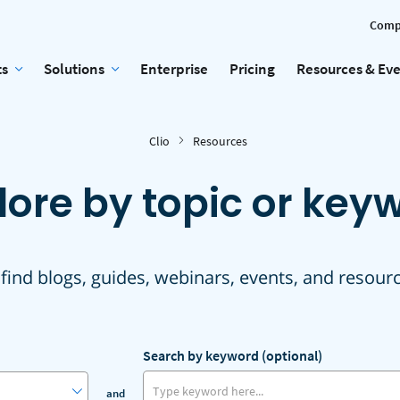
Comp
ts
Solutions
Enterprise
Pricing
Resources & Ev
Clio
Resources
lore by topic or key
 find blogs, guides, webinars, events, and resour
Search by keyword (optional)
and