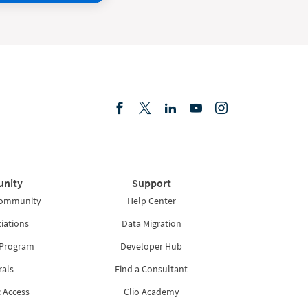
nity
Support
Community
Help Center
iations
Data Migration
 Program
Developer Hub
rals
Find a Consultant
 Access
Clio Academy