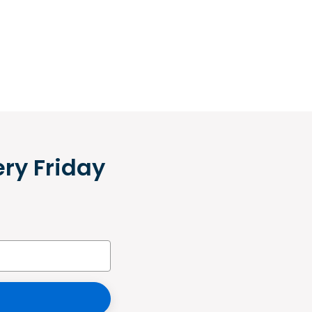
ery Friday