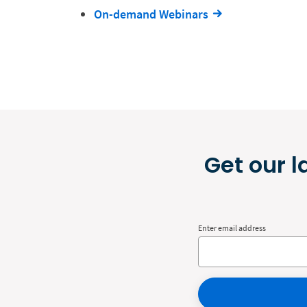
On-demand Webinars
Get our l
Enter email address