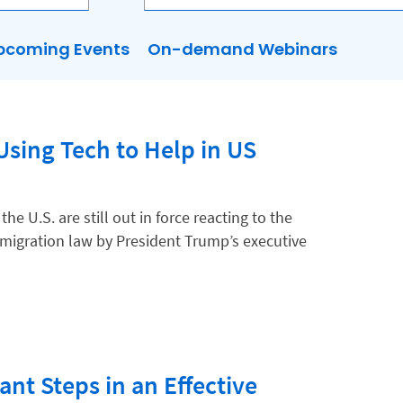
pcoming Events
On-demand Webinars
sing Tech to Help in US
e U.S. are still out in force reacting to the
igration law by President Trump’s executive
nt Steps in an Effective