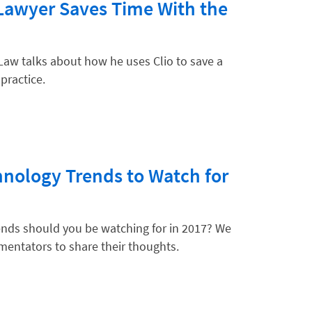
Lawyer Saves Time With the
Law talks about how he uses Clio to save a
 practice.
nology Trends to Watch for
ends should you be watching for in 2017? We
mentators to share their thoughts.