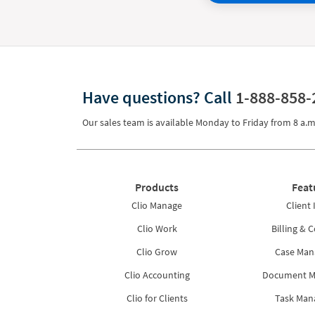
Have questions?
Call
1-888-858-
Our sales team is available Monday to Friday from
8 a.m
Products
Feat
Clio Manage
Client 
Clio Work
Billing & C
Clio Grow
Case Ma
Clio Accounting
Document 
Clio for Clients
Task Ma