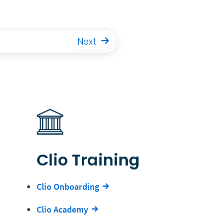
Next
Clio Training
Clio Onboarding
Clio Academy