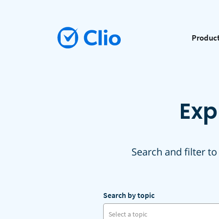
Produc
Exp
Search and filter to
Search by topic
Select a topic