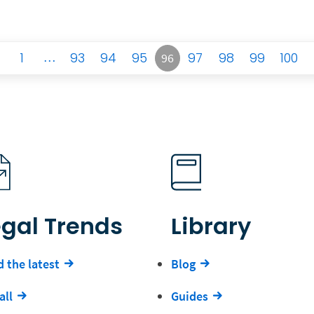
1
…
93
94
95
97
98
99
100
96
egal Trends
Library
 the latest
Blog
all
Guides