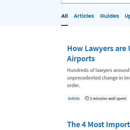
All
Articles
Guides
U
AI
Business Development
How Lawyers are U
Case Management
Airports
Client Communications
Client Experience
Hundreds of lawyers around th
unprecedented change in imm
Client Intake
order.
Client Relationship Management
Article
2 minutes well spent
Clio
Clio Cloud Conference
The 4 Most Importa
Collections