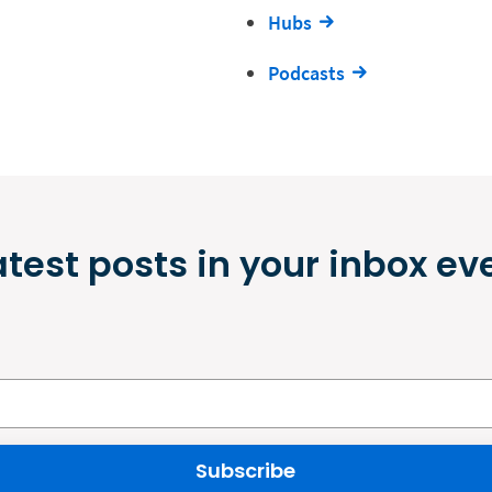
Hubs
Podcasts
atest posts in your inbox ev
Subscribe